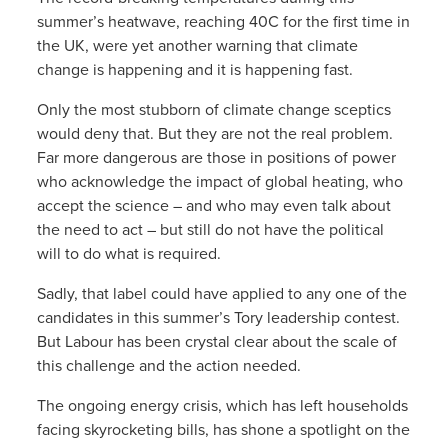
summer’s heatwave, reaching 40C for the first time in
the UK, were yet another warning that climate
change is happening and it is happening fast.
Only the most stubborn of climate change sceptics
would deny that. But they are not the real problem.
Far more dangerous are those in positions of power
who acknowledge the impact of global heating, who
accept the science – and who may even talk about
the need to act – but still do not have the political
will to do what is required.
Sadly, that label could have applied to any one of the
candidates in this summer’s Tory leadership contest.
But Labour has been crystal clear about the scale of
this challenge and the action needed.
The ongoing energy crisis, which has left households
facing skyrocketing bills, has shone a spotlight on the