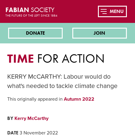
FABIAN
SOCIETY
MENU
THE FUTURE OF THE LEFT SINCE 1884
DONATE
JOIN
TIME
FOR ACTION
KERRY McCARTHY: Labour would do
what's needed to tackle climate change
This originally appeared in
Autumn 2022
BY
Kerry McCarthy
DATE
3 November 2022