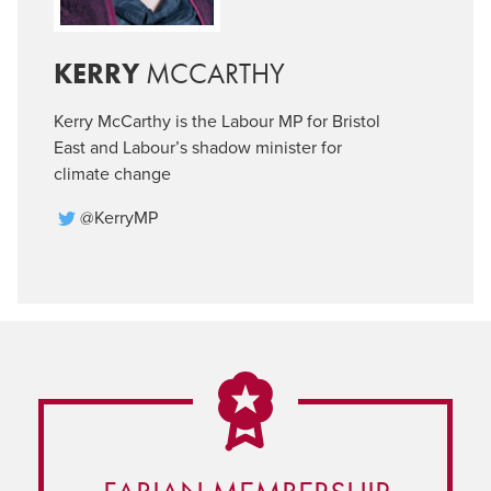
KERRY
MCCARTHY
Kerry McCarthy is the Labour MP for Bristol
East and Labour’s shadow minister for
climate change
@KerryMP