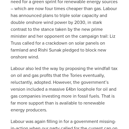
need for a green sprint for renewable energy sources
– which are now four times cheaper than gas. Labour
has announced plans to triple solar capacity and
double onshore wind power by 2030, in stark
contrast to the stance taken by the new prime
minister and her opponent on the campaign trail: Liz
Truss called for a crackdown on solar panels on
farmland and Rishi Sunak pledged to block new
onshore wind.
Labour also led the way by proposing the windfall tax
on oil and gas profits that the Tories eventually,
reluctantly, adopted. However, the government’s
version included a massive £4bn loophole for oil and
gas companies investing more in fossil fuels. That is
far more support than is available to renewable
energy producers.
Labour was again filling in for a government missing-
in-action when our party called for the current cap on