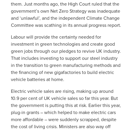
them. Just months ago, the High Court ruled that the
government’s own Net Zero Strategy was inadequate
and ‘unlawful’, and the independent Climate Change
Committee was scathing in its annual progress report.
Labour will provide the certainty needed for
investment in green technologies and create good
green jobs through our pledges to revive UK industry.
That includes investing to support our steel industry
in the transition to green manufacturing methods and
the financing of new gigafactories to build electric
vehicle batteries at home.
Electric vehicle sales are rising, making up around
10.9 per cent of UK vehicle sales so far this year. But
the government is putting this at risk. Earlier this year,
plug-in grants – which helped to make electric cars
more affordable – were suddenly scrapped, despite
the cost of living crisis. Ministers are also way off