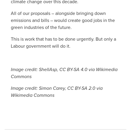
climate change over this decade.
All of our proposals – alongside bringing down
emissions and bills – would create good jobs in the
green industries of the future.
This is work that has to be done urgently. But only a
Labour government will do it.
Image credit: ShellAsp, CC BY-SA 4.0 via Wikimedia
Commons
Image credit: Simon Carey, CC BY-SA 2.0 via
Wikimedia Commons