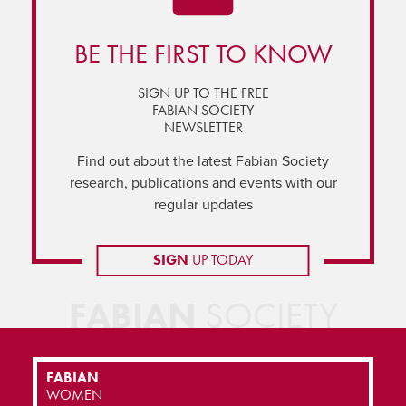
BE THE FIRST TO KNOW
SIGN UP TO THE FREE
FABIAN SOCIETY
NEWSLETTER
Find out about the latest Fabian Society
research, publications and events with our
regular updates
SIGN
UP TODAY
FABIAN
SOCIETY
FABIAN
WOMEN