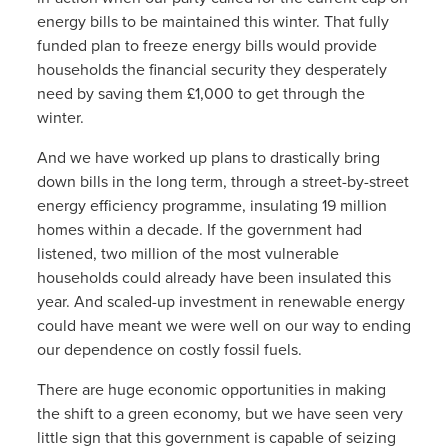
energy bills to be maintained this winter. That fully
funded plan to freeze energy bills would provide
households the financial security they desperately
need by saving them £1,000 to get through the
winter.
And we have worked up plans to drastically bring
down bills in the long term, through a street-by-street
energy efficiency programme, insulating 19 million
homes within a decade. If the government had
listened, two million of the most vulnerable
households could already have been insulated this
year. And scaled-up investment in renewable energy
could have meant we were well on our way to ending
our dependence on costly fossil fuels.
There are huge economic opportunities in making
the shift to a green economy, but we have seen very
little sign that this government is capable of seizing