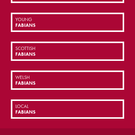
YOUNG
FABIANS
SCOTTISH
FABIANS
WELSH
FABIANS
LOCAL
FABIANS