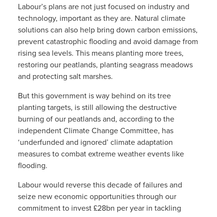
Labour’s plans are not just focused on industry and
technology, important as they are. Natural climate
solutions can also help bring down carbon emissions,
prevent catastrophic flooding and avoid damage from
rising sea levels. This means planting more trees,
restoring our peatlands, planting seagrass meadows
and protecting salt marshes.
But this government is way behind on its tree
planting targets, is still allowing the destructive
burning of our peatlands and, according to the
independent Climate Change Committee, has
‘underfunded and ignored’ climate adaptation
measures to combat extreme weather events like
flooding.
Labour would reverse this decade of failures and
seize new economic opportunities through our
commitment to invest £28bn per year in tackling