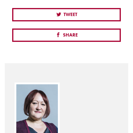
TWEET
SHARE