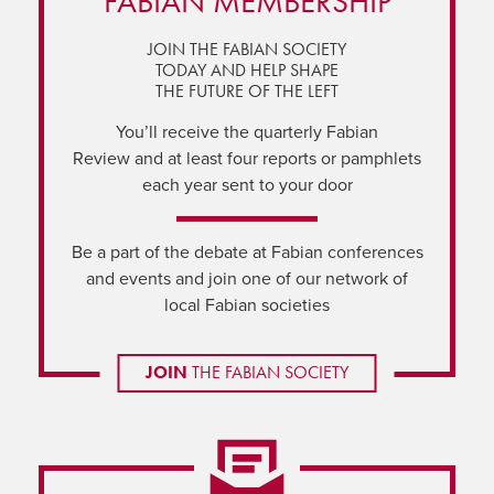
FABIAN MEMBERSHIP
JOIN THE FABIAN SOCIETY
TODAY AND HELP SHAPE
THE FUTURE OF THE LEFT
You’ll receive the quarterly Fabian
Review and at least four reports or pamphlets
each year sent to your door
Be a part of the debate at Fabian conferences
and events and join one of our network of
local Fabian societies
JOIN
THE FABIAN SOCIETY