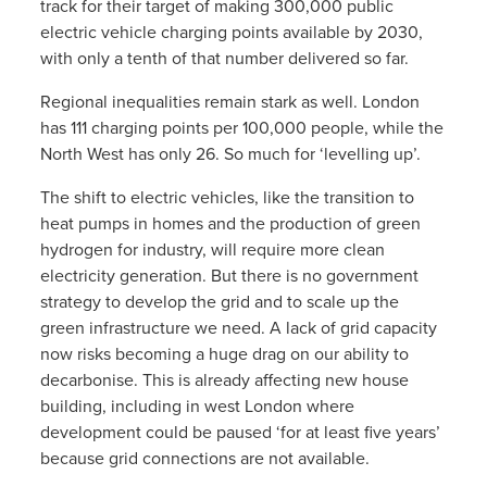
track for their target of making 300,000 public
electric vehicle charging points available by 2030,
with only a tenth of that number delivered so far.
Regional inequalities remain stark as well. London
has 111 charging points per 100,000 people, while the
North West has only 26. So much for ‘levelling up’.
The shift to electric vehicles, like the transition to
heat pumps in homes and the production of green
hydrogen for industry, will require more clean
electricity generation. But there is no government
strategy to develop the grid and to scale up the
green infrastructure we need. A lack of grid capacity
now risks becoming a huge drag on our ability to
decarbonise. This is already affecting new house
building, including in west London where
development could be paused ‘for at least five years’
because grid connections are not available.