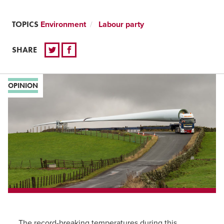
TOPICS
Environment
Labour party
SHARE
OPINION
The record-breaking temperatures during this