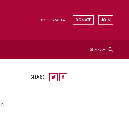
DONATE
JOIN
PRESS & MEDIA
SEARCH
SHARE
gn