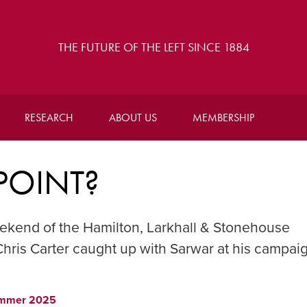
THE FUTURE OF THE LEFT SINCE 1884
RESEARCH
ABOUT US
MEMBERSHIP
POINT?
ekend of the Hamilton, Larkhall & Stonehouse
hris Carter caught up with Sarwar at his campai
mmer 2025