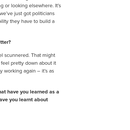
ng or looking elsewhere. It’s
we’ve just got politicians
lity they have to build a
tter?
el scunnered. That might
 feel pretty down about it
y working again – it’s as
What have you learned as a
ave you learnt about