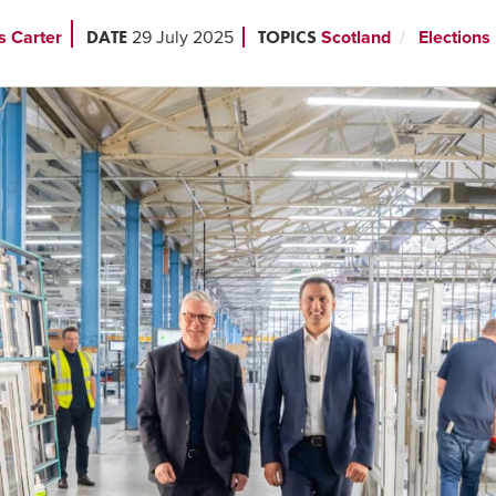
DATE
TOPICS
s Carter
29 July 2025
Scotland
Elections