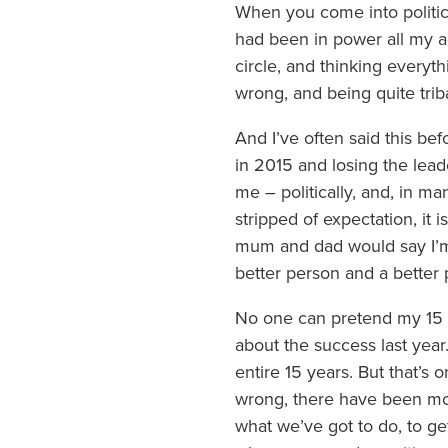
When you come into politic
had been in power all my adu
circle, and thinking everyth
wrong, and being quite triba
And I’ve often said this bef
in 2015 and losing the lead
me – politically, and, in 
stripped of expectation, it is
mum and dad would say I’m a
better person and a better 
No one can pretend my 15 ye
about the success last year.
entire 15 years. But that’
wrong, there have been mo
what we’ve got to do, to ge