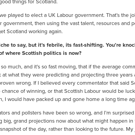
good things for Scotland.
e we played to elect a UK Labour government. That’s the jo
ur government, then using the vast talent, resources and 
 get Scotland working again.
cliche to say, but it’s febrile, its fast-shifting. You’re 
of where Scottish politics is now?
d so much, and it’s so fast moving, that if the average com
k at what they were predicting and projecting three years
proven wrong. If I believed every commentator that said S
 chance of winning, or that Scottish Labour would be lucky
ion, I would have packed up and gone home a long time ag
ors and pollsters have been so wrong, and I’m surprised t
 big, grand projections now about what might happen in t
 snapshot of the day, rather than looking to the future. My j