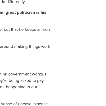
do differently.
m great politician is his
re, but that he keeps an iron
n around making things work
y think government works. I
hey’re being asked to pay
line happening in our
 a sense of unease, a sense