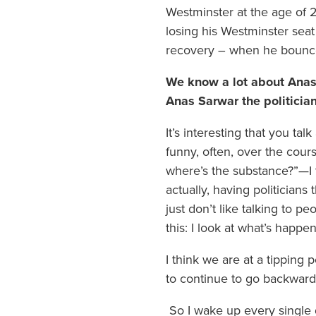
Westminster at the age of 
losing his Westminster seat
recovery – when he bounc
We know a lot about Anas 
Anas Sarwar the politicia
It’s interesting that you ta
funny, often, over the cours
where’s the substance?”—I t
actually, having politicians 
just don’t like talking to 
this: I look at what’s happe
I think we are at a tipping
to continue to go backwards
So I wake up every single d