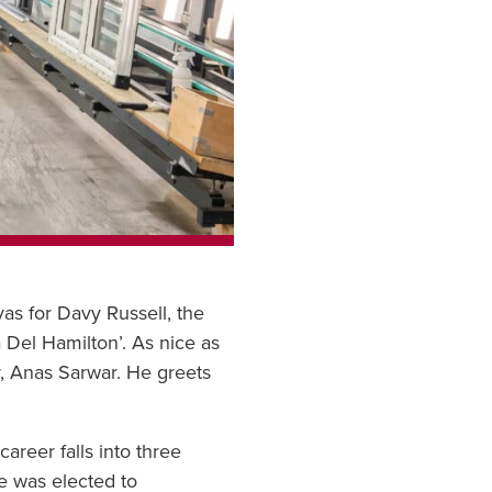
as for Davy Russell, the
 Del Hamilton’. As nice as
er, Anas Sarwar. He greets
areer falls into three
he was elected to