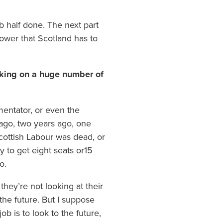
b half done. The next part
power that Scotland has to
knocking on a huge number of
mentator, or even the
 ago, two years ago, one
cottish Labour was dead, or
 to get eight seats or15
o.
hey’re not looking at their
he future. But I suppose
ob is to look to the future,