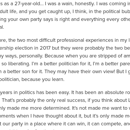
s as a 27-year-old… I was a wain, honestly. I was coming 
lt life, and you get caught up, I think, in the political bu
ing your own party says is right and everything every other
l.
ore, the two most difficult professional experiences in my l
ership election in 2017 but they were probably the two be
many ways, personally. Because when you are stripped of a
 so liberating. I’m a better politician for it, I’m a better par
 better son for it. They may have their own view! But I ge
politician, because you learn.
ars in politics has been easy. It has been an absolute ro
 That’s probably the only real success, if you think about
s only made me more determined. It’s not made me want to
ments when I have thought about it, but it’s only made 
t our party in a place where it can win, it can compete, an