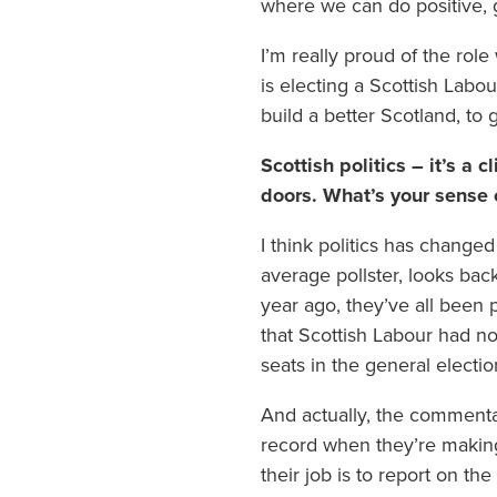
where we can do positive, 
I’m really proud of the rol
is electing a Scottish Labo
build a better Scotland, to
Scottish politics – it’s a 
doors. What’s your sense 
I think politics has change
average pollster, looks bac
year ago, they’ve all been 
that Scottish Labour had no
seats in the general elect
And actually, the commentat
record when they’re making
their job is to report on the