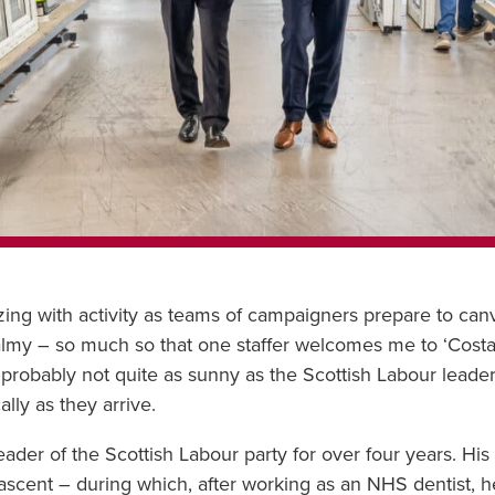
zing with activity as teams of campaigners prepare to canv
balmy – so much so that one staffer welcomes me to ‘Costa
is probably not quite as sunny as the Scottish Labour lead
lly as they arrive.
der of the Scottish Labour party for over four years. His c
d ascent – during which, after working as an NHS dentist, 