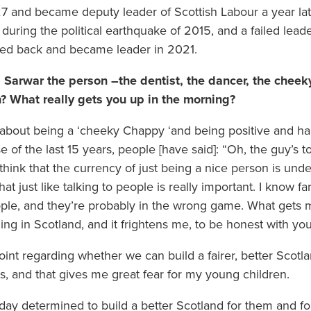
27 and became deputy leader of Scottish Labour a year lat
 during the political earthquake of 2015, and a failed lead
ed back and became leader in 2021.
Sarwar the person –the dentist, the dancer, the cheek
n? What really gets you up in the morning?
lk about being a ‘cheeky Chappy ‘and being positive and ha
e of the last 15 years, people [have said]: “Oh, the guy’s 
hink that the currency of just being a nice person is under
that just like talking to people is really important. I know 
people, and they’re probably in the wrong game. What gets 
ning in Scotland, and it frightens me, to be honest with you
 point regarding whether we can build a fairer, better Scot
, and that gives me great fear for my young children.
ay determined to build a better Scotland for them and for