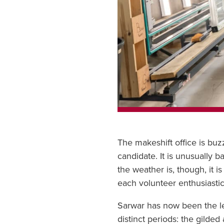
The makeshift office is buz
candidate. It is unusually 
the weather is, though, it 
each volunteer enthusiastica
Sarwar has now been the lea
distinct periods: the gilde