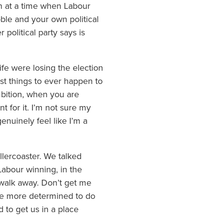
in at a time when Labour
bble and your own political
 political party says is
ife were losing the election
st things to ever happen to
mbition, when you are
ent for it. I’m not sure my
nuinely feel like I’m a
llercoaster. We talked
 Labour winning, in the
 walk away. Don’t get me
me more determined to do
d to get us in a place