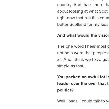
country. And that’s more tha
about looking at what Scotla
right now that run this coun
better Scotland for my kids
And what would the vision
The one word I hear most o
not be a word that people o
all. And I think we have got
simple as that.
You packed an awful lot in
leader over the over that
politics?
Well, loads, I could talk to y