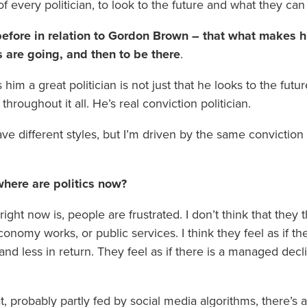
f every politician, to look to the future and what they can 
efore in relation to Gordon Brown – that what makes hi
s are going, and then to be there
.
 him a great politician is not just that he looks to the futu
 throughout it all. He’s real conviction politician.
e different styles, but I’m driven by the same convictio
where are politics now?
g right now is, people are frustrated. I don’t think that the
conomy works, or public services. I think they feel as if t
nd less in return. They feel as if there is a managed dec
at, probably partly fed by social media algorithms, there’s