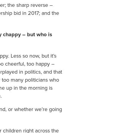
er; the sharp reverse –
ership bid in 2017; and the
y chappy – but who is
ppy. Less so now, but it’s
too cheerful, too happy –
played in politics, and that
far too many politicians who
me up in the morning is
.
land, or whether we’re going
 children right across the