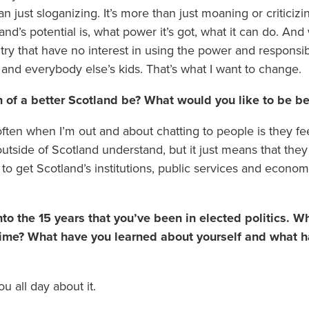
n just sloganizing. It’s more than just moaning or criticizi
nd’s potential is, what power it’s got, what it can do. And 
try that have no interest in using the power and responsibi
 and everybody else’s kids. That’s what I want to change.
 of a better Scotland be? What would you like to be be
ften when I’m out and about chatting to people is they fe
utside of Scotland understand, but it just means that they
 to get Scotland’s institutions, public services and econom
to the 15 years that you’ve been in elected politics. 
 time? What have you learned about yourself and what h
ou all day about it.