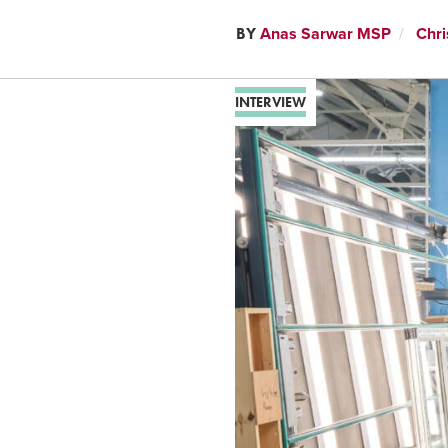
BY
Anas Sarwar MSP
Chri
INTERVIEW