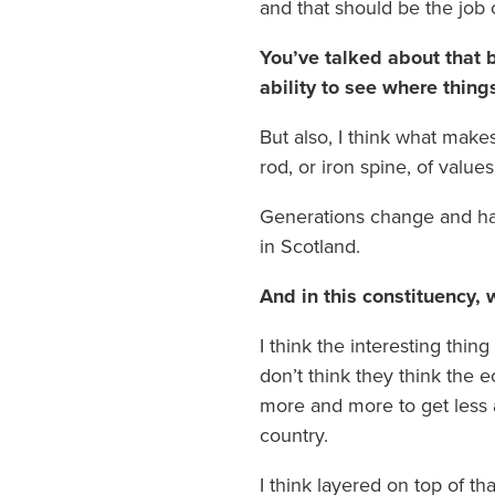
and that should be the job o
You’ve talked about that b
ability to see where thing
But also, I think what makes
rod, or iron spine, of values
Generations change and hav
in Scotland.
And in this constituency, 
I think the interesting thin
don’t think they think the e
more and more to get less a
country.
I think layered on top of th