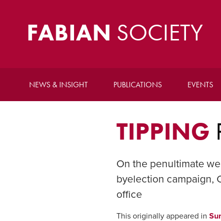
FABIAN
SOCIETY
NEWS & INSIGHT
PUBLICATIONS
EVENTS
TIPPING
On the penultimate we
byelection campaign, C
office
This originally appeared in
Su