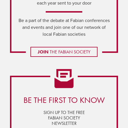
each year sent to your door
Be a part of the debate at Fabian conferences
and events and join one of our network of
local Fabian societies
JOIN
THE FABIAN SOCIETY
BE THE FIRST TO KNOW
SIGN UP TO THE FREE
FABIAN SOCIETY
NEWSLETTER