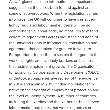
A swift glance at some international comparisons
suggests that the cases both for and against are
somewhat overcooked. When the legislation comes
into force, the UK will continue to have a relatively
lightly regulated labour market; there will be no
comprehensive labour code, no measures to extend
collective agreements across industries and none of
the universal rights to information, consultation and
agreement that are taken for granted in western
Europe. Nor is it possible to sustain the argument that
workers’ rights are invariably burdens on business
that restrict employment growth. The Organisation
for Economic Co-operation and Development (OECD)
undertook a comprehensive review of the evidence
in 2004 and again in 2018, finding no relationship
between the strength of employment protection and
the level of unemployment. A number of countries,
including the Nordics and the Netherlands, achieved
labour market outcomes that were as good as or