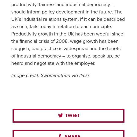
productivity, fairness and industrial democracy –
should inform policy development in the future. The
UK’s industrial relations system, if it can be described
as such, fails today in relation to each principle.
Productivity growth in the UK has been woeful since
the financial crisis of 2008, wage growth has been
sluggish, bad practice is widespread and the tenets
of industrial democracy – to organise, speak up, be
heard and negotiate with the employer.
Image credit: Swaminathan via flickr
TWEET
SHARE