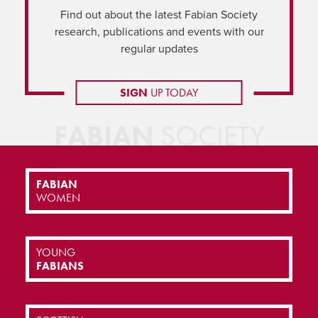
Find out about the latest Fabian Society
research, publications and events with our
regular updates
SIGN
UP TODAY
FABIAN
SOCIETY
FABIAN
WOMEN
YOUNG
FABIANS