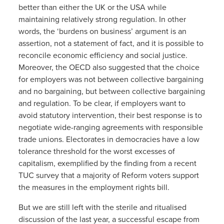
better than either the UK or the USA while
maintaining relatively strong regulation. In other
words, the ‘burdens on business’ argument is an
assertion, not a statement of fact, and it is possible to
reconcile economic efficiency and social justice.
Moreover, the OECD also suggested that the choice
for employers was not between collective bargaining
and no bargaining, but between collective bargaining
and regulation. To be clear, if employers want to
avoid statutory intervention, their best response is to
negotiate wide-ranging agreements with responsible
trade unions. Electorates in democracies have a low
tolerance threshold for the worst excesses of
capitalism, exemplified by the finding from a recent
TUC survey that a majority of Reform voters support
the measures in the employment rights bill.
But we are still left with the sterile and ritualised
discussion of the last year, a successful escape from