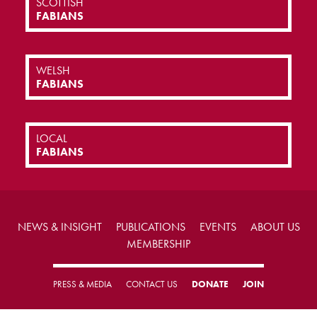
SCOTTISH
FABIANS
WELSH
FABIANS
LOCAL
FABIANS
NEWS & INSIGHT
PUBLICATIONS
EVENTS
ABOUT US
MEMBERSHIP
PRESS & MEDIA
CONTACT US
DONATE
JOIN