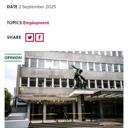
DATE
2 September 2025
TOPICS
Employment
SHARE
OPINION