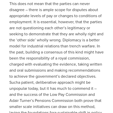
This does not mean that the parties can never
disagree – there is ample scope for disputes about
appropriate levels of pay or changes to conditions of
employment. It is essential, however, that the parties
are not questioning each other’s legitimacy or
seeking to demonstrate that they are wholly right and
the ‘other side’ wholly wrong. Diplomacy is a better
model for industrial relations than trench warfare. In
the past, building a consensus of this kind might have
been the responsibility of a royal commission,
charged with evaluating the evidence, taking written
and oral submissions and making recommendations
to achieve the government’s declared objectives.
Sucha patient, deliberative approach might be
unpopular today, but it has much to commend it –
and the success of the Low Pay Commission and
Adair Turner’s Pensions Commission both prove that
smaller scale initiatives can draw on this method,
laying the foundations fora sustainable shift in policy