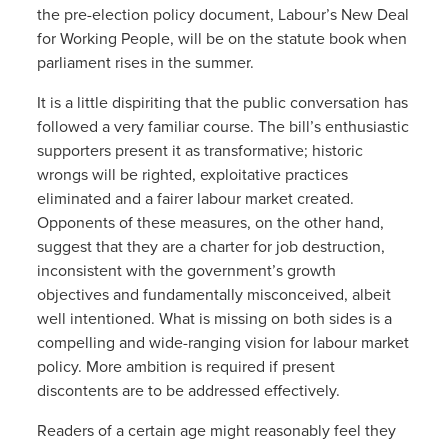
the pre-election policy document, Labour’s New Deal
for Working People, will be on the statute book when
parliament rises in the summer.
It is a little dispiriting that the public conversation has
followed a very familiar course. The bill’s enthusiastic
supporters present it as transformative; historic
wrongs will be righted, exploitative practices
eliminated and a fairer labour market created.
Opponents of these measures, on the other hand,
suggest that they are a charter for job destruction,
inconsistent with the government’s growth
objectives and fundamentally misconceived, albeit
well intentioned. What is missing on both sides is a
compelling and wide-ranging vision for labour market
policy. More ambition is required if present
discontents are to be addressed effectively.
Readers of a certain age might reasonably feel they