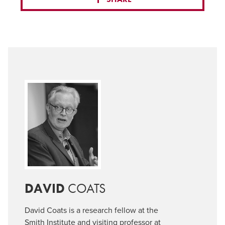
DAVID
COATS
David Coats is a research fellow at the
Smith Institute and visiting professor at