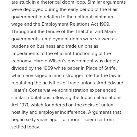
are stuck in a rhetorical doom loop. Similar arguments
were deployed during the early period of the Blair
government in relation to the national minimum
wage and the Employment Relations Act 1999.
Throughout the tenure of the Thatcher and Major
governments, employment rights were viewed as
burdens on business and trade unions as
impediments to the efficient functioning of the
economy. Harold Wilson’s government was deeply
divided by the 1969 white paper In Place of Strife,
which envisaged a much stronger role for the law in
regulating the activities of trade unions. And Edward
Heath’s Conservative administration experienced
similar tribulations following the Industrial Relations
Act 1971, which foundered on the rocks of union
hostility and employer indifference. Arguments that
began sixty years ago – or more – seem far from
settled today.