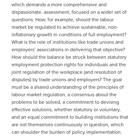
which demands a more comprehensive and
dispassionate. assessment, focused on a wider set of
questions. How, for example, should the labour
market be regulated to achieve sustainable, non-
inflationary growth in conditions of full employment?
What is the role of institutions like trade unions and
employers’ associations in delivering that objective?
How should the balance be struck between statutory
employment protection rights for individuals and the
joint regulation of the workplace (and resolution of
disputes) by trade unions and employers? The goal
must be a shared understanding of the principles of
labour market regulation, a consensus about the
problems to be solved, a commitment to devising
effective solutions, whether statutory or voluntary,
and an equal commitment to building institutions that
are not themselves continuously in question, which
can shoulder the burden of policy implementation.