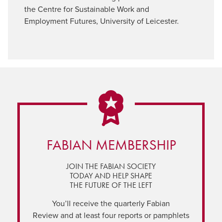
the Centre for Sustainable Work and
Employment Futures, University of Leicester.
FABIAN MEMBERSHIP
JOIN THE FABIAN SOCIETY
TODAY AND HELP SHAPE
THE FUTURE OF THE LEFT
You’ll receive the quarterly Fabian
Review and at least four reports or pamphlets