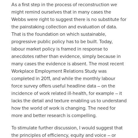
As a first step in the process of reconstruction we
might remind ourselves that in many cases the
Webbs were right to suggest there is no substitute for
the painstaking collection and evaluation of data.
That is the foundation on which sustainable,
progressive public policy has to be built. Today,
labour market policy is framed in response to
anecdotes rather than evidence, simply because in
many cases the evidence is absent. The most recent
Workplace Employment Relations Study was
completed in 2011, and while the monthly labour
force survey offers useful headline data – on the
incidence of work related ill-health, for example – it
lacks the detail and texture enabling us to understand
how the world of work is changing. The need for
more and better research is compelling.
To stimulate further discussion, I would suggest that
the principles of efficiency, equity and voice – or