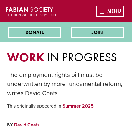
FABIAN
SOCIETY
MENU
THE FUTURE OF THE LEFT SINCE 1884
DONATE
JOIN
WORK
IN PROGRESS
The employment rights bill must be
underwritten by more fundamental reform,
writes David Coats
This originally appeared in
Summer 2025
BY
David Coats