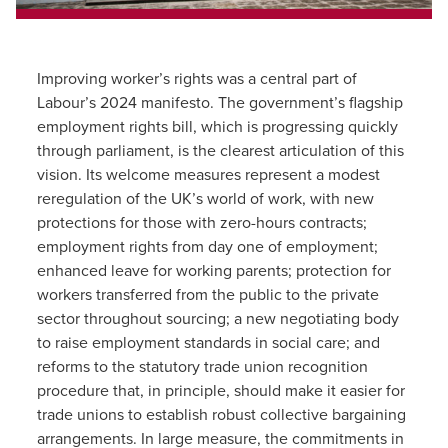
Improving worker’s rights was a central part of
Labour’s 2024 manifesto. The government’s flagship
employment rights bill, which is progressing quickly
through parliament, is the clearest articulation of this
vision. Its welcome measures represent a modest
reregulation of the UK’s world of work, with new
protections for those with zero-hours contracts;
employment rights from day one of employment;
enhanced leave for working parents; protection for
workers transferred from the public to the private
sector throughout sourcing; a new negotiating body
to raise employment standards in social care; and
reforms to the statutory trade union recognition
procedure that, in principle, should make it easier for
trade unions to establish robust collective bargaining
arrangements. In large measure, the commitments in