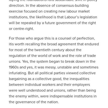
direction. In the absence of consensus-building
exercise focused on creating new labour market
institutions, the likelihood is that Labour’s legislation
will be repealed by a future government of the right
or centre-right.
For those who argue this is a counsel of perfection,
itis worth recalling the broad agreement that endured
for most of the twentieth century about the
regulation of the world of work and the role of trade
unions. Yes, the system began to break down in the
1960s and yes, it was messy, unstable and sometimes
infuriating. But all political parties viewed collective
bargaining as a collective good, the inequalities
between individual workers and their employers
were well understood and unions, rather than being
the enemy within, were indispensable institutions in
the governance of the nation.