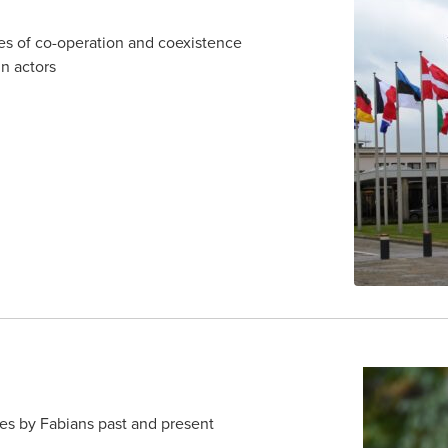
 of co-operation and coexistence
gn actors
s by Fabians past and present