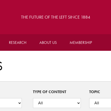
THE FUTURE OF THE LEFT SINCE 1884
RESEARCH
ABOUT US
MEMBERSHIP
S
TYPE OF CONTENT
TOPIC