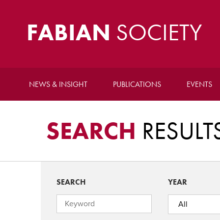
FABIAN
SOCIETY
NEWS & INSIGHT
PUBLICATIONS
EVENTS
SEARCH
RESULT
SEARCH
YEAR