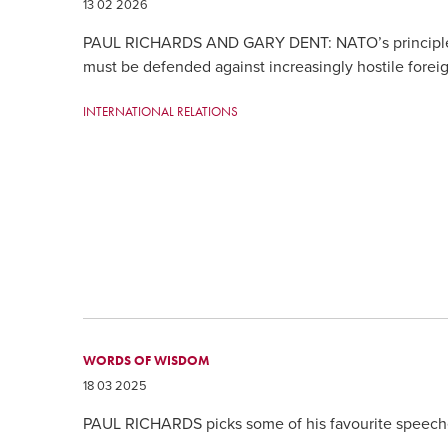
13 02 2026
PAUL RICHARDS AND GARY DENT: NATO’s principles
must be defended against increasingly hostile forei
INTERNATIONAL RELATIONS
WORDS OF WISDOM
18 03 2025
PAUL RICHARDS picks some of his favourite speeche