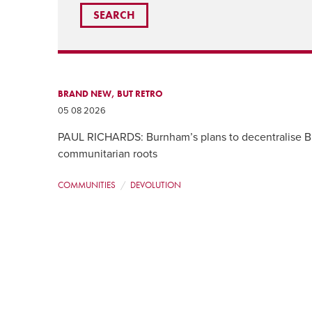
BRAND NEW, BUT RETRO
05 08 2026
PAUL RICHARDS: Burnham’s plans to decentralise Br
communitarian roots
COMMUNITIES
DEVOLUTION