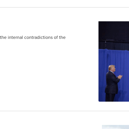
e internal contradictions of the