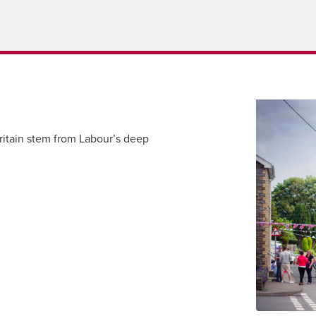
itain stem from Labour’s deep