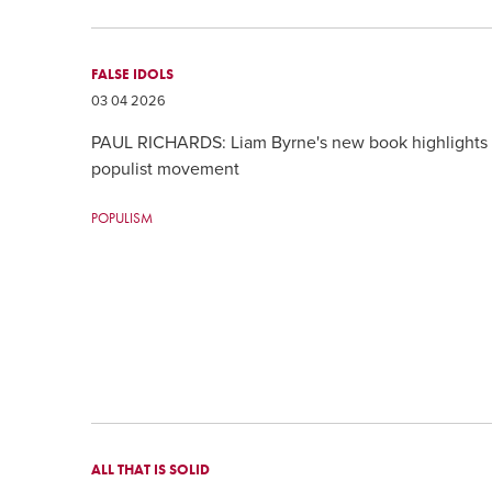
FALSE IDOLS
03 04 2026
PAUL RICHARDS: Liam Byrne's new book highlights th
populist movement
POPULISM
ALL THAT IS SOLID