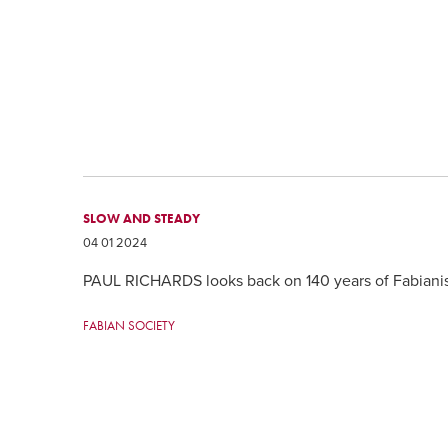
SLOW AND STEADY
04 01 2024
PAUL RICHARDS looks back on 140 years of Fabian
FABIAN SOCIETY