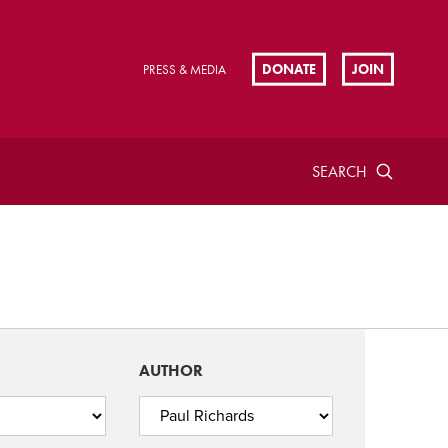
DONATE
JOIN
PRESS & MEDIA
SEARCH
AUTHOR