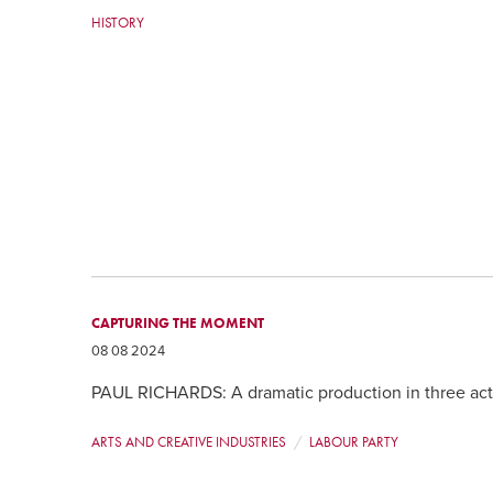
HISTORY
CAPTURING THE MOMENT
08 08 2024
PAUL RICHARDS: A dramatic production in three act
ARTS AND CREATIVE INDUSTRIES
LABOUR PARTY