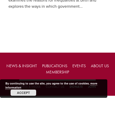
examines the reasons for inequalities at birth and
explores the ways in which government...
NEWS & INSIGHT
PUBLICATIONS
EVENTS
ABOUT US
MEMBERSHIP
By continuing to use the site, you agree to the use of cookies.
more
PRESS & MEDIA
CONTACT US
DONATE
JOIN
information
ACCEPT
Copyright © 2026 FABIAN Society.
Charity web design
by Fat Beehive