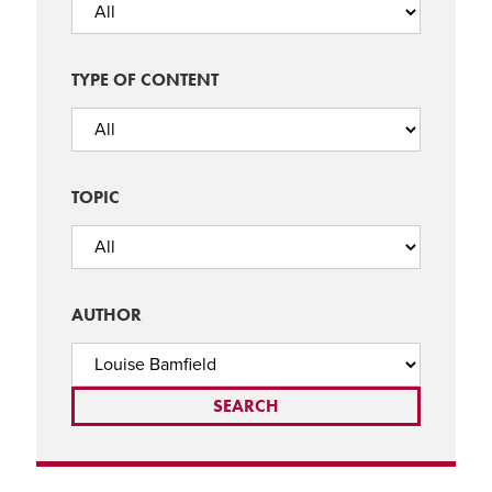
TYPE OF CONTENT
TOPIC
AUTHOR