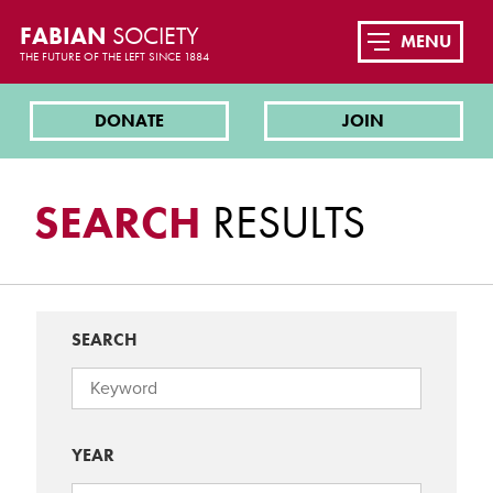
FABIAN
SOCIETY
MENU
THE FUTURE OF THE LEFT SINCE 1884
DONATE
JOIN
SEARCH
RESULTS
SEARCH
YEAR