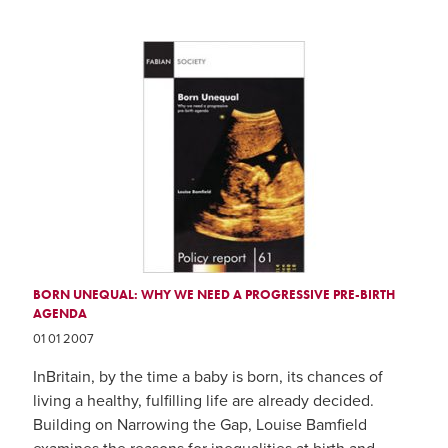
BORN UNEQUAL: WHY WE NEED A PROGRESSIVE PRE-BIRTH
AGENDA
01 01 2007
InBritain, by the time a baby is born, its chances of
living a healthy, fulfilling life are already decided.
Building on Narrowing the Gap, Louise Bamfield