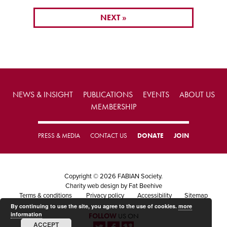
NEXT »
NEWS & INSIGHT
PUBLICATIONS
EVENTS
ABOUT US
MEMBERSHIP
PRESS & MEDIA
CONTACT US
DONATE
JOIN
Copyright © 2026 FABIAN Society.
Charity web design
by Fat Beehive
Terms & conditions
Privacy policy
Accessibility
Sitemap
By continuing to use the site, you agree to the use of cookies.
more
information
FOLLOW
US ON
ACCEPT