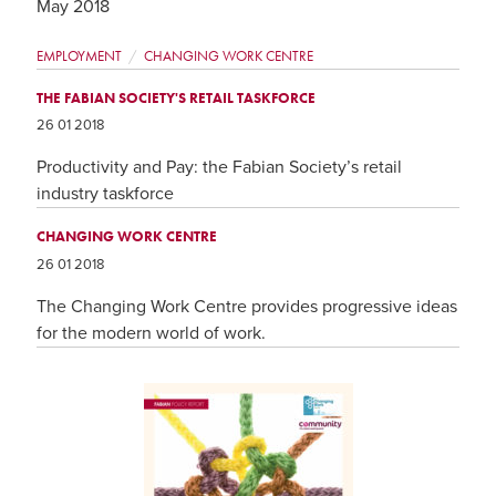
May 2018
EMPLOYMENT
CHANGING WORK CENTRE
THE FABIAN SOCIETY'S RETAIL TASKFORCE
26 01 2018
Productivity and Pay: the Fabian Society’s retail
industry taskforce
CHANGING WORK CENTRE
26 01 2018
The Changing Work Centre provides progressive ideas
for the modern world of work.