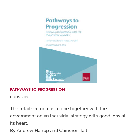
PATHWAYS TO PROGRESSION
03 05 2018
The retail sector must come together with the
government on an industrial strategy with good jobs at
its heart.
By Andrew Harrop and Cameron Tait