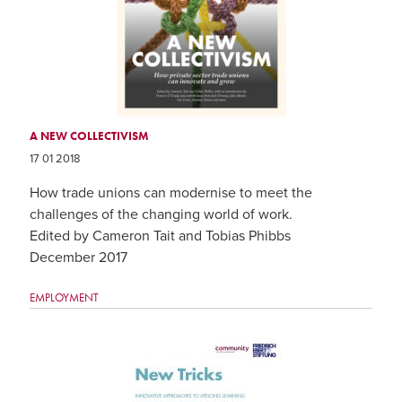
A NEW COLLECTIVISM
17 01 2018
How trade unions can modernise to meet the
challenges of the changing world of work.
Edited by Cameron Tait and Tobias Phibbs
December 2017
EMPLOYMENT