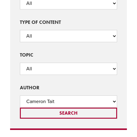
TYPE OF CONTENT
TOPIC
AUTHOR