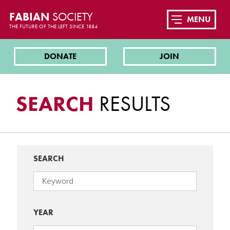
FABIAN
SOCIETY
MENU
THE FUTURE OF THE LEFT SINCE 1884
DONATE
JOIN
SEARCH
RESULTS
SEARCH
YEAR