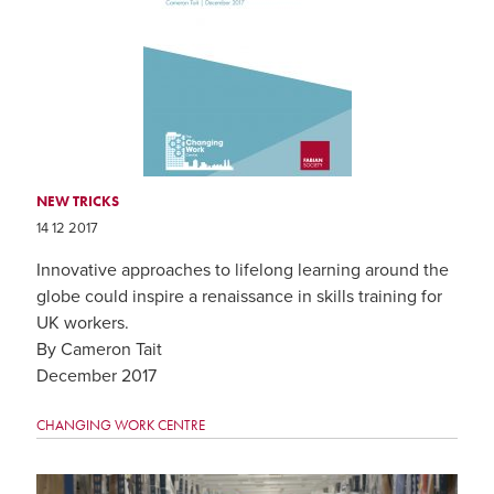
NEW TRICKS
14 12 2017
Innovative approaches to lifelong learning around the
globe could inspire a renaissance in skills training for
UK workers.
By Cameron Tait
December 2017
CHANGING WORK CENTRE