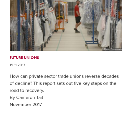
FUTURE UNIONS
15 11 2017
How can private sector trade unions reverse decades
of decline? This report sets out five key steps on the
road to recovery.
By Cameron Tait
November 2017