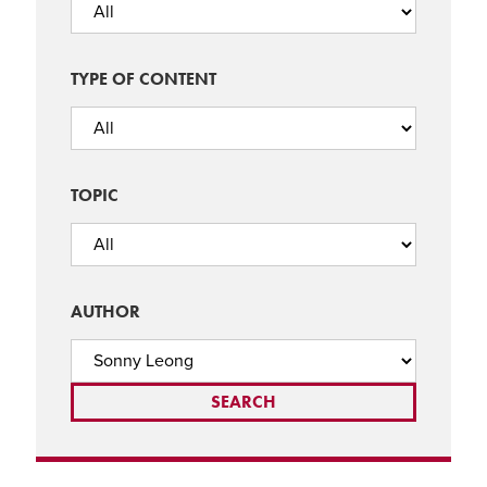
TYPE OF CONTENT
TOPIC
AUTHOR