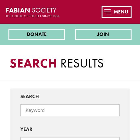
FABIAN
SOCIETY
MENU
THE FUTURE OF THE LEFT SINCE 1884
DONATE
JOIN
SEARCH
RESULTS
SEARCH
YEAR