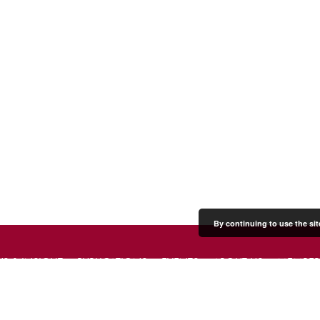
By continuing to use the sit
S & INSIGHT
PUBLICATIONS
EVENTS
ABOUT US
MEMBER
PRESS & MEDIA
CONTACT US
DONATE
JOIN