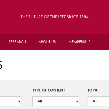
THE FUTURE OF THE LEFT SINCE 1884
RESEARCH
ABOUT US
MEMBERSHIP
S
TYPE OF CONTENT
TOPIC