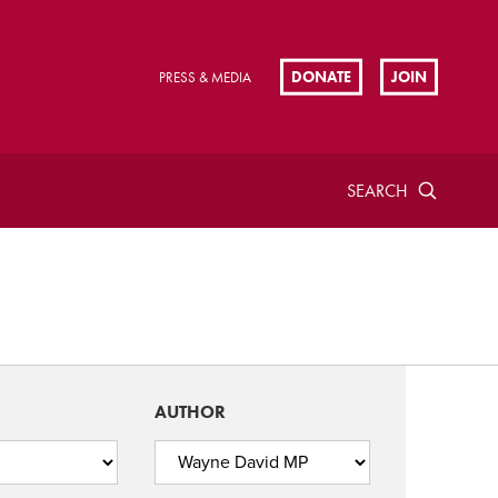
DONATE
JOIN
PRESS & MEDIA
SEARCH
AUTHOR