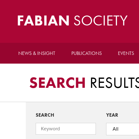
FABIAN
SOCIETY
NEWS & INSIGHT
PUBLICATIONS
EVENTS
SEARCH
RESULT
SEARCH
YEAR