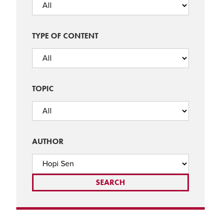
TYPE OF CONTENT
TOPIC
AUTHOR