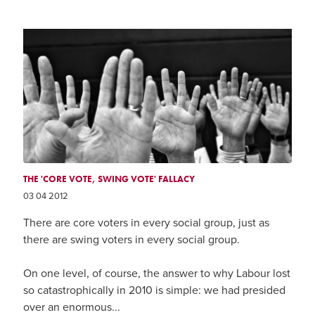
THE 'CORE VOTE, SWING VOTE' FALLACY
03 04 2012
There are core voters in every social group, just as
there are swing voters in every social group.
On one level, of course, the answer to why Labour lost
so catastrophically in 2010 is simple: we had presided
over an enormous...