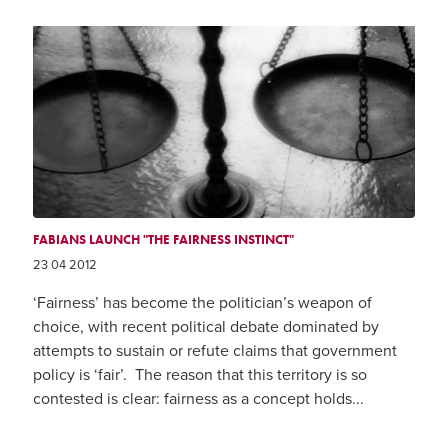
FABIANS LAUNCH "THE FAIRNESS INSTINCT"
23 04 2012
‘Fairness’ has become the politician’s weapon of
choice, with recent political debate dominated by
attempts to sustain or refute claims that government
policy is ‘fair’. The reason that this territory is so
contested is clear: fairness as a concept holds...