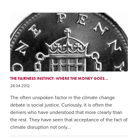
THE FAIRNESS INSTINCT: WHERE THE MONEY GOES...
28 04 2012
The often unspoken factor in the climate change
debate is social justice. Curiously, it is often the
deniers who have understood that more clearly than
the rest. They have seen that acceptance of the fact of
climate disruption not only...