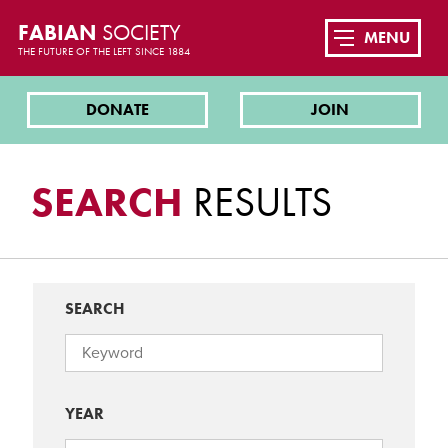
FABIAN
SOCIETY
MENU
THE FUTURE OF THE LEFT SINCE 1884
DONATE
JOIN
SEARCH
RESULTS
SEARCH
YEAR