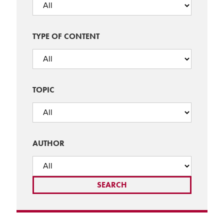
TYPE OF CONTENT
TOPIC
AUTHOR