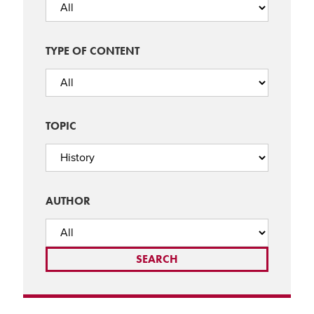
TYPE OF CONTENT
TOPIC
AUTHOR