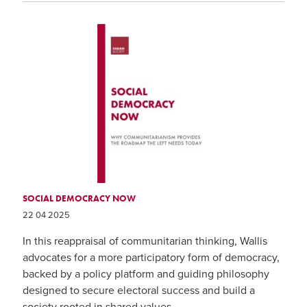
SOCIAL DEMOCRACY NOW
22 04 2025
In this reappraisal of communitarian thinking, Wallis
advocates for a more participatory form of democracy,
backed by a policy platform and guiding philosophy
designed to secure electoral success and build a