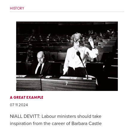
HISTORY
A GREAT EXAMPLE
07 11 2024
NIALL DEVITT: Labour ministers should take
inspiration from the career of Barbara Castle