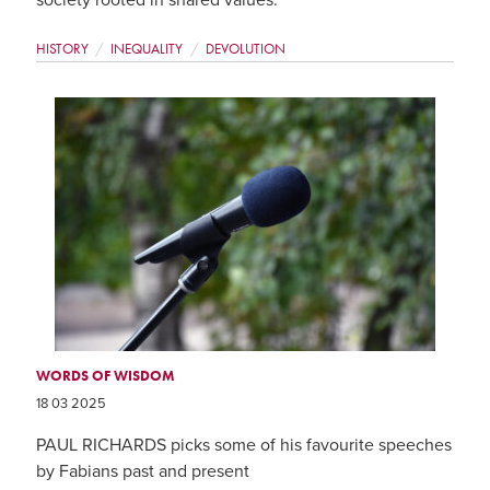
society rooted in shared values.
HISTORY
INEQUALITY
DEVOLUTION
WORDS OF WISDOM
18 03 2025
PAUL RICHARDS picks some of his favourite speeches
by Fabians past and present