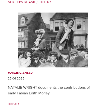
NORTHERN IRELAND
HISTORY
FORGING AHEAD
25 06 2025
NATALIE WRIGHT documents the contributions of
early Fabian Edith Morley
HISTORY