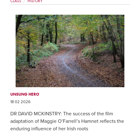
CLASS
HISTORY
UNSUNG HERO
18 02 2026
DR DAVID MCKINSTRY: The success of the film
adaptation of Maggie O’Farrell’s Hamnet reflects the
enduring influence of her Irish roots