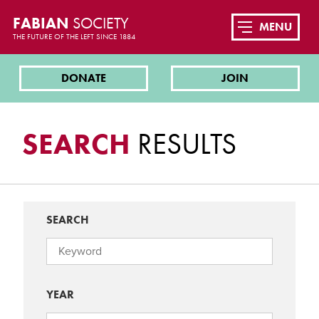
FABIAN
SOCIETY
MENU
THE FUTURE OF THE LEFT SINCE 1884
DONATE
JOIN
SEARCH
RESULTS
SEARCH
YEAR