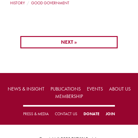
HISTORY
GOOD GOVERNMENT
NEXT »
NEWS & INSIGHT
PUBLICATIONS
EVENTS
ABOUT US
MEMBERSHIP
PRESS & MEDIA
CONTACT US
DONATE
JOIN