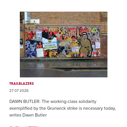
TRAILBLAZERS
27 07 2026
DAWN BUTLER: The working-class solidarity
exemplified by the Grunwick strike is necessary today,
writes Dawn Butler