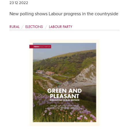
23 12 2022
New polling shows Labour progress in the countryside
RURAL
ELECTIONS
LABOUR PARTY