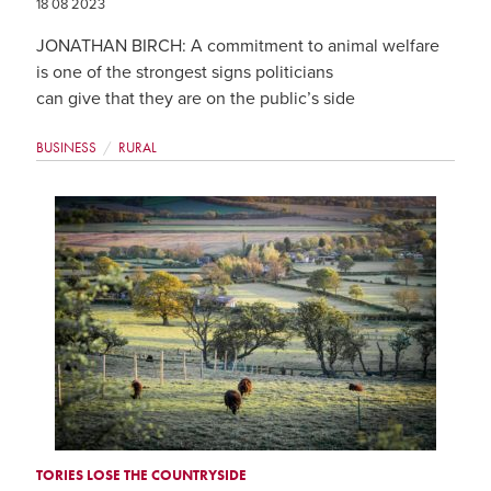
18 08 2023
JONATHAN BIRCH: A commitment to animal welfare
is one of the strongest signs politicians
can give that they are on the public’s side
BUSINESS
RURAL
TORIES LOSE THE COUNTRYSIDE