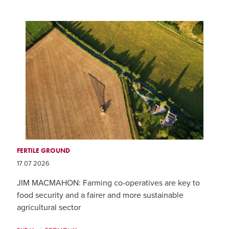
FERTILE GROUND
17 07 2026
JIM MACMAHON: Farming co-operatives are key to
food security and a fairer and more sustainable
agricultural sector