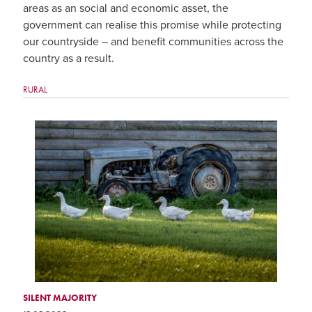
areas as an social and economic asset, the
government can realise this promise while protecting
our countryside – and benefit communities across the
country as a result.
RURAL
SILENT MAJORITY