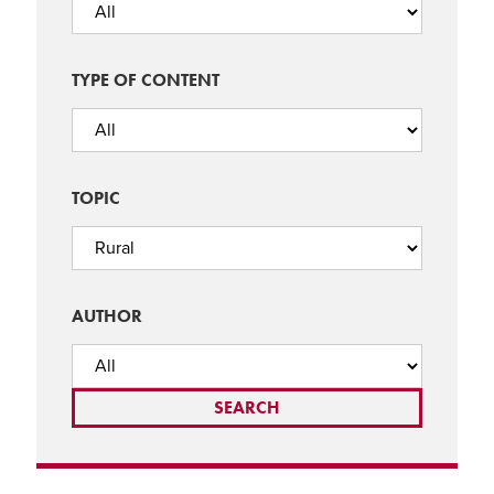
TYPE OF CONTENT
TOPIC
AUTHOR