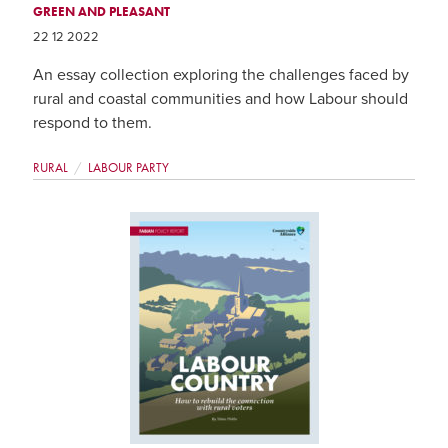
GREEN AND PLEASANT
22 12 2022
An essay collection exploring the challenges faced by
rural and coastal communities and how Labour should
respond to them.
RURAL
LABOUR PARTY