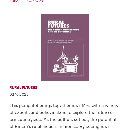
RURAL
ECONOMY
RURAL FUTURES
02 10 2025
This pamphlet brings together rural MPs with a variety
of experts and policymakers to explore the future of
our countryside. As the authors set out, the potential
of Britain’s rural areas is immense. By seeing rural