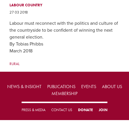
LABOUR COUNTRY
27 03 2018
Labour must reconnect with the politics and culture of
the countryside to be confident of winning the next
general election.
By Tobias Phibbs
March 2018
RURAL
NEWS & INSIGHT
PUBLICATIONS
EVENTS
ABOUT US
MEMBERSHIP
PRESS & MEDIA
CONTACT US
DONATE
JOIN