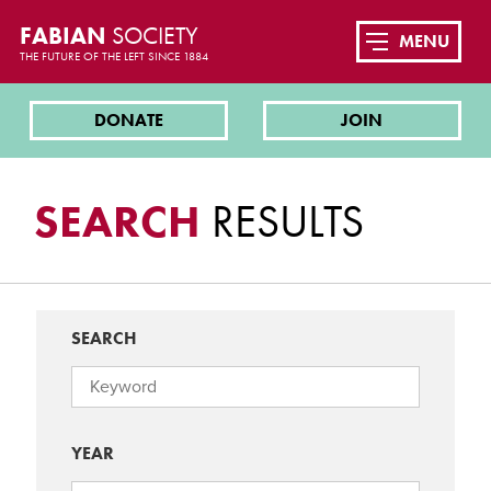
FABIAN
SOCIETY
MENU
THE FUTURE OF THE LEFT SINCE 1884
DONATE
JOIN
SEARCH
RESULTS
SEARCH
YEAR