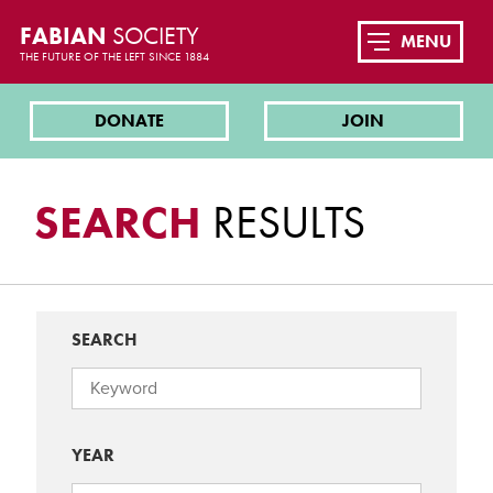
FABIAN
SOCIETY
MENU
THE FUTURE OF THE LEFT SINCE 1884
DONATE
JOIN
SEARCH
RESULTS
SEARCH
YEAR