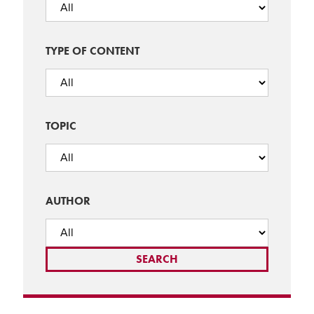
TYPE OF CONTENT
TOPIC
AUTHOR