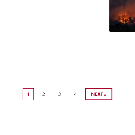
NEXT »
1
2
3
4