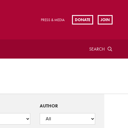
DONATE
JOIN
PRESS & MEDIA
SEARCH
AUTHOR