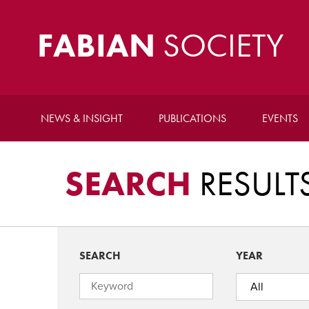
FABIAN
SOCIETY
NEWS & INSIGHT
PUBLICATIONS
EVENTS
SEARCH
RESULT
SEARCH
YEAR