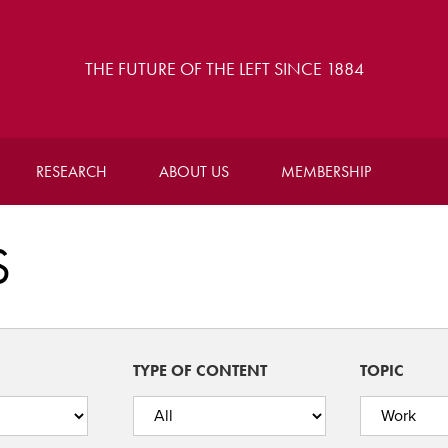
THE FUTURE OF THE LEFT SINCE 1884
RESEARCH
ABOUT US
MEMBERSHIP
S
TYPE OF CONTENT
TOPIC