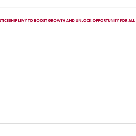
TICESHIP LEVY TO BOOST GROWTH AND UNLOCK OPPORTUNITY FOR ALL