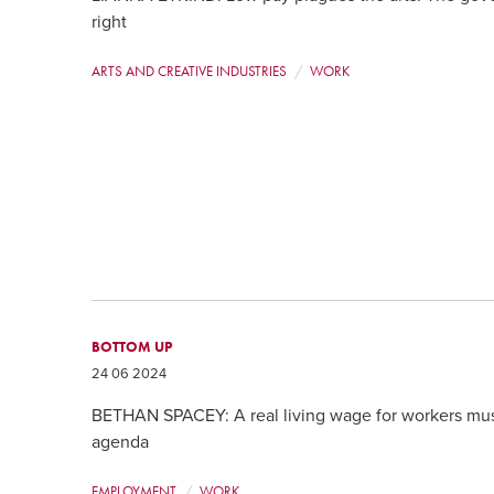
right
ARTS AND CREATIVE INDUSTRIES
WORK
BOTTOM UP
24 06 2024
BETHAN SPACEY: A real living wage for workers mus
agenda
EMPLOYMENT
WORK