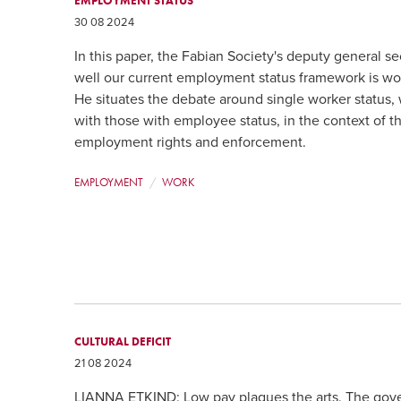
EMPLOYMENT STATUS
30 08 2024
In this paper, the Fabian Society's deputy general s
well our current employment status framework is wor
He situates the debate around single worker status,
with those with employee status, in the context of 
employment rights and enforcement.
EMPLOYMENT
WORK
CULTURAL DEFICIT
21 08 2024
LIANNA ETKIND: Low pay plagues the arts. The gove