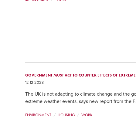
GOVERNMENT MUST ACT TO COUNTER EFFECTS OF EXTREM
12 12 2023
The UK is not adapting to climate change and the g
extreme weather events, says new report from the F
ENVIRONMENT
HOUSING
WORK