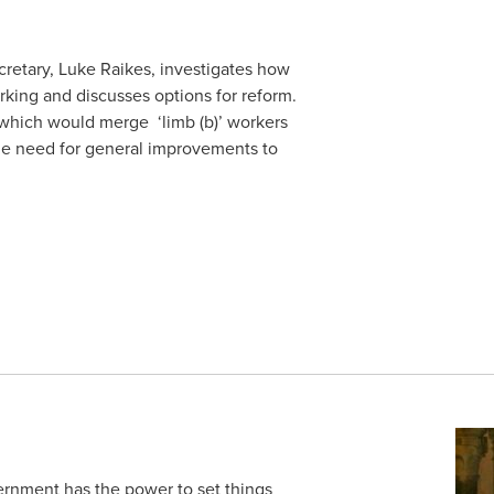
ecretary, Luke Raikes, investigates how
king and discusses options for reform.
 which would merge ‘limb (b)’ workers
the need for general improvements to
rnment has the power to set things