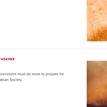
E WEATHER
overnment must do more to prepare for
abian Society.