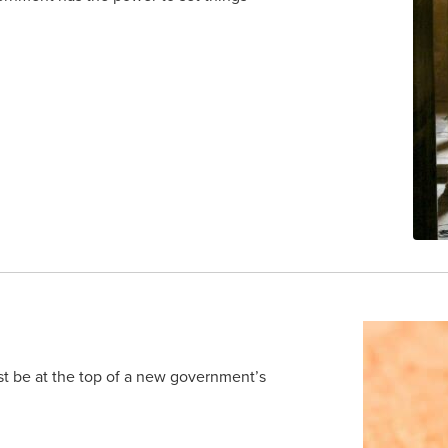
t be at the top of a new government’s