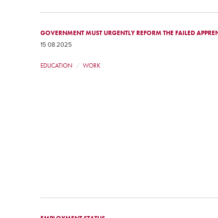
GOVERNMENT MUST URGENTLY REFORM THE FAILED APPREN
15 08 2025
EDUCATION
WORK