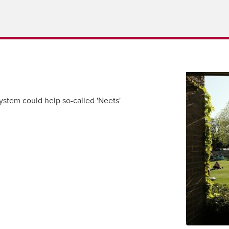
tem could help so-called 'Neets'