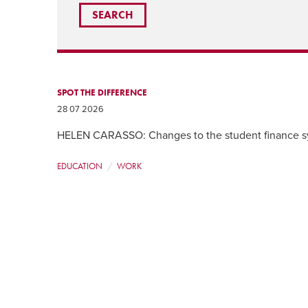
SPOT THE DIFFERENCE
28 07 2026
HELEN CARASSO: Changes to the student finance sys
EDUCATION
WORK