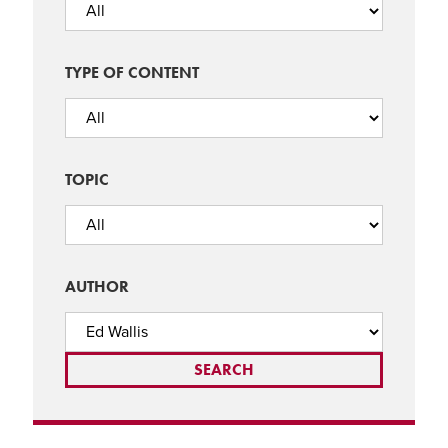
TYPE OF CONTENT
TOPIC
AUTHOR