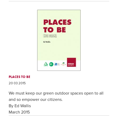
PLACES TO BE
20 03 2015
We must keep our green outdoor spaces open to all
and so empower our citizens.
By Ed Wallis
March 2015