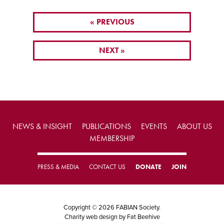
« PREVIOUS
NEXT »
NEWS & INSIGHT
PUBLICATIONS
EVENTS
ABOUT US
MEMBERSHIP
PRESS & MEDIA
CONTACT US
DONATE
JOIN
Copyright © 2026 FABIAN Society.
Charity web design
by Fat Beehive