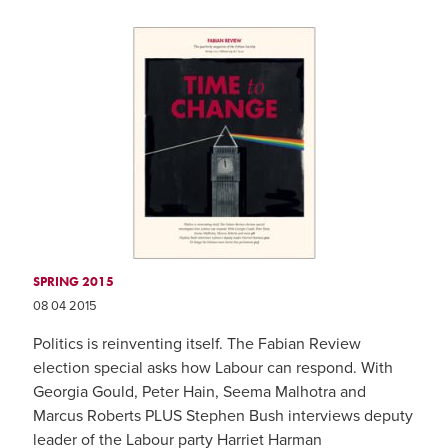
SPRING 2015
08 04 2015
Politics is reinventing itself. The Fabian Review
election special asks how Labour can respond. With
Georgia Gould, Peter Hain, Seema Malhotra and
Marcus Roberts PLUS Stephen Bush interviews deputy
leader of the Labour party Harriet Harman