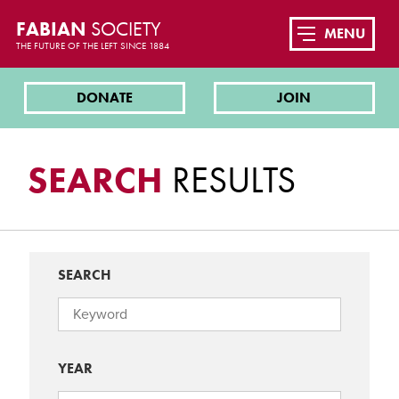
FABIAN
SOCIETY
MENU
THE FUTURE OF THE LEFT SINCE 1884
DONATE
JOIN
SEARCH
RESULTS
SEARCH
YEAR