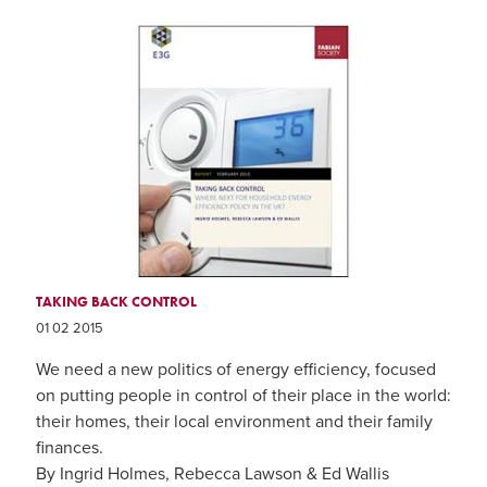
TAKING BACK CONTROL
01 02 2015
We need a new politics of energy efficiency, focused
on putting people in control of their place in the world:
their homes, their local environment and their family
finances.
By Ingrid Holmes, Rebecca Lawson & Ed Wallis