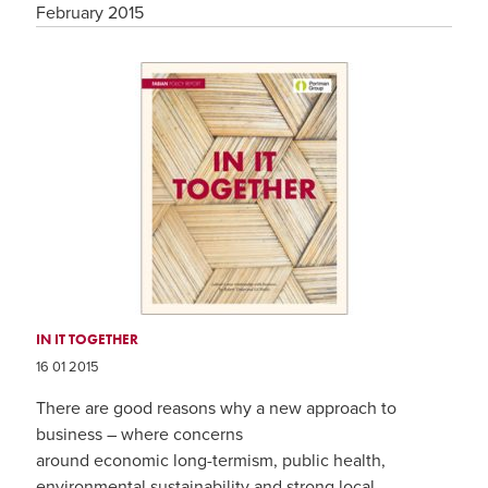
February 2015
IN IT TOGETHER
16 01 2015
There are good reasons why a new approach to
business – where concerns
around economic long-termism, public health,
environmental sustainability and strong local