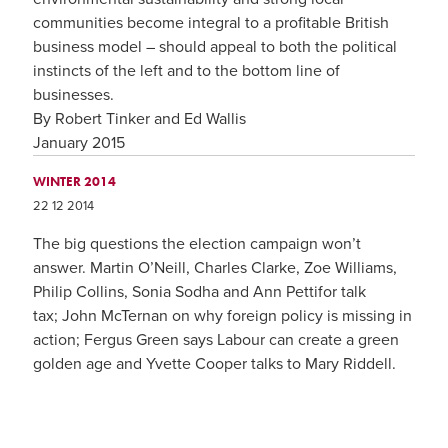
communities become integral to a profitable British
business model – should appeal to both the political
instincts of the left and to the bottom line of
businesses.
By Robert Tinker and Ed Wallis
January 2015
WINTER 2014
22 12 2014
The big questions the election campaign won’t
answer. Martin O’Neill, Charles Clarke, Zoe Williams,
Philip Collins, Sonia Sodha and Ann Pettifor talk
tax; John McTernan on why foreign policy is missing in
action; Fergus Green says Labour can create a green
golden age and Yvette Cooper talks to Mary Riddell.