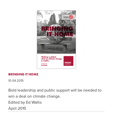
BRINGING IT HOME
10 04 2015
Bold leadership and public support will be needed to
win a deal on climate change.
Edited by Ed Wallis
April 2015