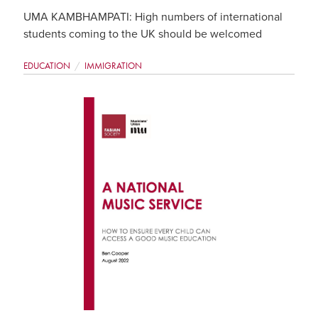
UMA KAMBHAMPATI: High numbers of international
students coming to the UK should be welcomed
EDUCATION
IMMIGRATION