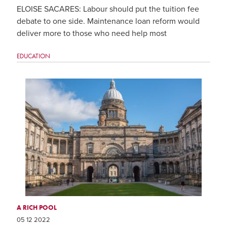
ELOISE SACARES: Labour should put the tuition fee
debate to one side. Maintenance loan reform would
deliver more to those who need help most
EDUCATION
A RICH POOL
05 12 2022