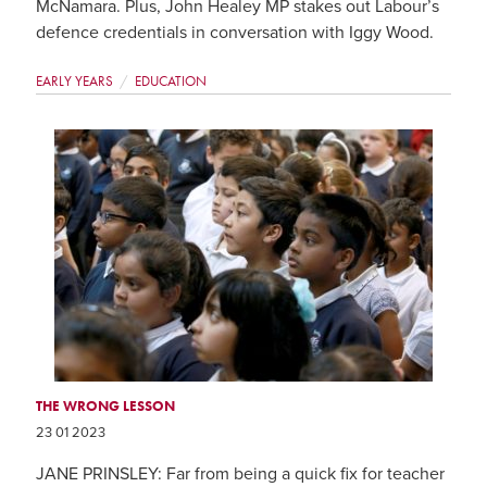
McNamara. Plus, John Healey MP stakes out Labour’s
defence credentials in conversation with Iggy Wood.
EARLY YEARS
EDUCATION
THE WRONG LESSON
23 01 2023
JANE PRINSLEY: Far from being a quick fix for teacher