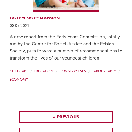
EARLY YEARS COMMISSION
08 07 2021
A new report from the Early Years Commission, jointly
run by the Centre for Social Justice and the Fabian
Society, puts forward a number of recommendations to
transform the lives of our youngest children.
CHILDCARE
EDUCATION
CONSERVATIVES
LABOUR PARTY
ECONOMY
« PREVIOUS