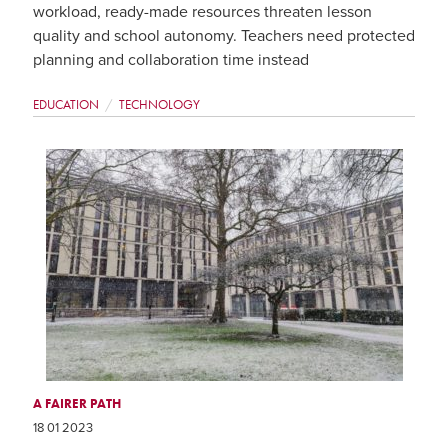
workload, ready-made resources threaten lesson
quality and school autonomy. Teachers need protected
planning and collaboration time instead
EDUCATION
TECHNOLOGY
A FAIRER PATH
18 01 2023