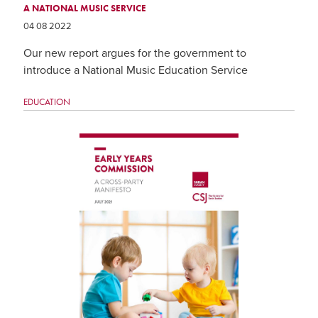
A NATIONAL MUSIC SERVICE
04 08 2022
Our new report argues for the government to
introduce a National Music Education Service
EDUCATION