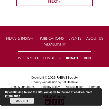
NEXT »
NEWS & INSIGHT
PUBLICATIONS
EVENTS
ABOUT US
MEMBERSHIP
PRESS & MEDIA
CONTACT US
DONATE
JOIN
Copyright © 2026 FABIAN Society.
Charity web design
by Fat Beehive
Terms & conditions
Privacy policy
Accessibility
Sitemap
By continuing to use the site, you agree to the use of cookies.
more
information
FOLLOW
US ON
ACCEPT