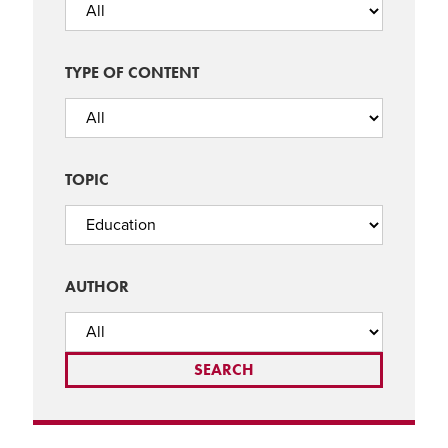
TYPE OF CONTENT
TOPIC
AUTHOR