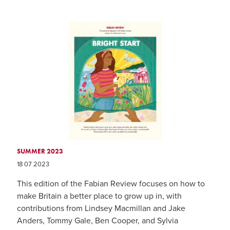
SUMMER 2023
18 07 2023
This edition of the Fabian Review focuses on how to
make Britain a better place to grow up in, with
contributions from Lindsey Macmillan and Jake
Anders, Tommy Gale, Ben Cooper, and Sylvia