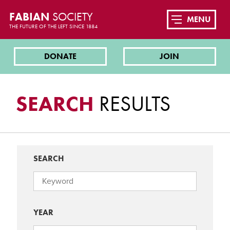
FABIAN
SOCIETY
MENU
THE FUTURE OF THE LEFT SINCE 1884
DONATE
JOIN
SEARCH
RESULTS
SEARCH
YEAR