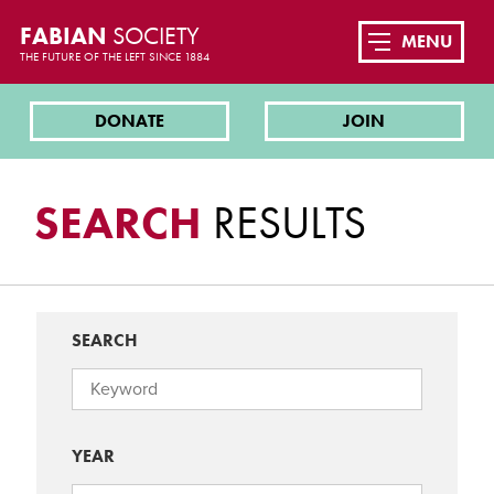
FABIAN
SOCIETY
MENU
THE FUTURE OF THE LEFT SINCE 1884
DONATE
JOIN
SEARCH
RESULTS
SEARCH
YEAR