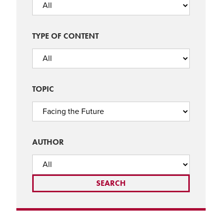
TYPE OF CONTENT
TOPIC
AUTHOR