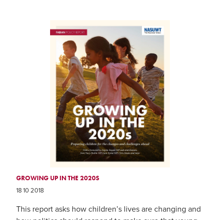
GROWING UP IN THE 2020S
18 10 2018
This report asks how children’s lives are changing and