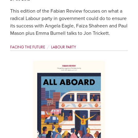
This edition of the Fabian Review focuses on what a
radical Labour party in government could do to ensure
its success with Angela Eagle, Faiza Shaheen and Paul
Mason plus Emma Burnell talks to Jon Trickett.
FACING THE FUTURE
LABOUR PARTY