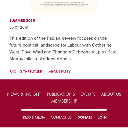
SUMMER 2018
25 07 2018
This edition of the Fabian Review focuses on the
future political landscape for Labour with Catherine
West, Dave Ward and Thangam Debbonaire, plus Kate
Murray talks to Andrew Adonis.
FACING THE FUTURE
LABOUR PARTY
NEWS & INSIGHT
PUBLICATIONS
EVENTS
ABOUT US
MEMBERSHIP
PRESS & MEDIA
CONTACT US
DONATE
JOIN