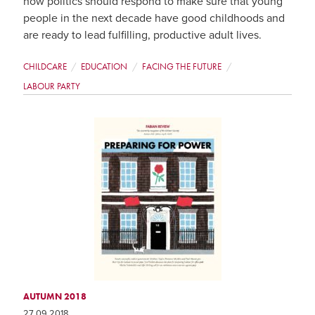
how politics should respond to make sure that young
people in the next decade have good childhoods and
are ready to lead fulfilling, productive adult lives.
CHILDCARE
EDUCATION
FACING THE FUTURE
LABOUR PARTY
AUTUMN 2018
27 09 2018