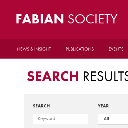
FABIAN
SOCIETY
NEWS & INSIGHT
PUBLICATIONS
EVENTS
SEARCH
RESULT
SEARCH
YEAR