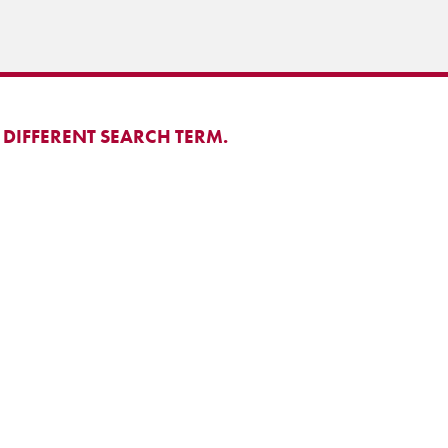
 DIFFERENT SEARCH TERM.