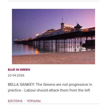
BLUE IN GREEN
22 04 2026
BELLA SANKEY: The Greens are not progressive in
practice - Labour should attack them from the left
ELECTIONS
POPULISM