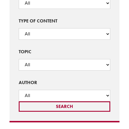
TYPE OF CONTENT
TOPIC
AUTHOR