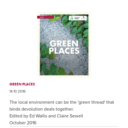
GREEN PLACES
14 10 2016
The local environment can be the 'green thread' that
binds devolution deals together.
Edited by Ed Wallis and Claire Sewell
October 2016