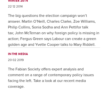
WINTER 2014
22 12 2014
The big questions the election campaign won’t
answer. Martin O’Neill, Charles Clarke, Zoe Williams,
Philip Collins, Sonia Sodha and Ann Pettifor talk
tax; John McTernan on why foreign policy is missing in
action; Fergus Green says Labour can create a green
golden age and Yvette Cooper talks to Mary Riddell.
IN THE MEDIA
20 02 2019
The Fabian Society offers expert analysis and
comment on a range of contemporary policy issues
facing the left. Take a look at our recent media
coverage.