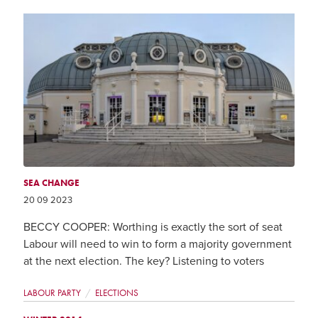
SEA CHANGE
20 09 2023
BECCY COOPER: Worthing is exactly the sort of seat
Labour will need to win to form a majority government
at the next election. The key? Listening to voters
LABOUR PARTY
ELECTIONS