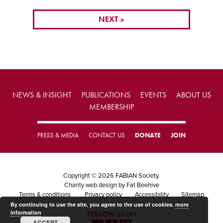
NEXT »
NEWS & INSIGHT
PUBLICATIONS
EVENTS
ABOUT US
MEMBERSHIP
PRESS & MEDIA
CONTACT US
DONATE
JOIN
Copyright © 2026 FABIAN Society.
Charity web design
by Fat Beehive
Terms & conditions
Privacy policy
Accessibility
Sitemap
By continuing to use the site, you agree to the use of cookies.
more
information
FOLLOW
US ON
ACCEPT