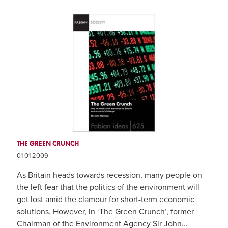
THE GREEN CRUNCH
01 01 2009
As Britain heads towards recession, many people on
the left fear that the politics of the environment will
get lost amid the clamour for short-term economic
solutions. However, in ‘The Green Crunch’, former
Chairman of the Environment Agency Sir John...