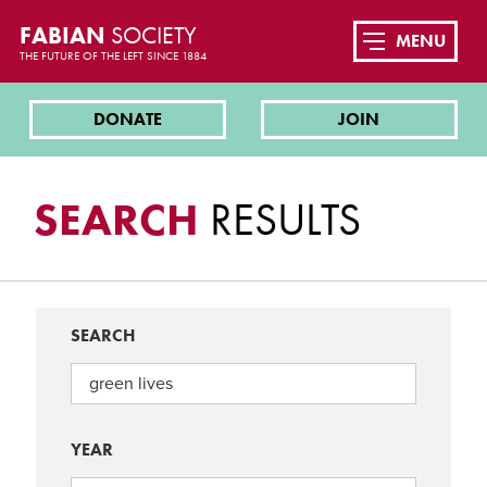
FABIAN
SOCIETY
MENU
THE FUTURE OF THE LEFT SINCE 1884
DONATE
JOIN
SEARCH
RESULTS
SEARCH
YEAR