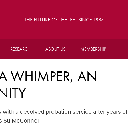
THE FUTURE OF THE LEFT SINCE 1884
RESEARCH
ABOUT US
MEMBERSHIP
A WHIMPER, AN
NITY
 with a devolved probation service after years of
es Su McConnel