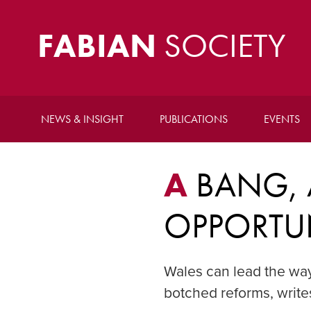
FABIAN
SOCIETY
NEWS & INSIGHT
PUBLICATIONS
EVENTS
A
BANG, 
OPPORTU
Wales can lead the way
botched reforms, writ