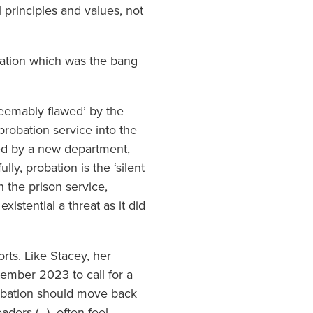
 principles and values, not
itation which was the bang
deemably flawed’ by the
robation service into the
lfed by a new department,
ly, probation is the ‘silent
 the prison service,
xistential a threat as it did
rts. Like Stacey, her
ptember 2023 to call for a
robation should move back
eaders (…) often feel