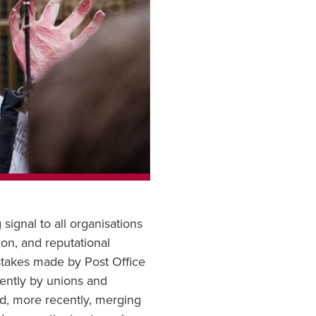
signal to all organisations
tion, and reputational
stakes made by Post Office
uently by unions and
nd, more recently, merging