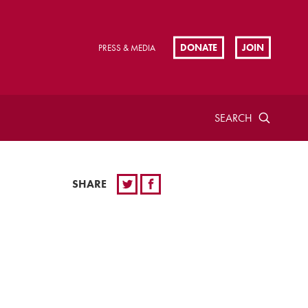
DONATE
JOIN
PRESS & MEDIA
SEARCH
SHARE