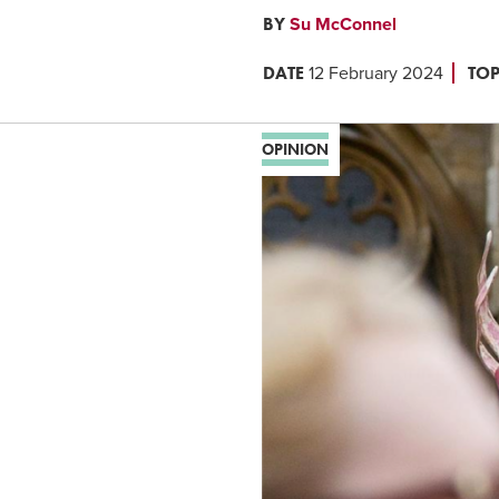
BY
Su McConnel
DATE
TOP
12 February 2024
OPINION