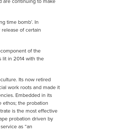
nd are continuing to make
ing time bomb’. In
release of certain
 component of the
lit in 2014 with the
ulture. Its now retired
ocial work roots and made it
gencies. Embedded in its
e ethos; the probation
ate is the most effective
hape probation driven by
 service as “an