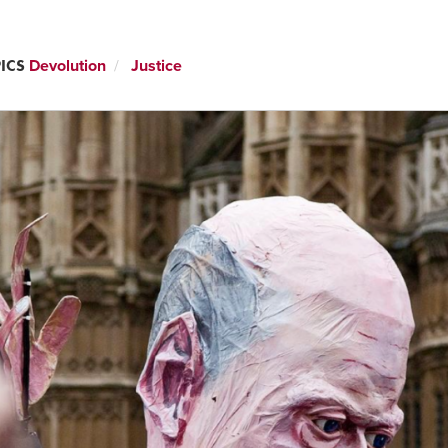
ICS
Devolution
Justice