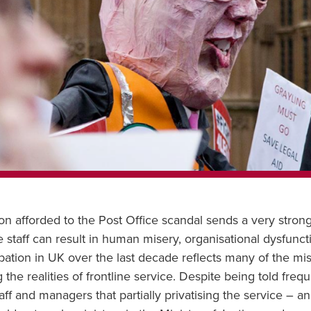
 afforded to the Post Office scandal sends a very strong 
ine staff can result in human misery, organisational dysfunc
bation in UK over the last decade reflects many of the mi
he realities of frontline service. Despite being told freq
ff and managers that partially privatising the service – a