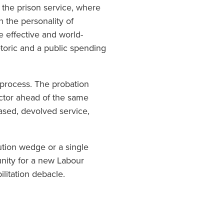
o the prison service, where
n the personality of
ce effective and world-
hetoric and a public spending
g process. The probation
sector ahead of the same
based, devolved service,
ution wedge or a single
unity for a new Labour
litation debacle.