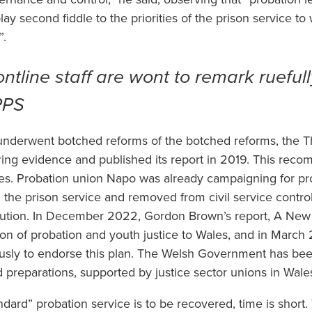
ay second fiddle to the priorities of the prison service to 
”.
ntline staff are wont to remark ruefull
MPPS
 underwent botched reforms of the botched reforms, the
ring evidence and published its report in 2019. This re
ales. Probation union Napo was already campaigning for p
 the prison service and removed from civil service contro
tion. In December 2022, Gordon Brown’s report, A New Br
n of probation and youth justice to Wales, and in March
sly to endorse this plan. The Welsh Government has been
preparations, supported by justice sector unions in Wale
ndard” probation service is to be recovered, time is short