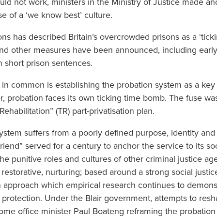
uld not work, ministers in the Ministry of Justice made a
e of a ‘we know best’ culture.
ons has described Britain’s overcrowded prisons as a ‘tick
and other measures have been announced, including early 
n short prison sentences.
in common is establishing the probation system as a key
 probation faces its own ticking time bomb. The fuse was 
ehabilitation” (TR) part-privatisation plan.
ystem suffers from a poorly defined purpose, identity and c
efriend” served for a century to anchor the service to its s
the punitive roles and cultures of other criminal justice a
restorative, nurturing; based around a strong social justic
pproach which empirical research continues to demonstr
ic protection. Under the Blair government, attempts to res
home office minister Paul Boateng reframing the probation