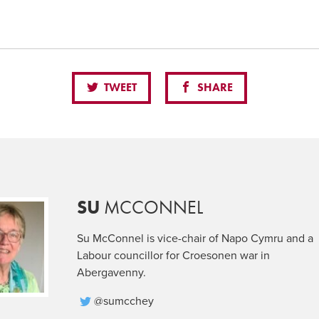
TWEET
SHARE
SU
MCCONNEL
Su McConnel is vice-chair of Napo Cymru and a
Labour councillor for Croesonen war in
Abergavenny.
@sumcchey