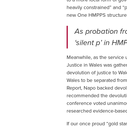
heavily constrained” and “pl
new One HMPPS structure
As probation fro
‘silent p’ in H
Meanwhile, as the service
Justice in Wales was gathe
devolution of justice to W
Wales to be separated from
Report, Napo backed devolu
recommended the devolutio
conference voted unanimou
researched evidence-based 
If our once proud “gold sta