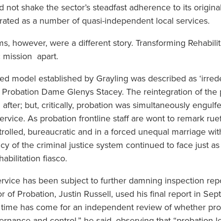
not shake the sector’s steadfast adherence to its original
rated as a number of quasi-independent local services.
ms, however, were a different story. Transforming Rehabil
ic mission apart.
tised model established by Grayling was described as ‘irre
 Probation Dame Glenys Stacey. The reintegration of the p
 after; but, critically, probation was simultaneously engu
ice. As probation frontline staff are wont to remark rueful
rolled, bureaucratic and in a forced unequal marriage with
cy of the criminal justice system continued to face just as e
bilitation fiasco.
rvice has been subject to further damning inspection repo
 of Probation, Justin Russell, used his final report in Se
he time has come for an independent review of whether p
ernance and control,” he said, observing that “probation l