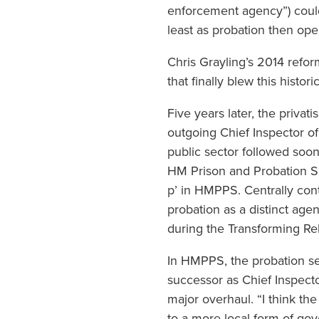
enforcement agency”) could 
least as probation then ope
Chris Grayling’s 2014 refor
that finally blew this histor
Five years later, the priva
outgoing Chief Inspector of
public sector followed soon
HM Prison and Probation Serv
p’ in HMPPS. Centrally cont
probation as a distinct agen
during the Transforming Reha
In HMPPS, the probation se
successor as Chief Inspector
major overhaul. “I think t
to a more local form of gov