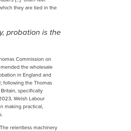
which they are tied in the
y, probation is the
 Thomas Commission on
commended the wholesale
robation in England and
l; following the Thomas
itain, specifically
 2023, Welsh Labour
 making practical,
s.
. The relentless machinery