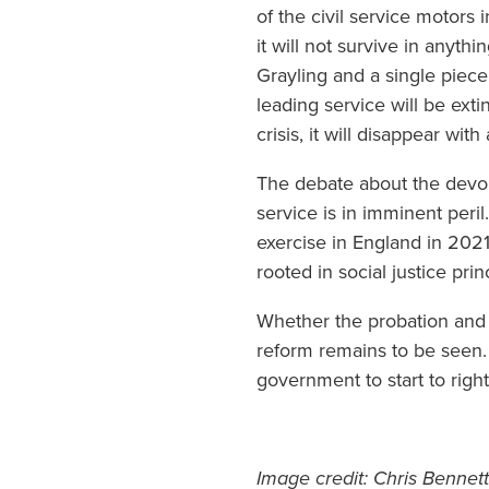
of the civil service motors
it will not survive in anyth
Grayling and a single piece 
leading service will be exti
crisis, it will disappear wit
The debate about the devolu
service is in imminent peri
exercise in England in 2021
rooted in social justice pr
Whether the probation and y
reform remains to be seen. 
government to start to righ
Image credit: Chris Bennett 