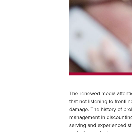
The renewed media attention
that not listening to frontl
damage. The history of pro
management in discounting t
serving and experienced sta