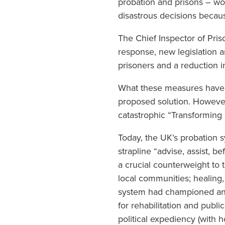
probation and prisons – wo
disastrous decisions becaus
The Chief Inspector of Pris
response, new legislation 
prisoners and a reduction i
What these measures have 
proposed solution. However,
catastrophic “Transforming R
Today, the UK’s probation s
strapline “advise, assist, b
a crucial counterweight to 
local communities; healing, 
system had championed an a
for rehabilitation and publ
political expediency (with 