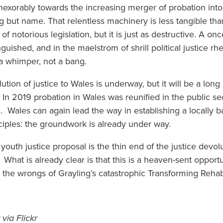
 inexorably towards the increasing merger of probation int
ing but name. That relentless machinery is less tangible tha
of notorious legislation, but it is just as destructive. A on
nguished, and in the maelstrom of shrill political justice r
h a whimper, not a bang.
tion of justice to Wales is underway, but it will be a lon
l. In 2019 probation in Wales was reunified in the public 
. Wales can again lead the way in establishing a locally 
inciples: the groundwork is already under way.
outh justice proposal is the thin end of the justice devol
What is already clear is that this is a heaven-sent opport
t the wrongs of Grayling’s catastrophic Transforming Rehabi
via Flickr