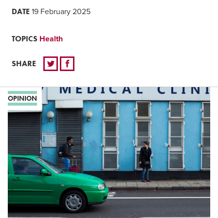
DATE
19 February 2025
TOPICS
Health
SHARE
OPINION