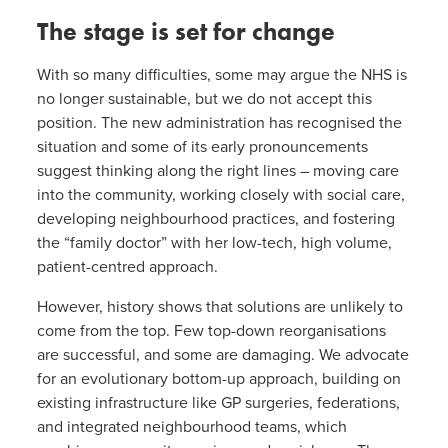
The stage is set for change
With so many difficulties, some may argue the NHS is
no longer sustainable, but we do not accept this
position. The new administration has recognised the
situation and some of its early pronouncements
suggest thinking along the right lines – moving care
into the community, working closely with social care,
developing neighbourhood practices, and fostering
the “family doctor” with her low-tech, high volume,
patient-centred approach.
However, history shows that solutions are unlikely to
come from the top. Few top-down reorganisations
are successful, and some are damaging. We advocate
for an evolutionary bottom-up approach, building on
existing infrastructure like GP surgeries, federations,
and integrated neighbourhood teams, which