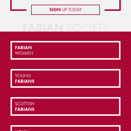
SIGN
UP TODAY
FABIAN
SOCIETY
FABIAN
WOMEN
YOUNG
FABIANS
SCOTTISH
FABIANS