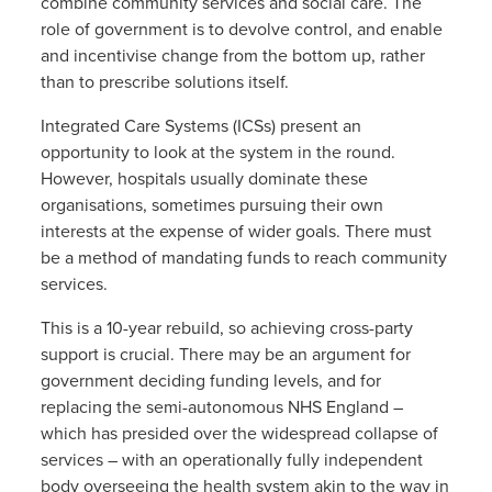
combine community services and social care. The
role of government is to devolve control, and enable
and incentivise change from the bottom up, rather
than to prescribe solutions itself.
Integrated Care Systems (ICSs) present an
opportunity to look at the system in the round.
However, hospitals usually dominate these
organisations, sometimes pursuing their own
interests at the expense of wider goals. There must
be a method of mandating funds to reach community
services.
This is a 10-year rebuild, so achieving cross-party
support is crucial. There may be an argument for
government deciding funding levels, and for
replacing the semi-autonomous NHS England –
which has presided over the widespread collapse of
services – with an operationally fully independent
body overseeing the health system akin to the way in