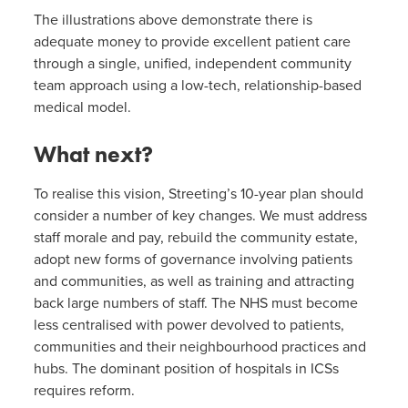
The illustrations above demonstrate there is
adequate money to provide excellent patient care
through a single, unified, independent community
team approach using a low-tech, relationship-based
medical model.
What next?
To realise this vision, Streeting’s 10-year plan should
consider a number of key changes. We must address
staff morale and pay, rebuild the community estate,
adopt new forms of governance involving patients
and communities, as well as training and attracting
back large numbers of staff. The NHS must become
less centralised with power devolved to patients,
communities and their neighbourhood practices and
hubs. The dominant position of hospitals in ICSs
requires reform.