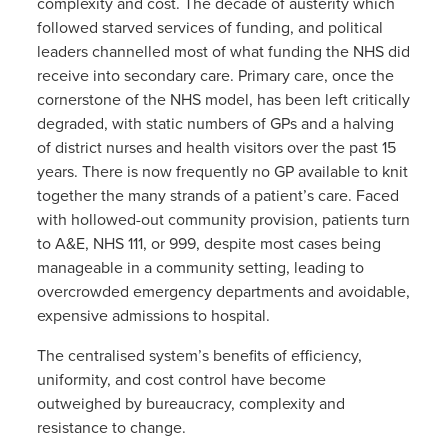
complexity and cost. The decade of austerity which
followed starved services of funding, and political
leaders channelled most of what funding the NHS did
receive into secondary care. Primary care, once the
cornerstone of the NHS model, has been left critically
degraded, with static numbers of GPs and a halving
of district nurses and health visitors over the past 15
years. There is now frequently no GP available to knit
together the many strands of a patient’s care. Faced
with hollowed-out community provision, patients turn
to A&E, NHS 111, or 999, despite most cases being
manageable in a community setting, leading to
overcrowded emergency departments and avoidable,
expensive admissions to hospital.
The centralised system’s benefits of efficiency,
uniformity, and cost control have become
outweighed by bureaucracy, complexity and
resistance to change.