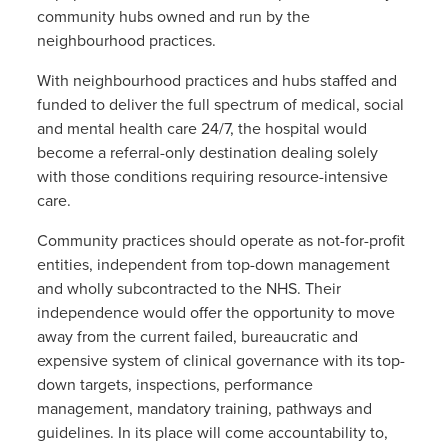
community hubs owned and run by the
neighbourhood practices.
With neighbourhood practices and hubs staffed and
funded to deliver the full spectrum of medical, social
and mental health care 24/7, the hospital would
become a referral-only destination dealing solely
with those conditions requiring resource-intensive
care.
Community practices should operate as not-for-profit
entities, independent from top-down management
and wholly subcontracted to the NHS. Their
independence would offer the opportunity to move
away from the current failed, bureaucratic and
expensive system of clinical governance with its top-
down targets, inspections, performance
management, mandatory training, pathways and
guidelines. In its place will come accountability to,