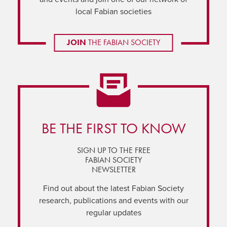
local Fabian societies
JOIN
THE FABIAN SOCIETY
BE THE FIRST TO KNOW
SIGN UP TO THE FREE
FABIAN SOCIETY
NEWSLETTER
Find out about the latest Fabian Society
research, publications and events with our
regular updates