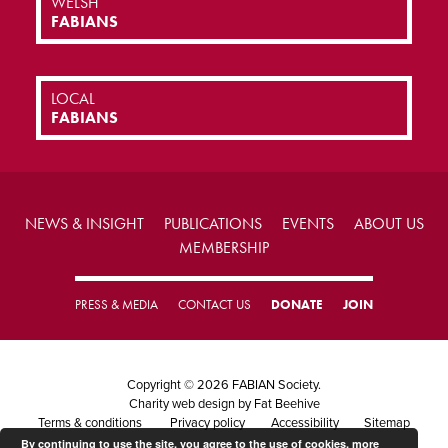
WELSH
FABIANS
LOCAL
FABIANS
NEWS & INSIGHT
PUBLICATIONS
EVENTS
ABOUT US
MEMBERSHIP
PRESS & MEDIA
CONTACT US
DONATE
JOIN
Copyright © 2026 FABIAN Society.
Charity web design
by Fat Beehive
Terms & conditions
Privacy policy
Accessibility
Sitemap
By continuing to use the site, you agree to the use of cookies.
more