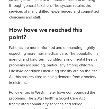
through general taxation. The system retains the
services of many skilled, experienced and committed
clinicians and staff.
How have we reached this
point?
Patients are more informed and demanding, rightly
expecting more from medical care. The population is
ageing, and long-term conditions and mental health
problems are surging, particularly among children.
Lifestyle conditions including obesity are on the rise.
All this has resulted in rising demand from a society
in distress.
Policy errors in Westminster have compounded the
problems. The 2012 Health & Social Care Act
fragmented community services and added