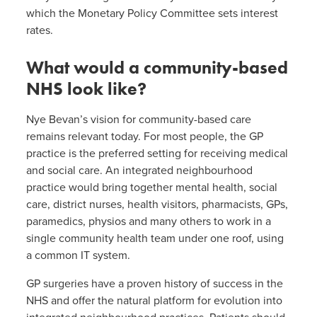
which the Monetary Policy Committee sets interest
rates.
What would a community-based
NHS look like?
Nye Bevan’s vision for community-based care
remains relevant today. For most people, the GP
practice is the preferred setting for receiving medical
and social care. An integrated neighbourhood
practice would bring together mental health, social
care, district nurses, health visitors, pharmacists, GPs,
paramedics, physios and many others to work in a
single community health team under one roof, using
a common IT system.
GP surgeries have a proven history of success in the
NHS and offer the natural platform for evolution into