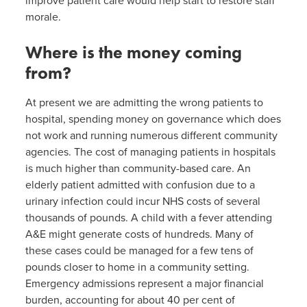
improve patient care would help start to restore staff
morale.
Where is the money coming
from?
At present we are admitting the wrong patients to
hospital, spending money on governance which does
not work and running numerous different community
agencies. The cost of managing patients in hospitals
is much higher than community-based care. An
elderly patient admitted with confusion due to a
urinary infection could incur NHS costs of several
thousands of pounds. A child with a fever attending
A&E might generate costs of hundreds. Many of
these cases could be managed for a few tens of
pounds closer to home in a community setting.
Emergency admissions represent a major financial
burden, accounting for about 40 per cent of