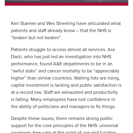
Keir Starmer and Wes Streeting have articulated what
patients and staff already know – that the NHS is
“broken but not beaten”.
Patients struggle to access almost all services. Ara
Darzi, who has just led an investigation into NHS
performance, found A&E departments to be in an
“awful state” and cancer mortality to be “appreciably
higher” than similar countries. Waiting lists are rising,
capital investment is lacking and public satisfaction is
at a record low. Staff are exhausted and productivity
is falling. Many employees have lost confidence in
the ability of politicians and managers to fix things.
Despite these issues, there remains strong public
support for the core principles of the NHS: universal
coverage, free care at the point of use and funding