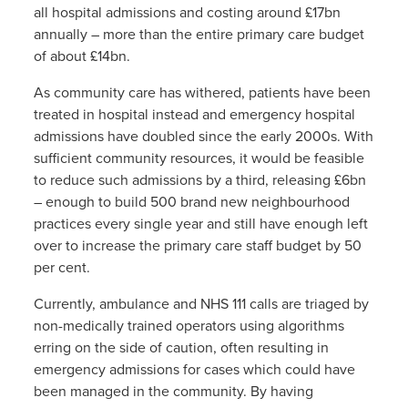
all hospital admissions and costing around £17bn
annually – more than the entire primary care budget
of about £14bn.
As community care has withered, patients have been
treated in hospital instead and emergency hospital
admissions have doubled since the early 2000s. With
sufficient community resources, it would be feasible
to reduce such admissions by a third, releasing £6bn
– enough to build 500 brand new neighbourhood
practices every single year and still have enough left
over to increase the primary care staff budget by 50
per cent.
Currently, ambulance and NHS 111 calls are triaged by
non-medically trained operators using algorithms
erring on the side of caution, often resulting in
emergency admissions for cases which could have
been managed in the community. By having