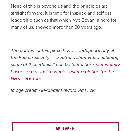
None of this is beyond us and the principles are
straight forward. It is time for inspired and selfless
leadership such as that which Nye Bevan, a hero for
many of us, showed more than 80 years ago.
The authors of this piece have — independently of
the Fabian Society — created a short video outlining
some of their ideas. It can be found here:
Community
based care model: a whole system solution for the
NHS – YouTube
Image credit: Alexander Edward via Flickr
TWEET