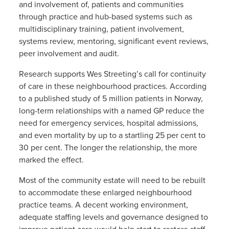
and involvement of, patients and communities
through practice and hub-based systems such as
multidisciplinary training, patient involvement,
systems review, mentoring, significant event reviews,
peer involvement and audit.
Research supports Wes Streeting’s call for continuity
of care in these neighbourhood practices. According
to a published study of 5 million patients in Norway,
long-term relationships with a named GP reduce the
need for emergency services, hospital admissions,
and even mortality by up to a startling 25 per cent to
30 per cent. The longer the relationship, the more
marked the effect.
Most of the community estate will need to be rebuilt
to accommodate these enlarged neighbourhood
practice teams. A decent working environment,
adequate staffing levels and governance designed to