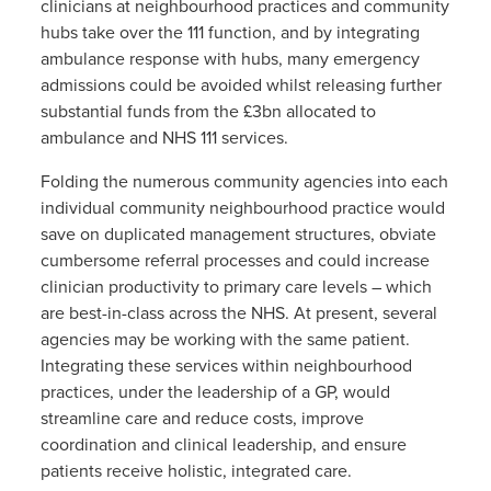
clinicians at neighbourhood practices and community
hubs take over the 111 function, and by integrating
ambulance response with hubs, many emergency
admissions could be avoided whilst releasing further
substantial funds from the £3bn allocated to
ambulance and NHS 111 services.
Folding the numerous community agencies into each
individual community neighbourhood practice would
save on duplicated management structures, obviate
cumbersome referral processes and could increase
clinician productivity to primary care levels – which
are best-in-class across the NHS. At present, several
agencies may be working with the same patient.
Integrating these services within neighbourhood
practices, under the leadership of a GP, would
streamline care and reduce costs, improve
coordination and clinical leadership, and ensure
patients receive holistic, integrated care.