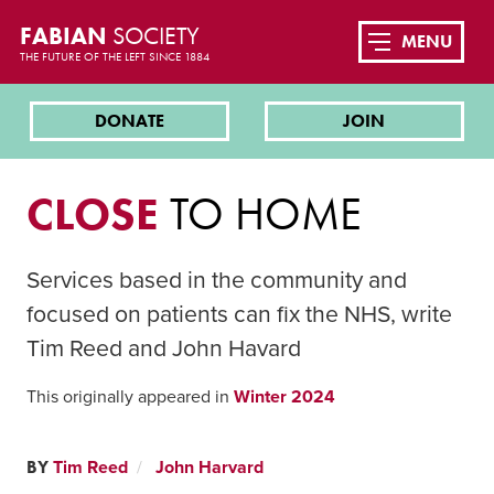
FABIAN
SOCIETY
MENU
THE FUTURE OF THE LEFT SINCE 1884
DONATE
JOIN
CLOSE
TO HOME
Services based in the community and
focused on patients can fix the NHS, write
Tim Reed and John Havard
This originally appeared in
Winter 2024
BY
Tim Reed
John Harvard