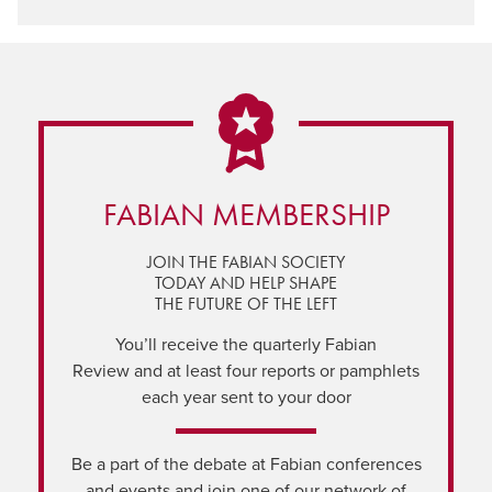
FABIAN MEMBERSHIP
JOIN THE FABIAN SOCIETY
TODAY AND HELP SHAPE
THE FUTURE OF THE LEFT
You’ll receive the quarterly Fabian
Review and at least four reports or pamphlets
each year sent to your door
Be a part of the debate at Fabian conferences
and events and join one of our network of