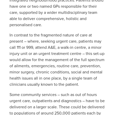
integrated neighbourhood practices. Patients should
have one or two named GPs responsible for their
care, supported by a wider multidisciplinary team
able to deliver comprehensive, holistic and
personalised care.
In contrast to the fragmented nature of care at
present – where, seeking urgent care, patients may
call 111 or 999, attend A&E, a walk-in centre, a minor
injury unit or an urgent treatment centre – this set-up
would allow for the management of the full spectrum
of ailments, emergencies, routine care, prevention,
minor surgery, chronic conditions, social and mental
health issues all in one place, by a single team of
clinicians usually known to the patient.
Some community services – such as out of hours
urgent care, outpatients and diagnostics – have to be
delivered on a larger scale. These could be delivered
to populations of around 250,000 patients each by