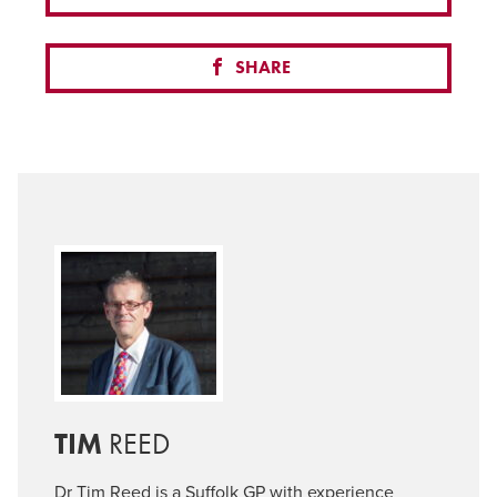
SHARE
TIM
REED
Dr Tim Reed is a Suffolk GP with experience