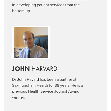
in developing patient services from the
bottom up.
JOHN
HARVARD
Dr John Havard has been a partner at
Saxmundham Health for 38 years. He is a
previous Health Service Journal Award
winner.