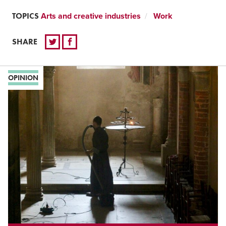
TOPICS
Arts and creative industries
Work
SHARE
OPINION