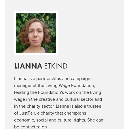
LIANNA
ETKIND
Lianna is a partnerships and campaigns
manager at the Living Wage Foundation,
leading the Foundation's work on the living
wage in the creative and cultural sector and
in the charity sector. Lianna is also a trustee
of JustFair, a charity that champions
economic, social and cultural rights. She can
be contacted on