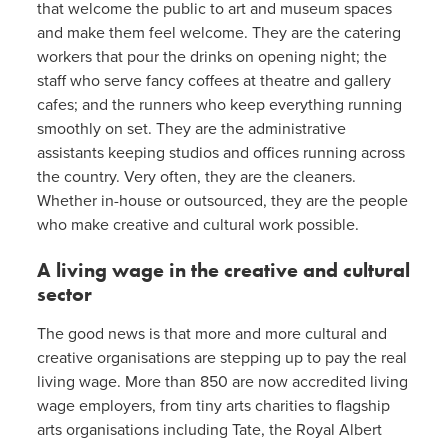
that welcome the public to art and museum spaces
and make them feel welcome. They are the catering
workers that pour the drinks on opening night; the
staff who serve fancy coffees at theatre and gallery
cafes; and the runners who keep everything running
smoothly on set. They are the administrative
assistants keeping studios and offices running across
the country. Very often, they are the cleaners.
Whether in-house or outsourced, they are the people
who make creative and cultural work possible.
A living wage in the creative and cultural
sector
The good news is that more and more cultural and
creative organisations are stepping up to pay the real
living wage. More than 850 are now accredited living
wage employers, from tiny arts charities to flagship
arts organisations including Tate, the Royal Albert