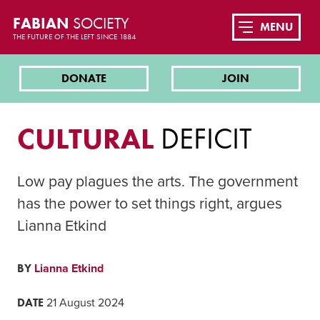
FABIAN
SOCIETY
MENU
THE FUTURE OF THE LEFT SINCE 1884
DONATE
JOIN
CULTURAL
DEFICIT
Low pay plagues the arts. The government
has the power to set things right, argues
Lianna Etkind
BY
Lianna Etkind
DATE
21 August 2024