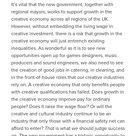
It’s vital that the new government, together with
regional mayors, works to support growth in the
creative economy across all regions of the UK.
However, without embedding the living wage in
creative investment, there is a risk that growth in the
creative economy will just entrench existing
inequalities. As wonderful as it is to see new
opportunities open up for games designers, music
producers and sound engineers, we also need to see
the creation of good jobs in catering, in cleaning, and
in the front-of-house roles that our creative industries
rely on. A creative economy that only benefits people
with creative qualifications has failed. Does growth in
the creative economy improve pay for ordinary
people? Does it raise the wage floor? Or will the
creative and cultural industry continue to be an
industry that only those with a financial safety net can
afford to enter?
That
is what we should judge success
on. The new government has a historic opportunity to