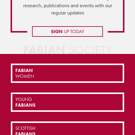
research, publications and events with our
regular updates
SIGN
UP TODAY
FABIAN
SOCIETY
FABIAN
WOMEN
YOUNG
FABIANS
SCOTTISH
FABIANS