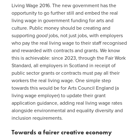
Living Wage 2016. The new government has the
opportunity to go further still and embed the real
living wage in government funding for arts and
culture. Public money should be creating and
supporting
good
jobs, not just jobs, with employers
who pay the real living wage to their staff recognised
and rewarded with contracts and grants. We know
this is achievable: since 2023, through the Fair Work
Standard, all employers in Scotland in receipt of
public sector grants or contracts must pay all their
workers the real living wage. One simple step
towards this would be for Arts Council England (a
living wage employer) to update their grant
application guidance, adding real living wage rates
alongside environmental and equality diversity and
inclusion requirements.
Towards a fairer creative economy