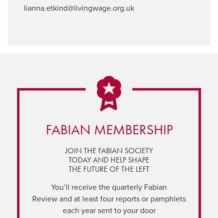
lianna.etkind@livingwage.org.uk
FABIAN MEMBERSHIP
JOIN THE FABIAN SOCIETY
TODAY AND HELP SHAPE
THE FUTURE OF THE LEFT
You’ll receive the quarterly Fabian
Review and at least four reports or pamphlets
each year sent to your door