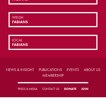
WELSH
FABIANS
LOCAL
FABIANS
NEWS & INSIGHT
PUBLICATIONS
EVENTS
ABOUT US
MEMBERSHIP
PRESS & MEDIA
CONTACT US
DONATE
JOIN