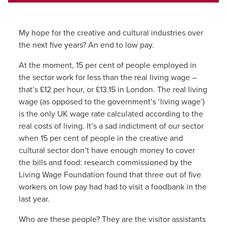
My hope for the creative and cultural industries over
the next five years? An end to low pay.
At the moment, 15 per cent of people employed in
the sector work for less than the real living wage –
that’s £12 per hour, or £13.15 in London. The real living
wage (as opposed to the government’s ‘living wage’)
is the only UK wage rate calculated according to the
real costs of living. It’s a sad indictment of our sector
when 15 per cent of people in the creative and
cultural sector don’t have enough money to cover
the bills and food: research commissioned by the
Living Wage Foundation found that three out of five
workers on low pay had had to visit a foodbank in the
last year.
Who are these people? They are the visitor assistants