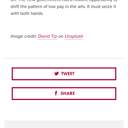
shift the pattern of low pay in the arts. It must seize it
with both hands.
Image credit:
David Tip
on
Unsplash
TWEET
SHARE