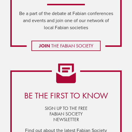
Be a part of the debate at Fabian conferences
and events and join one of our network of
local Fabian societies
JOIN
THE FABIAN SOCIETY
BE THE FIRST TO KNOW
SIGN UP TO THE FREE
FABIAN SOCIETY
NEWSLETTER
Find out about the latest Fabian Society