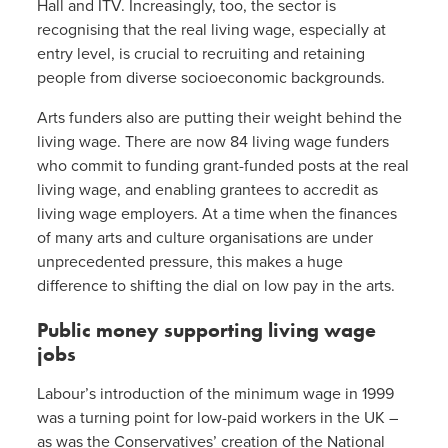
Hall and ITV. Increasingly, too, the sector is
recognising that the real living wage, especially at
entry level, is crucial to recruiting and retaining
people from diverse socioeconomic backgrounds.
Arts funders also are putting their weight behind the
living wage. There are now 84 living wage funders
who commit to funding grant-funded posts at the real
living wage, and enabling grantees to accredit as
living wage employers. At a time when the finances
of many arts and culture organisations are under
unprecedented pressure, this makes a huge
difference to shifting the dial on low pay in the arts.
Public money supporting living wage
jobs
Labour’s introduction of the minimum wage in 1999
was a turning point for low-paid workers in the UK –
as was the Conservatives’ creation of the National