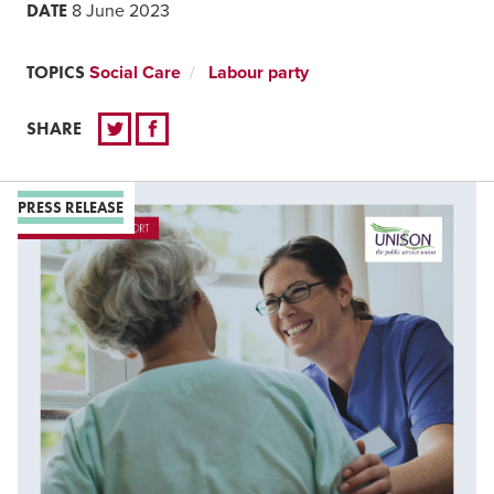
DATE
8 June 2023
TOPICS
Social Care
Labour party
SHARE
PRESS RELEASE