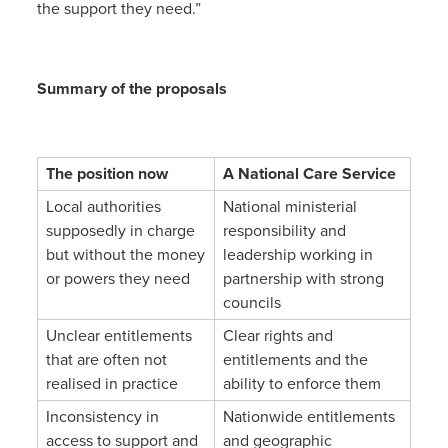
the support they need.”
Summary of the proposals
The position now
A National Care Service
Local authorities
National ministerial
supposedly in charge
responsibility and
but without the money
leadership working in
or powers they need
partnership with strong
councils
Unclear entitlements
Clear rights and
that are often not
entitlements and the
realised in practice
ability to enforce them
Inconsistency in
Nationwide entitlements
access to support and
and geographic