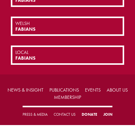
FABIANS
WELSH
FABIANS
LOCAL
FABIANS
NEWS & INSIGHT
PUBLICATIONS
EVENTS
ABOUT US
MEMBERSHIP
PRESS & MEDIA
CONTACT US
DONATE
JOIN