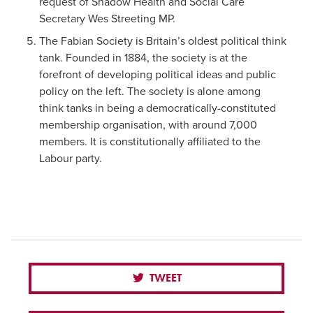
request of Shadow Health and Social Care
Secretary Wes Streeting MP.
The Fabian Society is Britain’s oldest political think
tank. Founded in 1884, the society is at the
forefront of developing political ideas and public
policy on the left. The society is alone among
think tanks in being a democratically-constituted
membership organisation, with around 7,000
members. It is constitutionally affiliated to the
Labour party.
TWEET