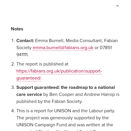
–
Notes
Contact:
Emma Burnell, Media Consultant, Fabian
Society
emma.burnell@fabians.org.uk
or 07851
941111.
The report is published at
https://fabians.org.uk/publication/support-
guaranteed/
.
Support guaranteed: the roadmap to a national
care service
by Ben Cooper and Andrew Harrop is
published by the Fabian Society.
This is a report for UNISON and the Labour party.
The project was generously supported by the
UNISON Campaign Fund and was written at the