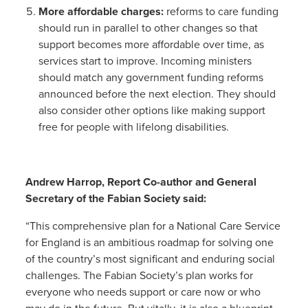
More affordable charges:
reforms to care funding
should run in parallel to other changes so that
support becomes more affordable over time, as
services start to improve. Incoming ministers
should match any government funding reforms
announced before the next election. They should
also consider other options like making support
free for people with lifelong disabilities.
Andrew Harrop, Report Co-author and General
Secretary of the Fabian Society said:
“This comprehensive plan for a National Care Service
for England is an ambitious roadmap for solving one
of the country’s most significant and enduring social
challenges. The Fabian Society’s plan works for
everyone who needs support or care now or who