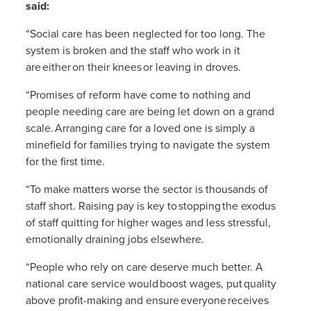
said:
“Social care has been neglected for too long. The
system is broken and the staff who work in it
are either on their knees or leaving in droves.
“Promises of reform have come to nothing and
people needing care are being let down on a grand
scale. Arranging care for a loved one is simply a
minefield for families trying to navigate the system
for the first time.
“To make matters worse the sector is thousands of
staff short. Raising pay is key to stopping the exodus
of staff quitting for higher wages and less stressful,
emotionally draining jobs elsewhere.
“People who rely on care deserve much better. A
national care service would
boost wages, put quality
above profit-making and ensure everyone receives