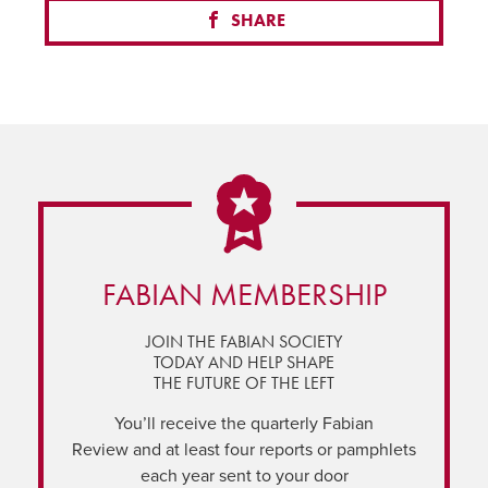
SHARE
FABIAN MEMBERSHIP
JOIN THE FABIAN SOCIETY
TODAY AND HELP SHAPE
THE FUTURE OF THE LEFT
You’ll receive the quarterly Fabian
Review and at least four reports or pamphlets
each year sent to your door