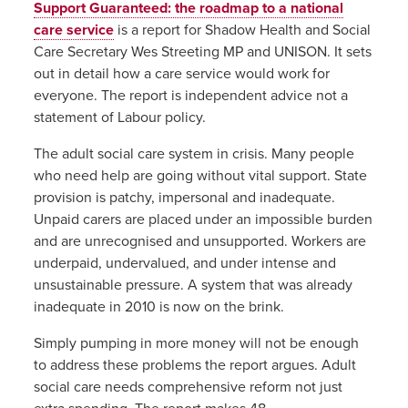
Support Guaranteed: the roadmap to a national
care service
is a report for Shadow Health and Social
Care Secretary Wes Streeting MP and UNISON. It sets
out in detail how a care service would work for
everyone. The report is independent advice not a
statement of Labour policy.
The adult social care system in crisis. Many people
who need help are going without vital support. State
provision is patchy, impersonal and inadequate.
Unpaid carers are placed under an impossible burden
and are
unrecognised
and unsupported. Workers are
underpaid, undervalued, and under intense and
unsustainable pressure. A system that was already
inadequate in 2010 is now on the brink.
Simply pumping in more money will not be enough
to address these problems the report argues. Adult
social care needs comprehensive reform not just