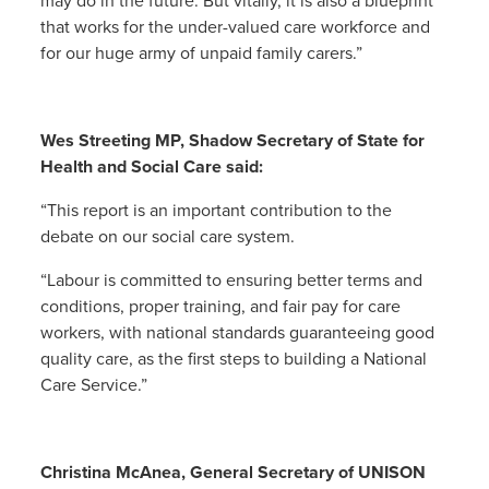
may do in the future. But vitally, it is also a blueprint
that works for the under-valued care workforce and
for our huge army of unpaid family carers.”
Wes Streeting MP, Shadow Secretary of State for
Health and Social Care said:
“This report is an important contribution to the
debate on our social care system.
“Labour is committed to ensuring better terms and
conditions, proper training, and fair pay for care
workers, with national standards guaranteeing good
quality care, as the first steps to building a National
Care Service.”
Christina McAnea, General Secretary of UNISON