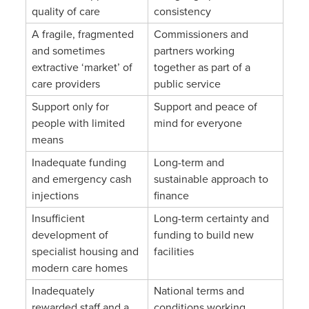
quality of care
consistency
A fragile, fragmented
Commissioners and
and sometimes
partners working
extractive ‘market’ of
together as part of a
care providers
public service
Support only for
Support and peace of
people with limited
mind for everyone
means
Inadequate funding
Long-term and
and emergency cash
sustainable approach to
injections
finance
Insufficient
Long-term certainty and
development of
funding to build new
specialist housing and
facilities
modern care homes
Inadequately
National terms and
rewarded staff and a
conditions working