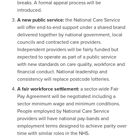
breaks. A formal appeal process will be
introduced.
A new public service:
the National Care Service
will offer end-to-end support under a shared brand
delivered together by national government, local
councils and contracted care providers.
Independent providers will be fairly funded but
expected to operate as part of a public service
with new standards on care quality, workforce and
financial conduct. National leadership and
consistency will replace postcode lotteries.
A fair workforce settlement:
a sector-wide Fair
Pay Agreement will be negotiated including a
sector minimum wage and minimum conditions.
People employed by National Care Service
providers will have national pay-bands and
employment terms designed to achieve parity over
time with similar roles in the NHS.