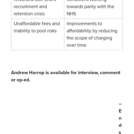
recruitment and
towards parity with the
retention crisis
NHS
Unaffordable fees and
Improvements to
inability to pool risks
affordability by reducing
the scope of charging
over time
Andrew Harrop is available for interview, comment
or op-ed.
–
E
n
d
s