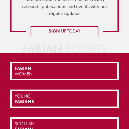
research, publications and events with our
regular updates
SIGN
UP TODAY
FABIAN
SOCIETY
FABIAN
WOMEN
YOUNG
FABIANS
SCOTTISH