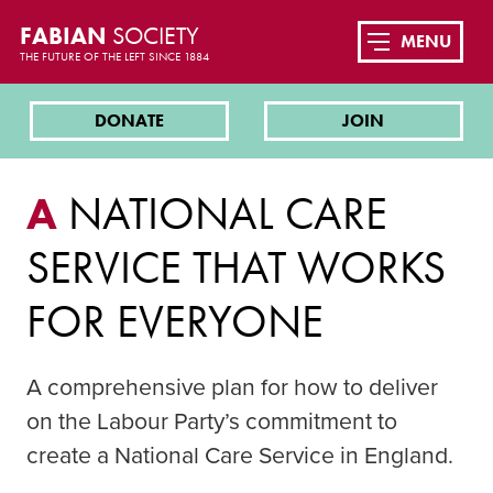
FABIAN
SOCIETY
MENU
THE FUTURE OF THE LEFT SINCE 1884
DONATE
JOIN
A
NATIONAL CARE
SERVICE THAT WORKS
FOR EVERYONE
A comprehensive plan for how to deliver
on the Labour Party’s commitment to
create a National Care Service in England.