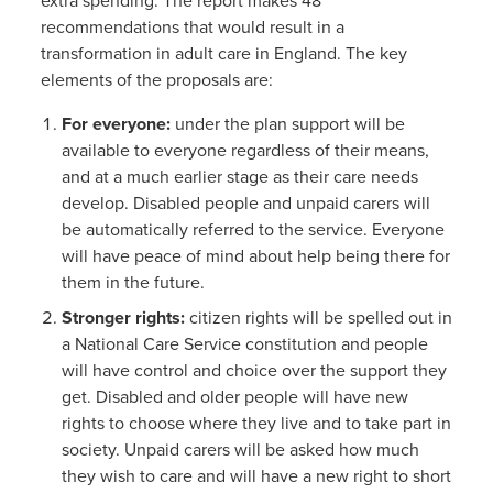
extra spending. The report makes 48
recommendations that would result in a
transformation in adult care in England. The key
elements of the proposals are:
For everyone:
under the plan support will be
available to everyone regardless of their means,
and at a much earlier stage as their care needs
develop. Disabled people and unpaid carers will
be automatically referred to the service. Everyone
will have peace of mind about help being there for
them in the future.
Stronger rights:
citizen
rights will be spelled out in
a National Care Service constitution and people
will have control and choice over the support they
get. Disabled and older people will have new
rights to choose where they live and to take part in
society. Unpaid carers will be asked how much
they wish to care and will have a new right to short