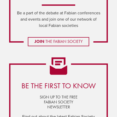
Be a part of the debate at Fabian conferences
and events and join one of our network of
local Fabian societies
JOIN
THE FABIAN SOCIETY
BE THE FIRST TO KNOW
SIGN UP TO THE FREE
FABIAN SOCIETY
NEWSLETTER
Find out about the latest Fabian Society