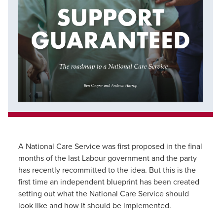
A National Care Service was first proposed in the final
months of the last Labour government and the party
has recently recommitted to the idea. But this is the
first time an independent blueprint has been created
setting out what the National Care Service should
look like and how it should be implemented.