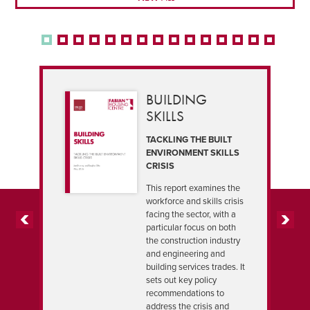
BUILDING
SKILLS
TACKLING THE BUILT
ENVIRONMENT SKILLS
CRISIS
This report examines the
workforce and skills crisis
facing the sector, with a
particular focus on both
PREVIOUS
NEXT
the construction industry
and engineering and
building services trades. It
sets out key policy
recommendations to
address the crisis and