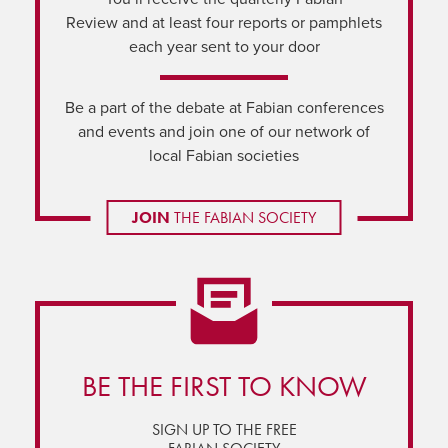
Review and at least four reports or pamphlets
each year sent to your door
Be a part of the debate at Fabian conferences
and events and join one of our network of
local Fabian societies
JOIN
THE FABIAN SOCIETY
BE THE FIRST TO KNOW
SIGN UP TO THE FREE