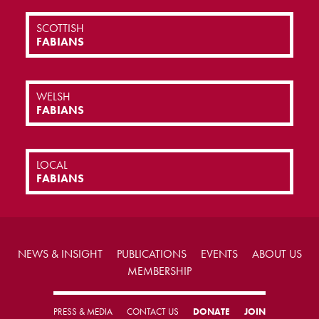
SCOTTISH
FABIANS
WELSH
FABIANS
LOCAL
FABIANS
NEWS & INSIGHT
PUBLICATIONS
EVENTS
ABOUT US
MEMBERSHIP
PRESS & MEDIA
CONTACT US
DONATE
JOIN