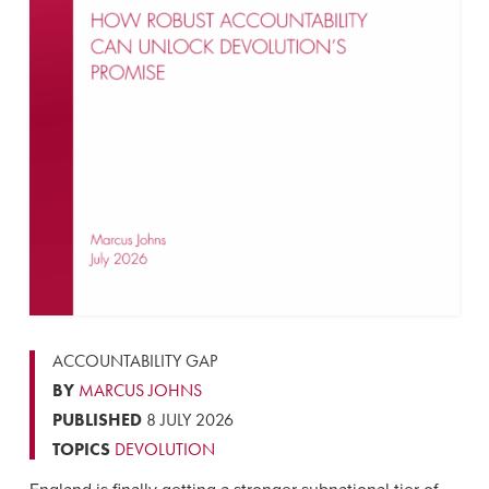
ACCOUNTABILITY GAP
BY
MARCUS JOHNS
PUBLISHED
8 JULY 2026
TOPICS
DEVOLUTION