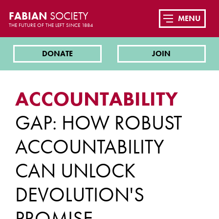
FABIAN
SOCIETY
MENU
THE FUTURE OF THE LEFT SINCE 1884
DONATE
JOIN
ACCOUNTABILITY
GAP: HOW ROBUST
ACCOUNTABILITY
CAN UNLOCK
DEVOLUTION'S
PROMISE