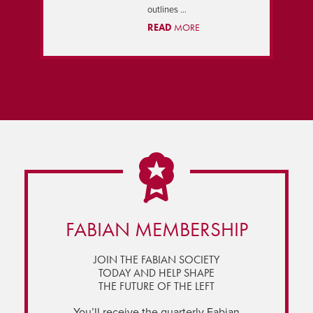
outlines ...
READ
MORE
FABIAN MEMBERSHIP
JOIN THE FABIAN SOCIETY
TODAY AND HELP SHAPE
THE FUTURE OF THE LEFT
You’ll receive the quarterly Fabian