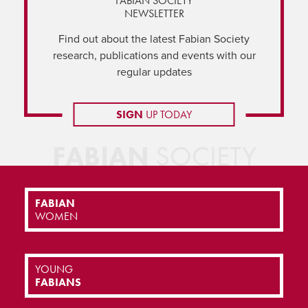
FABIAN SOCIETY
NEWSLETTER
Find out about the latest Fabian Society
research, publications and events with our
regular updates
SIGN
UP TODAY
FABIAN
SOCIETY
FABIAN
WOMEN
YOUNG
FABIANS