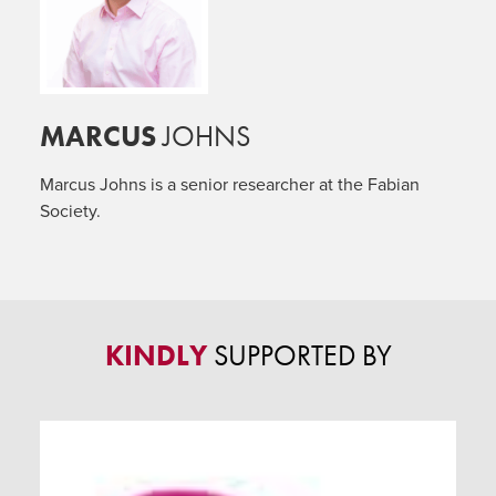
MARCUS
JOHNS
Marcus Johns is a senior researcher at the Fabian
Society.
KINDLY
SUPPORTED BY