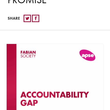
SHARE