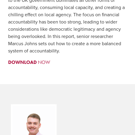
to the UK government dominates all other forms of
accountability, consuming local capacity, and creating a
chilling effect on local agency. The focus on financial
accountability has been too strong, leading to wider
considerations like democratic legitimacy and agency
being overlooked. In this report, senior researcher
Marcus Johns sets out how to create a more balanced
system of accountability.
DOWNLOAD
NOW