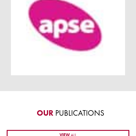
OUR
PUBLICATIONS
VIEW
ALL