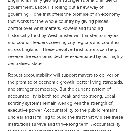
England is finally getting a stronger subnational tier of
government. Labour is rolling out a new way of
governing – one that offers the promise of an economy
that works for the whole country by giving places
control over what matters. Powers and funding
historically held by Westminster will transfer to mayors
and council leaders covering city-regions and counties
across England. These devolved institutions can help
reverse the economic decline exacerbated by our highly
centralised state.
Robust accountability will support mayors to deliver on
the promise of economic growth, better living standards,
and stronger democracy. But the current system of
accountability is both too weak and too strong. Local
scrutiny systems remain weak given the strength of
executive power. Accountability to the public remains
unclear and is failing to build the trust that will see these
institutions survive and thrive long term. Accountability