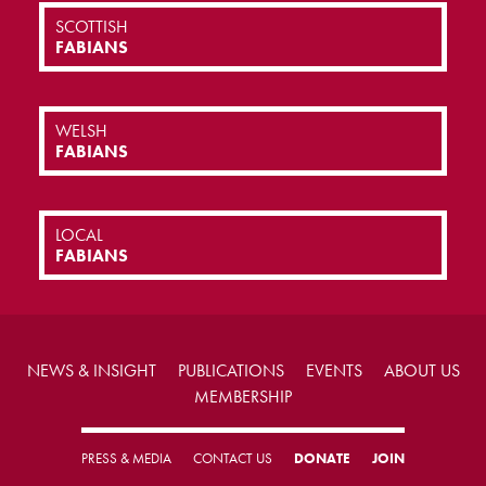
SCOTTISH
FABIANS
WELSH
FABIANS
LOCAL
FABIANS
NEWS & INSIGHT
PUBLICATIONS
EVENTS
ABOUT US
MEMBERSHIP
PRESS & MEDIA
CONTACT US
DONATE
JOIN