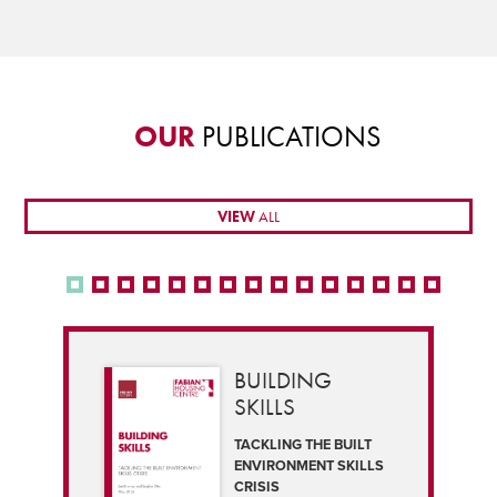
OUR
PUBLICATIONS
VIEW
ALL
BUILDING
SKILLS
TACKLING THE BUILT
ENVIRONMENT SKILLS
CRISIS