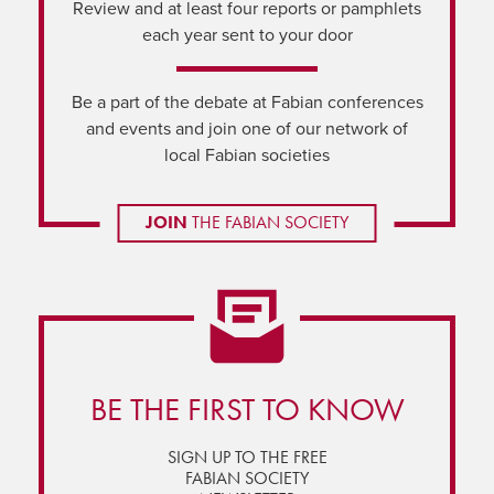
Review and at least four reports or pamphlets
each year sent to your door
Be a part of the debate at Fabian conferences
and events and join one of our network of
local Fabian societies
JOIN
THE FABIAN SOCIETY
BE THE FIRST TO KNOW
SIGN UP TO THE FREE
FABIAN SOCIETY