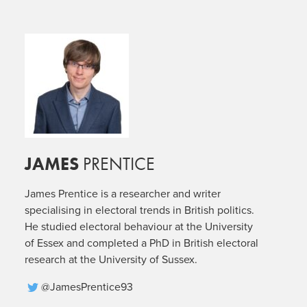
JAMES
PRENTICE
James Prentice is a researcher and writer
specialising in electoral trends in British politics.
He studied electoral behaviour at the University
of Essex and completed a PhD in British electoral
research at the University of Sussex.
@JamesPrentice93