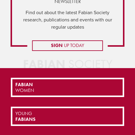
NEWSLETTER
Find out about the latest Fabian Society
research, publications and events with our
regular updates
SIGN
UP TODAY
FABIAN
SOCIETY
FABIAN
WOMEN
YOUNG
FABIANS