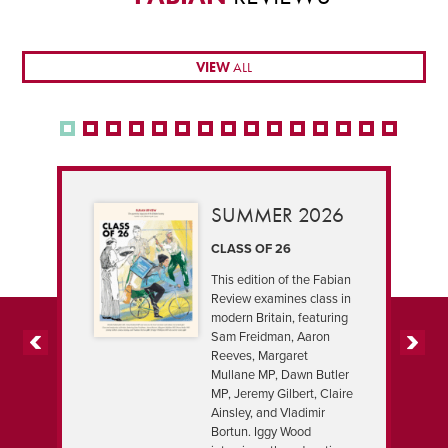
VIEW
ALL
SUMMER 2026
CLASS OF 26
This edition of the Fabian
Review examines class in
modern Britain, featuring
Sam Freidman, Aaron
Reeves, Margaret
PREVIOUS
NEXT
Mullane MP, Dawn Butler
MP, Jeremy Gilbert, Claire
Ainsley, and Vladimir
Bortun. Iggy Wood