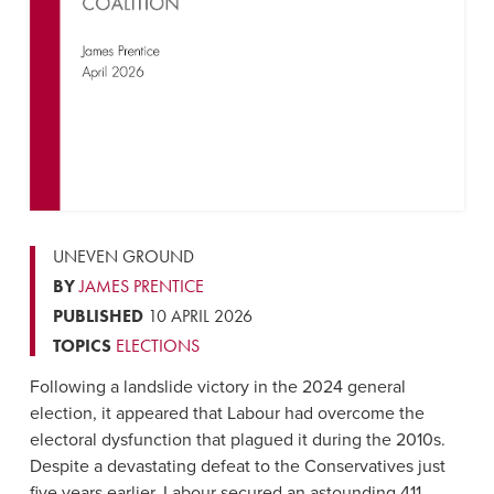
UNEVEN GROUND
BY
JAMES PRENTICE
PUBLISHED
10 APRIL 2026
TOPICS
ELECTIONS
Following a landslide victory in the 2024 general
election, it appeared that Labour had overcome the
electoral dysfunction that plagued it during the 2010s.
Despite a devastating defeat to the Conservatives just
five years earlier, Labour secured an astounding 411