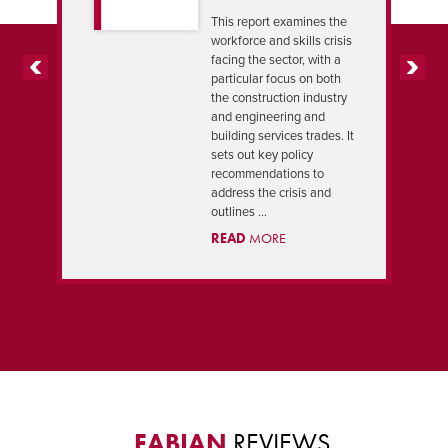
This report examines the
workforce and skills crisis
facing the sector, with a
particular focus on both
PREVIOUS
NEXT
the construction industry
and engineering and
building services trades. It
sets out key policy
recommendations to
address the crisis and
outlines ...
READ
MORE
FABIAN
REVIEWS