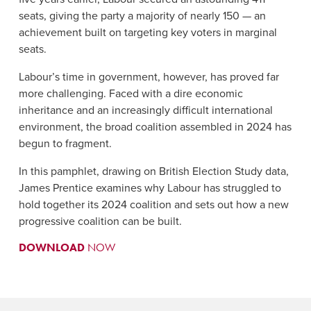
seats, giving the party a majority of nearly 150 — an
achievement built on targeting key voters in marginal
seats.
Labour’s time in government, however, has proved far
more challenging. Faced with a dire economic
inheritance and an increasingly difficult international
environment, the broad coalition assembled in 2024 has
begun to fragment.
In this pamphlet, drawing on British Election Study data,
James Prentice examines why Labour has struggled to
hold together its 2024 coalition and sets out how a new
progressive coalition can be built.
DOWNLOAD
NOW