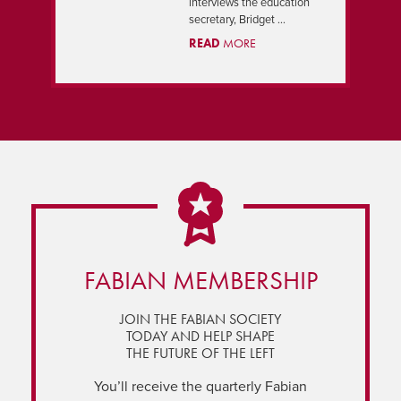
interviews the education
secretary, Bridget ...
READ
MORE
FABIAN MEMBERSHIP
JOIN THE FABIAN SOCIETY
TODAY AND HELP SHAPE
THE FUTURE OF THE LEFT
You’ll receive the quarterly Fabian