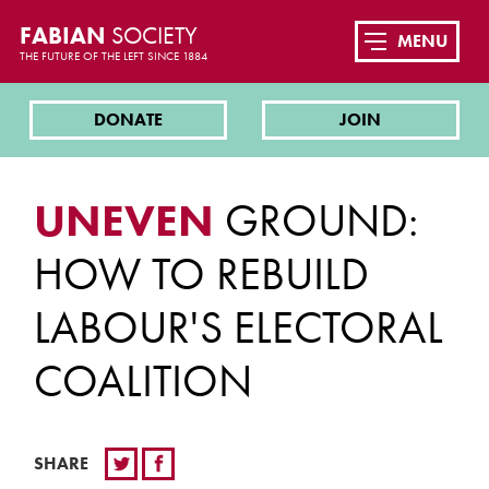
FABIAN
SOCIETY
MENU
THE FUTURE OF THE LEFT SINCE 1884
DONATE
JOIN
UNEVEN
GROUND:
HOW TO REBUILD
LABOUR'S ELECTORAL
COALITION
SHARE