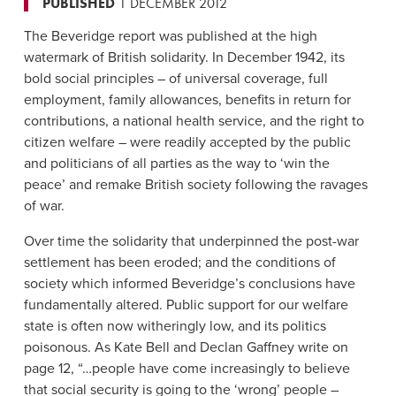
PUBLISHED
1 DECEMBER 2012
The Beveridge report was published at the high
watermark of British solidarity. In December 1942, its
bold social principles – of universal coverage, full
employment, family allowances, benefits in return for
contributions, a national health service, and the right to
citizen welfare – were readily accepted by the public
and politicians of all parties as the way to ‘win the
peace’ and remake British society following the ravages
of war.
Over time the solidarity that underpinned the post-war
settlement has been eroded; and the conditions of
society which informed Beveridge’s conclusions have
fundamentally altered. Public support for our welfare
state is often now witheringly low, and its politics
poisonous. As Kate Bell and Declan Gaffney write on
page 12, “…people have come increasingly to believe
that social security is going to the ‘wrong’ people –