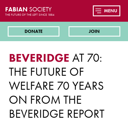
FABIAN
SOCIETY
MENU
THE FUTURE OF THE LEFT SINCE 1884
DONATE
JOIN
BEVERIDGE
AT 70:
THE FUTURE OF
WELFARE 70 YEARS
ON FROM THE
BEVERIDGE REPORT