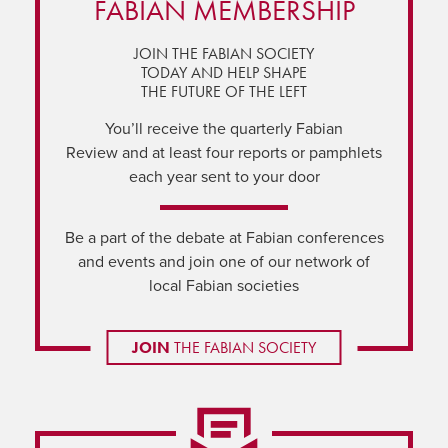
FABIAN MEMBERSHIP
JOIN THE FABIAN SOCIETY
TODAY AND HELP SHAPE
THE FUTURE OF THE LEFT
You’ll receive the quarterly Fabian
Review and at least four reports or pamphlets
each year sent to your door
Be a part of the debate at Fabian conferences
and events and join one of our network of
local Fabian societies
JOIN
THE FABIAN SOCIETY