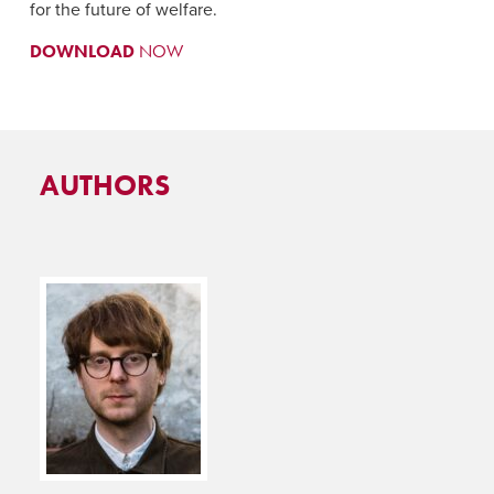
for the future of welfare.
DOWNLOAD
NOW
AUTHORS