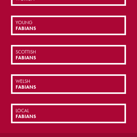
YOUNG
FABIANS
SCOTTISH
FABIANS
WELSH
FABIANS
LOCAL
FABIANS