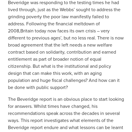
Beveridge was responding to the testing times he had
lived through, just as the Webbs’ sought to address the
grinding poverty the poor law manifestly failed to
address. Following the financial meltdown of
2008,Britain today now faces its own crisis – very
different to previous ages’, but no less real. There is now
broad agreement that the left needs a new welfare
contract based on solidarity, contribution and earned
entitlement as part of broader notion of equal
citizenship. But what is the institutional and policy
design that can make this work, with an aging
population and huge fiscal challenges? And how can it
be done with public support?
The Beveridge report is an obvious place to start looking
for answers. Whilst times have changed, his
recommendations speak across the decades in several
ways. This report investigates what elements of the
Beveridge report endure and what lessons can be learnt