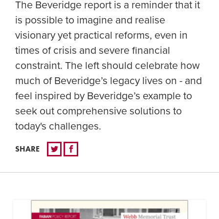
The Beveridge report is a reminder that it
is possible to imagine and realise
visionary yet practical reforms, even in
times of crisis and severe financial
constraint. The left should celebrate how
much of Beveridge’s legacy lives on - and
feel inspired by Beveridge’s example to
seek out comprehensive solutions to
today's challenges.
SHARE