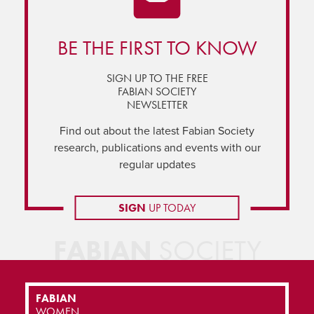
BE THE FIRST TO KNOW
SIGN UP TO THE FREE
FABIAN SOCIETY
NEWSLETTER
Find out about the latest Fabian Society
research, publications and events with our
regular updates
SIGN
UP TODAY
FABIAN
SOCIETY
FABIAN
WOMEN