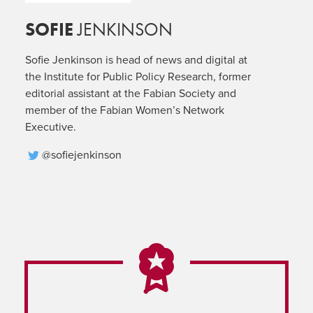
SOFIE
JENKINSON
Sofie Jenkinson is head of news and digital at
the Institute for Public Policy Research, former
editorial assistant at the Fabian Society and
member of the Fabian Women’s Network
Executive.
@sofiejenkinson