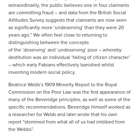
extraordinarily, the public believes one in four claimants
are committing fraud – and data from the British Social
Attitudes Survey suggests that claimants are now seen
as significantly more ‘undeserving’ than they were 20
years ago.” We often feel close to returning to
distinguishing between the concepts
of the ‘deserving’ and ‘undeserving’ poor – whereby
destitution was an individual ‘failing of citizen character’
– which early Fabians effectively banished whilst
inventing modern social policy.
Beatrice Webb’s 1909 Minority Report to the Royal
Commission on the Poor Law was the first appearance of
many of the Beveridge principles, as well as some of the
specific recommendations. Beveridge himself worked as
a researcher for Webb and later wrote that his own
report “stemmed from what all of us had imbibed from
the Webbs”.