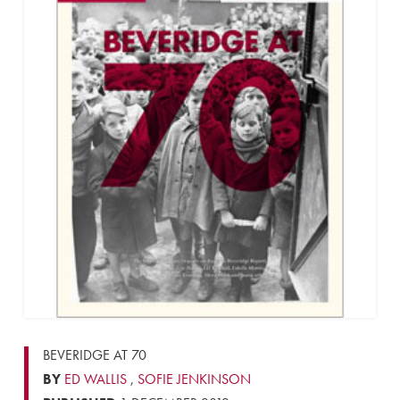
BEVERIDGE AT 70
BY
ED WALLIS
,
SOFIE JENKINSON