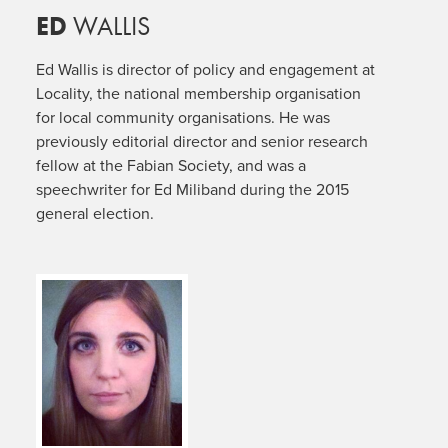
ED
WALLIS
Ed Wallis is director of policy and engagement at
Locality, the national membership organisation
for local community organisations. He was
previously editorial director and senior research
fellow at the Fabian Society, and was a
speechwriter for Ed Miliband during the 2015
general election.