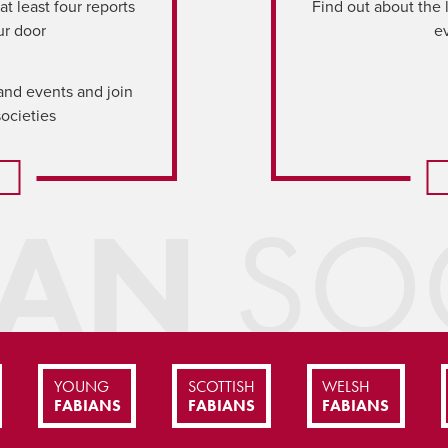
t least four reports
Find out about the 
ur door
e
and events and join
societies
IAN
SOC
YOUNG
SCOTTISH
WELSH
FABIANS
FABIANS
FABIANS