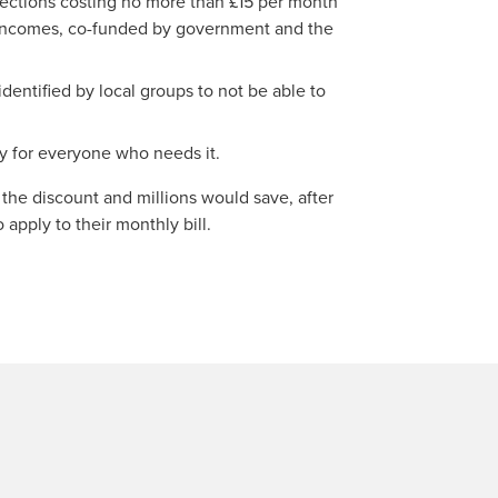
ctions costing no more than £15 per month
 incomes, co-funded by government and the
identified by local groups to not be able to
ty for everyone who needs it.
 the discount and millions would save, after
apply to their monthly bill.