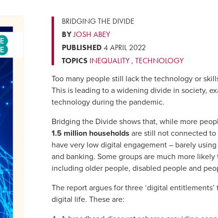
BRIDGING THE DIVIDE
BY
JOSH ABEY
PUBLISHED
4 APRIL 2022
TOPICS
INEQUALITY
,
TECHNOLOGY
Too many people still lack the technology or skill
This is leading to a widening divide in society, e
technology during the pandemic.
Bridging the Divide shows that, while more peop
1.5 million households
are still not connected to 
have very low digital engagement – barely using 
and banking. Some groups are much more likely to
including older people, disabled people and peo
The report argues for three ‘digital entitlements’ 
digital life. These are: