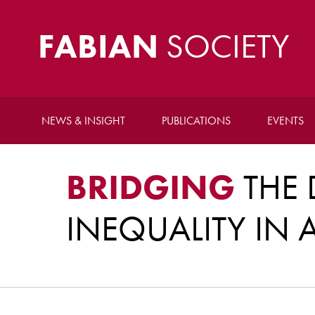
FABIAN
SOCIETY
NEWS & INSIGHT
PUBLICATIONS
EVENTS
BRIDGING
THE 
INEQUALITY IN