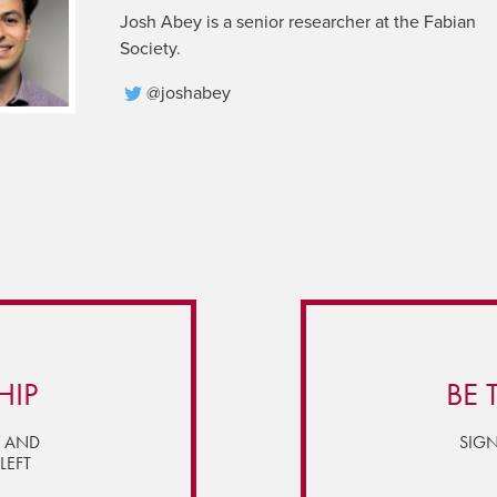
Josh Abey is a senior researcher at the Fabian
Society.
@joshabey
HIP
BE 
Y AND
SIGN
LEFT