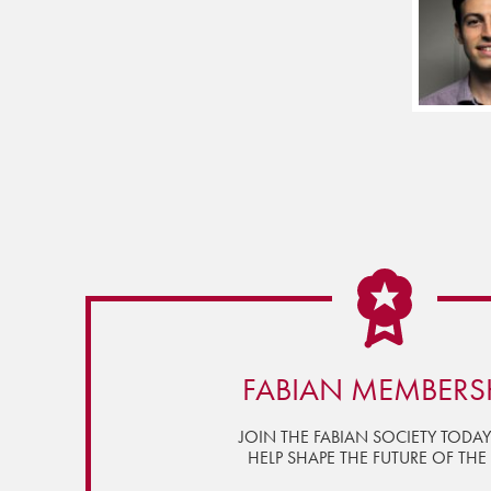
FABIAN MEMBERS
JOIN THE FABIAN SOCIETY TODA
HELP SHAPE THE FUTURE OF THE 