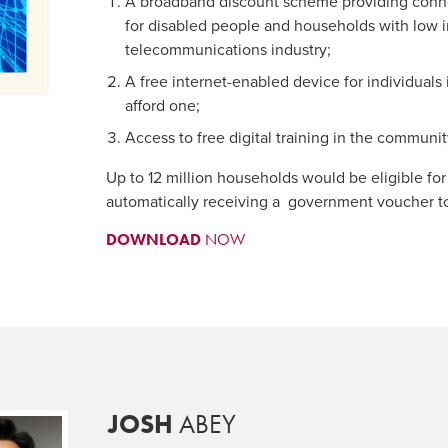
A broadband discount scheme providing conne
for disabled people and households with low
telecommunications industry;
A free internet-enabled device for individuals 
afford one;
Access to free digital training in the communi
Up to 12 million households would be eligible for
automatically receiving a government voucher to 
DOWNLOAD
NOW
JOSH
ABEY