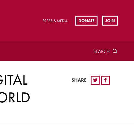
DONATE
JOIN
PRESS & MEDIA
SEARCH
ITAL
SHARE
ORLD