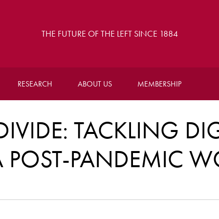
THE FUTURE OF THE LEFT SINCE 1884
RESEARCH
ABOUT US
MEMBERSHIP
DIVIDE: TACKLING DIG
 A POST-PANDEMIC W