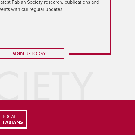
latest Fabian Society research, publications and
vents with our regular updates
SIGN
UP TODAY
IETY
LOCAL
FABIANS