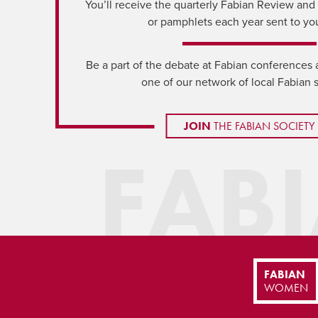
You’ll receive the quarterly Fabian Review and a
or pamphlets each year sent to yo
Be a part of the debate at Fabian conferences 
one of our network of local Fabian 
JOIN
THE FABIAN SOCIETY
FAB
FABIAN
WOMEN