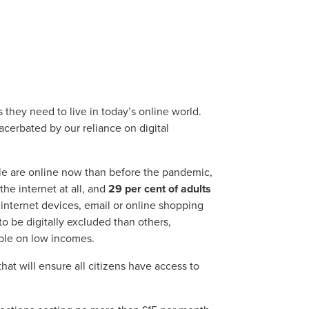
s they need to live in today’s online world.
xacerbated by our reliance on digital
le are online now than before the pandemic,
the internet at all, and
29 per cent of adults
internet devices, email or online shopping
 be digitally excluded than others,
ple on low incomes.
that will ensure all citizens have access to