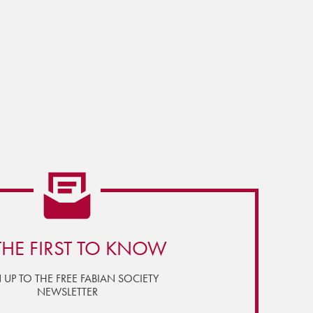
THE FIRST TO KNOW
 UP TO THE FREE FABIAN SOCIETY
NEWSLETTER