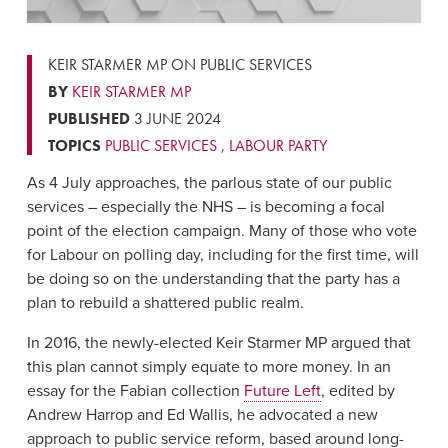
KEIR STARMER MP ON PUBLIC SERVICES
BY
KEIR STARMER MP
PUBLISHED
3 JUNE 2024
TOPICS
PUBLIC SERVICES
,
LABOUR PARTY
As 4 July approaches, the parlous state of our public
services – especially the NHS – is becoming a focal
point of the election campaign. Many of those who vote
for Labour on polling day, including for the first time, will
be doing so on the understanding that the party has a
plan to rebuild a shattered public realm.
In 2016, the newly-elected Keir Starmer MP argued that
this plan cannot simply equate to more money. In an
essay for the Fabian collection
Future Left
, edited by
Andrew Harrop and Ed Wallis, he advocated a new
approach to public service reform, based around long-