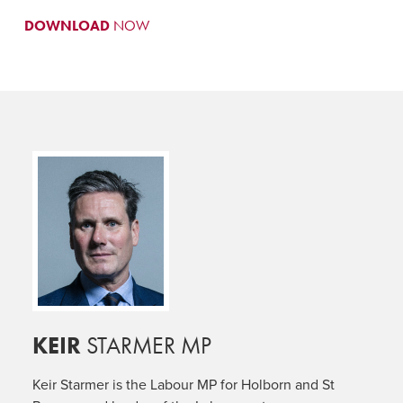
DOWNLOAD
NOW
KEIR
STARMER MP
Keir Starmer is the Labour MP for Holborn and St