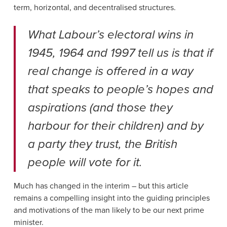
term, horizontal, and decentralised structures.
What Labour’s electoral wins in
1945, 1964 and 1997 tell us is that if
real change is offered in a way
that speaks to people’s hopes and
aspirations (and those they
harbour for their children) and by
a party they trust, the British
people will vote for it.
Much has changed in the interim – but this article
remains a compelling insight into the guiding principles
and motivations of the man likely to be our next prime
minister.