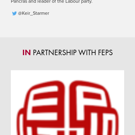
Pancras and leader of the Labour party.
@Keir_Starmer
IN
PARTNERSHIP WITH FEPS