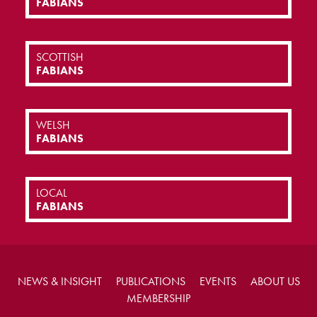
FABIANS
SCOTTISH
FABIANS
WELSH
FABIANS
LOCAL
FABIANS
NEWS & INSIGHT
PUBLICATIONS
EVENTS
ABOUT US
MEMBERSHIP