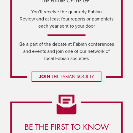
THE FUTURE OF THE LEFT
You’ll receive the quarterly Fabian
Review and at least four reports or pamphlets
each year sent to your door
Be a part of the debate at Fabian conferences
and events and join one of our network of
local Fabian societies
JOIN
THE FABIAN SOCIETY
BE THE FIRST TO KNOW