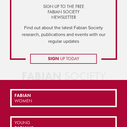
SIGN UP TO THE FREE
FABIAN SOCIETY
NEWSLETTER
Find out about the latest Fabian Society
research, publications and events with our
regular updates
SIGN
UP TODAY
FABIAN
SOCIETY
FABIAN
WOMEN
YOUNG