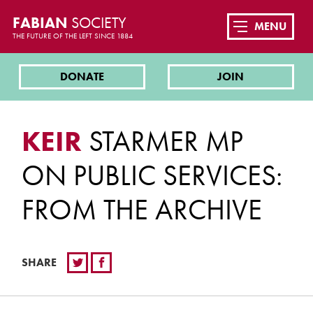
FABIAN
SOCIETY
MENU
THE FUTURE OF THE LEFT SINCE 1884
DONATE
JOIN
KEIR
STARMER MP
ON PUBLIC SERVICES:
FROM THE ARCHIVE
SHARE