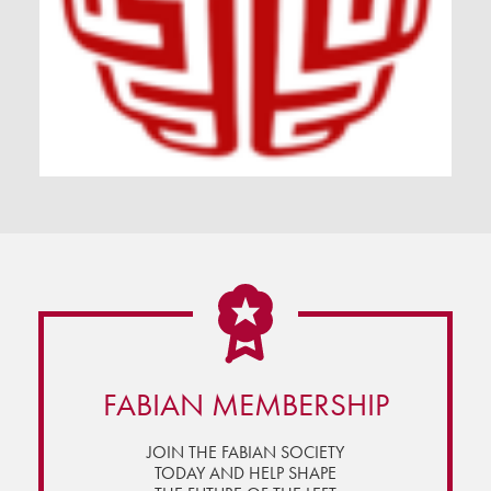
FABIAN MEMBERSHIP
JOIN THE FABIAN SOCIETY
TODAY AND HELP SHAPE