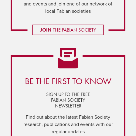
and events and join one of our network of
local Fabian societies
JOIN
THE FABIAN SOCIETY
BE THE FIRST TO KNOW
SIGN UP TO THE FREE
FABIAN SOCIETY
NEWSLETTER
Find out about the latest Fabian Society
research, publications and events with our
regular updates