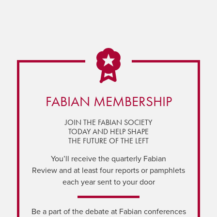
FABIAN MEMBERSHIP
JOIN THE FABIAN SOCIETY
TODAY AND HELP SHAPE
THE FUTURE OF THE LEFT
You’ll receive the quarterly Fabian
Review and at least four reports or pamphlets
each year sent to your door
Be a part of the debate at Fabian conferences