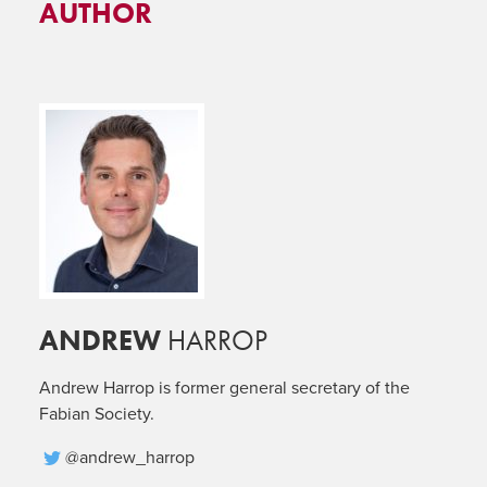
AUTHOR
ANDREW
HARROP
Andrew Harrop is former general secretary of the
Fabian Society.
@andrew_harrop