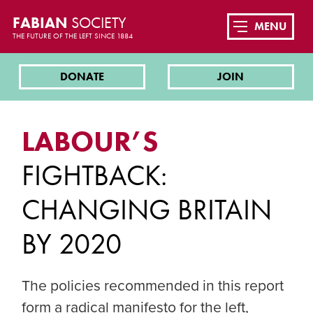
FABIAN
SOCIETY
MENU
THE FUTURE OF THE LEFT SINCE 1884
DONATE
JOIN
LABOUR’S
FIGHTBACK:
CHANGING BRITAIN
BY 2020
The policies recommended in this report
form a radical manifesto for the left,