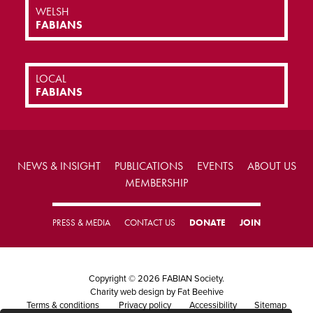
WELSH
FABIANS
LOCAL
FABIANS
NEWS & INSIGHT
PUBLICATIONS
EVENTS
ABOUT US
MEMBERSHIP
PRESS & MEDIA
CONTACT US
DONATE
JOIN
Copyright © 2026 FABIAN Society.
Charity web design
by Fat Beehive
Terms & conditions
Privacy policy
Accessibility
Sitemap