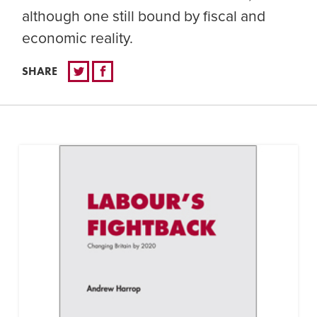
although one still bound by fiscal and
economic reality.
SHARE