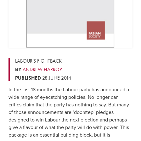
LABOUR’S FIGHTBACK
BY
ANDREW HARROP
PUBLISHED
28 JUNE 2014
In the last 18 months the Labour party has announced a
wide range of eyecatching policies. No longer can
critics claim that the party has nothing to say. But many
of those announcements are ‘doorstep’ pledges
designed to win Labour the next election and perhaps
give a flavour of what the party will do with power. This
package is an essential building block, but it is