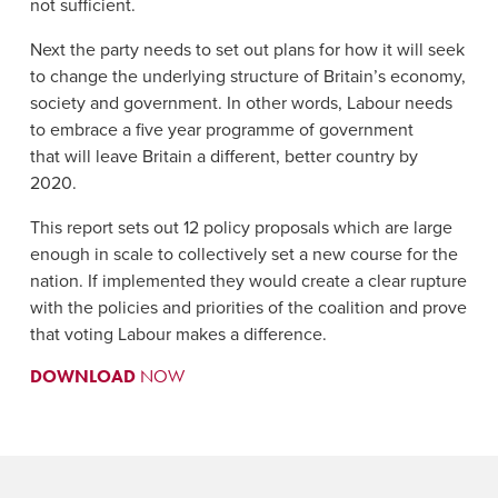
not sufficient.
Next the party needs to set out plans for how it will seek
to change the underlying structure of Britain’s economy,
society and government. In other words, Labour needs
to embrace a five year programme of government
that will leave Britain a different, better country by
2020.
This report sets out 12 policy proposals which are large
enough in scale to collectively set a new course for the
nation. If implemented they would create a clear rupture
with the policies and priorities of the coalition and prove
that voting Labour makes a difference.
DOWNLOAD
NOW