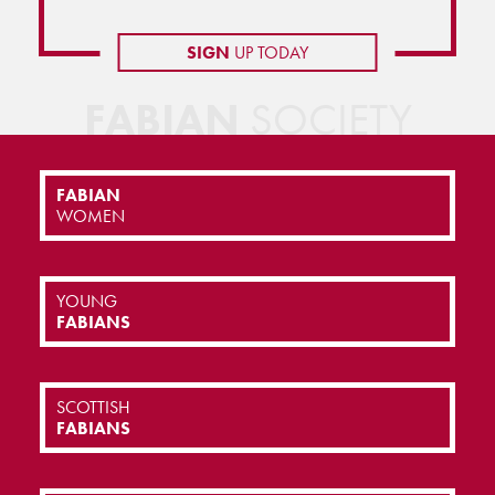
SIGN
UP TODAY
FABIAN
SOCIETY
FABIAN
WOMEN
YOUNG
FABIANS
SCOTTISH
FABIANS