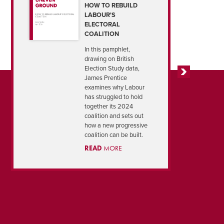
HOW TO REBUILD
LABOUR'S
ELECTORAL
COALITION
In this pamphlet,
drawing on British
Election Study data,
James Prentice
NEXT
examines why Labour
has struggled to hold
together its 2024
coalition and sets out
how a new progressive
coalition can be built.
READ
MORE