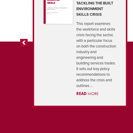
TACKLING THE BUILT
ENVIRONMENT
SKILLS CRISIS
This report examines
the workforce and skills
crisis facing the sector,
with a particular focus
on both the construction
PREVIOUS
industry and
engineering and
building services trades.
It sets out key policy
recommendations to
address the crisis and
outlines ...
READ
MORE