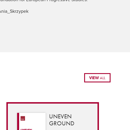
nia_Skrzypek
VIEW
ALL
UNEVEN
GROUND