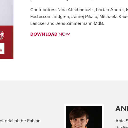
Contributors: Nina Abrahamczik, Lucian Andrei, 
Fastesson Lindgren, Jernej Pikalo, Michaela Kau
Lancker and Jens Zimmermann MdB.
DOWNLOAD
NOW
AN
itorial at the Fabian
Ania S
the Fo