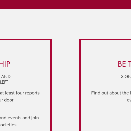
HIP
BE 
Y AND
SIGN
LEFT
t least four reports
Find out about the 
ur door
e
and events and join
societies