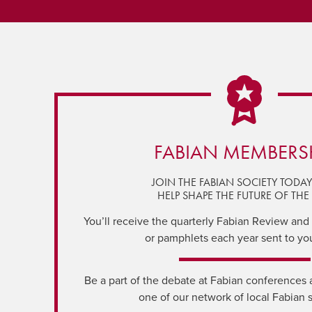
FABIAN MEMBERS
JOIN THE FABIAN SOCIETY TODA
HELP SHAPE THE FUTURE OF THE 
You’ll receive the quarterly Fabian Review and a
or pamphlets each year sent to yo
Be a part of the debate at Fabian conferences 
one of our network of local Fabian 