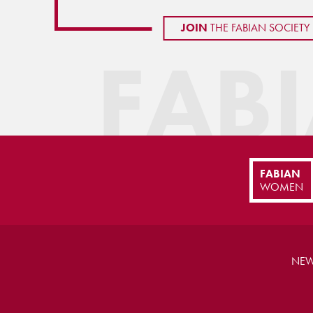
JOIN
THE FABIAN SOCIETY
FAB
FABIAN
WOMEN
NEW