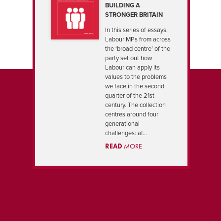
BUILDING A
STRONGER BRITAIN
In this series of essays,
Labour MPs from across
the ‘broad centre’ of the
party set out how
Labour can apply its
values to the problems
we face in the second
quarter of the 21st
century. The collection
centres around four
generational
challenges: af...
READ
MORE