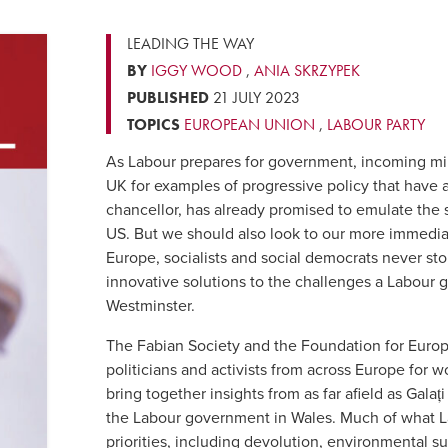
LEADING THE WAY
BY
IGGY WOOD
,
ANIA SKRZYPEK
PUBLISHED
21 JULY 2023
TOPICS
EUROPEAN UNION
,
LABOUR PARTY
As Labour prepares for government, incoming mi
UK for examples of progressive policy that have
chancellor, has already promised to emulate the 
US. But we should also look to our more immedia
Europe, socialists and social democrats never s
innovative solutions to the challenges a Labour 
Westminster.
The Fabian Society and the Foundation for Europ
politicians and activists from across Europe for 
bring together insights from as far afield as Gala
the Labour government in Wales. Much of what Lab
priorities, including devolution, environmental su