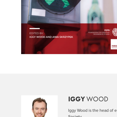
IGGY
WOOD
Iggy Wood is the head of ed
Society.