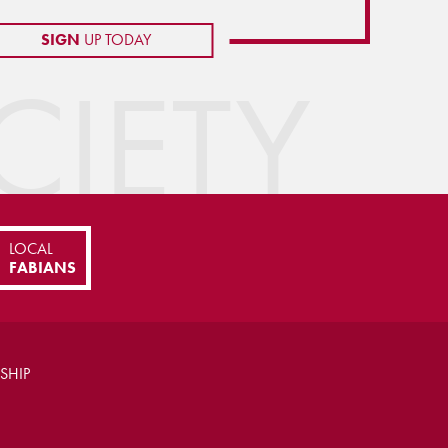
SIGN
UP TODAY
IETY
LOCAL
FABIANS
SHIP