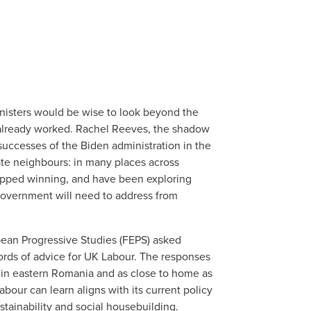
nisters would be wise to look beyond the
 already worked. Rachel Reeves, the shadow
successes of the Biden administration in the
te neighbours: in many places across
topped winning, and have been exploring
government will need to address from
ean Progressive Studies (FEPS) asked
words of advice for UK Labour. The responses
ți in eastern Romania and as close to home as
our can learn aligns with its current policy
stainability and social housebuilding.