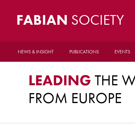
FABIAN
SOCIETY
NEWS & INSIGHT
PUBLICATIONS
EVENTS
LEADING
THE W
FROM EUROPE