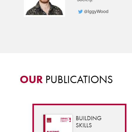
@IggyWood
OUR
PUBLICATIONS
BUILDING
SKILLS