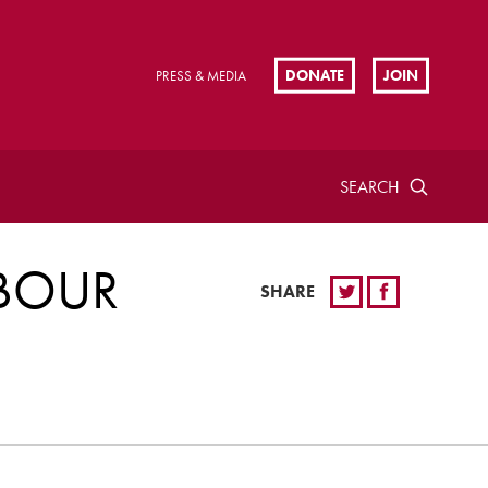
DONATE
JOIN
PRESS & MEDIA
SEARCH
ABOUR
SHARE