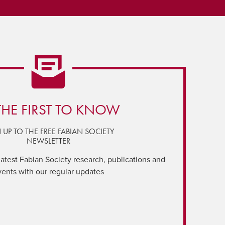
THE FIRST TO KNOW
 UP TO THE FREE FABIAN SOCIETY
NEWSLETTER
latest Fabian Society research, publications and
vents with our regular updates