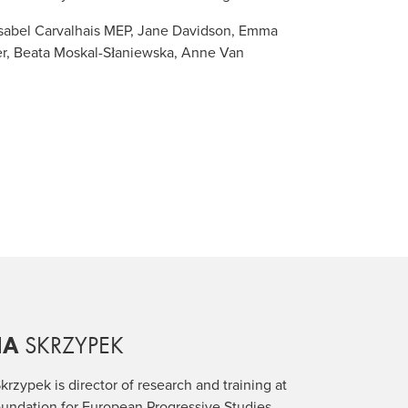
Isabel Carvalhais MEP, Jane Davidson, Emma
er, Beata Moskal-Słaniewska, Anne Van
IA
SKRZYPEK
krzypek is director of research and training at
undation for European Progressive Studies.