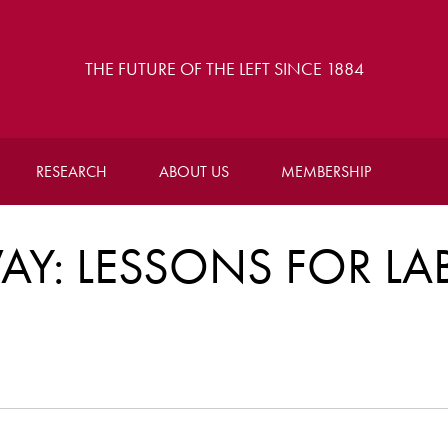
THE FUTURE OF THE LEFT SINCE 1884
RESEARCH
ABOUT US
MEMBERSHIP
AY: LESSONS FOR L