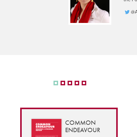
@A
COMMON
ENDEAVOUR