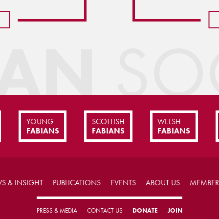
IAN
SOC
YOUNG
SCOTTISH
WELSH
FABIANS
FABIANS
FABIANS
S & INSIGHT
PUBLICATIONS
EVENTS
ABOUT US
MEMBER
PRESS & MEDIA
CONTACT US
DONATE
JOIN