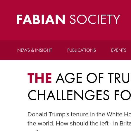
FABIAN
SOCIETY
NEWS & INSIGHT
PUBLICATIONS
EVENTS
THE
AGE OF TRU
CHALLENGES FOR
Donald Trump's tenure in the White Ho
the world. How should the left - in Br