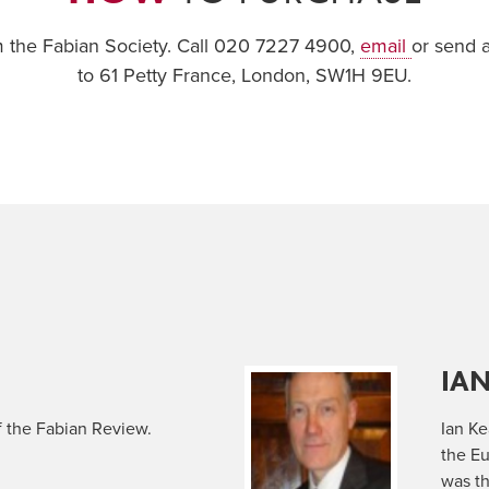
om the Fabian Society. Call 020 7227 4900,
email
or send 
to 61 Petty France, London, SW1H 9EU.
IA
f the Fabian Review.
Ian K
the E
was th