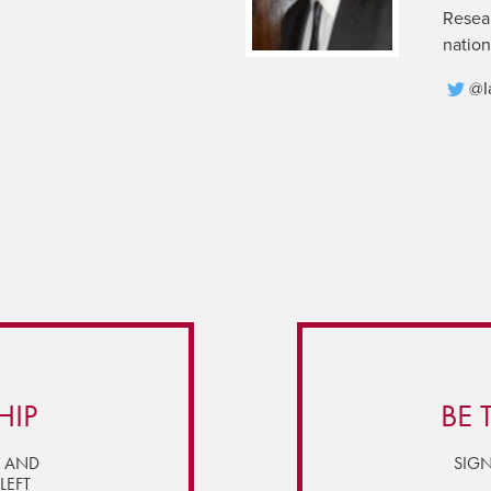
Resear
nation
@I
HIP
BE 
Y AND
SIGN
LEFT