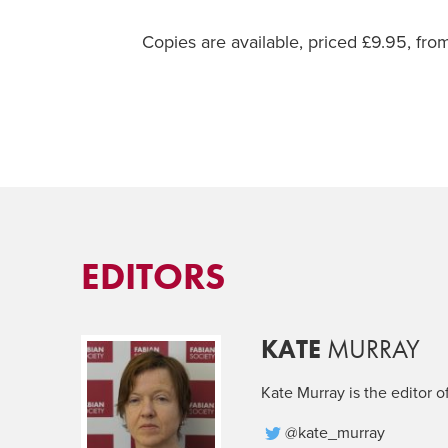
Copies are available, priced £9.95, fr
EDITORS
KATE
MURRAY
Kate Murray is the editor o
@kate_murray