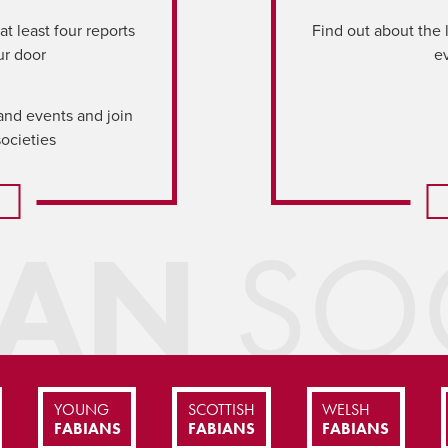
t least four reports
Find out about the 
ur door
e
and events and join
societies
IAN
SOC
YOUNG
SCOTTISH
WELSH
FABIANS
FABIANS
FABIANS