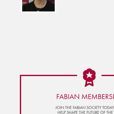
FABIAN MEMBERS
JOIN THE FABIAN SOCIETY TODA
HELP SHAPE THE FUTURE OF THE 