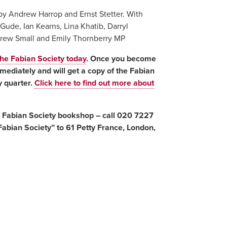
by Andrew Harrop and Ernst Stetter. With
Gude, Ian Kearns, Lina Khatib, Darryl
ndrew Small and Emily Thornberry MP
the Fabian Society today
. Once you become
ediately and will get a copy of the Fabian
 quarter.
Click here to find out more about
e Fabian Society bookshop – call 020 7227
abian Society” to 61 Petty France, London,