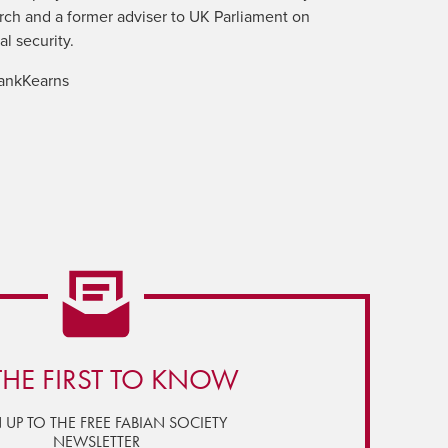
ch and a former adviser to UK Parliament on
al security.
ankKearns
THE FIRST TO KNOW
 UP TO THE FREE FABIAN SOCIETY
NEWSLETTER