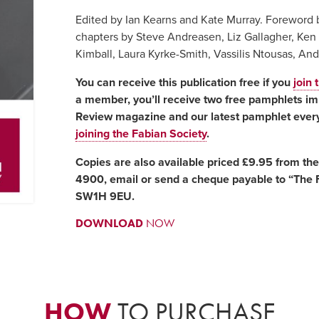
Edited by Ian Kearns and Kate Murray. Foreword 
chapters by Steve Andreasen, Liz Gallagher, Ken 
Kimball, Laura Kyrke-Smith, Vassilis Ntousas, A
You can receive this publication free if you
join 
a member, you’ll receive two free pamphlets imm
Review magazine and our latest pamphlet every
joining the Fabian Society
.
Copies are also available priced £9.95 from th
4900, email or send a cheque payable to “The F
SW1H 9EU.
DOWNLOAD
NOW
HOW
TO PURCHASE