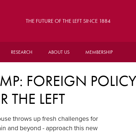
THE FUTURE OF THE LEFT SINCE 1884
RESEARCH
ABOUT US
MEMBERSHIP
MP: FOREIGN POLIC
 THE LEFT
use throws up fresh challenges for
itain and beyond - approach this new