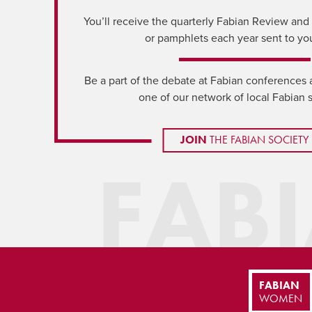
You’ll receive the quarterly Fabian Review and a
or pamphlets each year sent to yo
Be a part of the debate at Fabian conferences 
one of our network of local Fabian 
JOIN
THE FABIAN SOCIETY
FAB
FABIAN
WOMEN