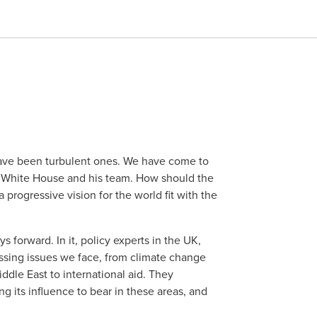
have been turbulent ones. We have come to
 White House and his team. How should the
progressive vision for the world fit with the
s forward. In it, policy experts in the UK,
ssing issues we face, from climate change
iddle East to international aid. They
g its influence to bear in these areas, and