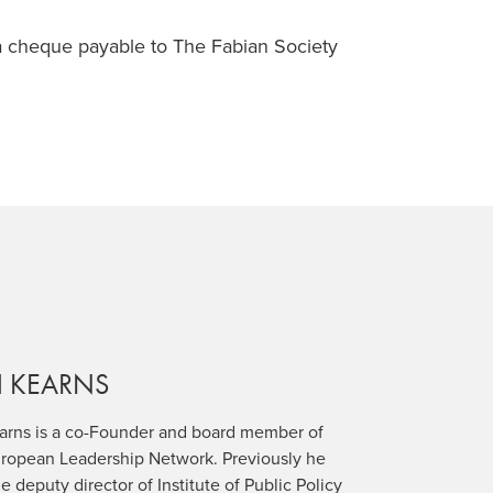
a cheque payable to The Fabian Society
N
KEARNS
earns is a co-Founder and board member of
uropean Leadership Network. Previously he
e deputy director of Institute of Public Policy