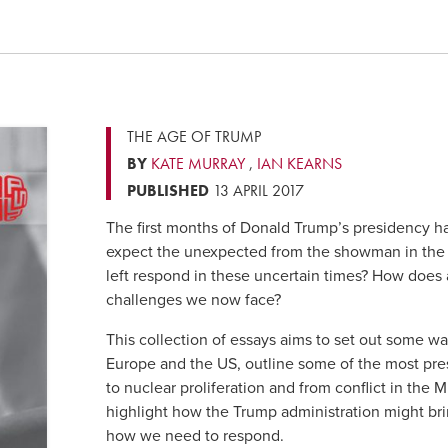
THE AGE OF TRUMP
BY
KATE MURRAY
,
IAN KEARNS
PUBLISHED
13 APRIL 2017
The first months of Donald Trump’s presidency 
expect the unexpected from the showman in the
left respond in these uncertain times? How does a 
challenges we now face?
This collection of essays aims to set out some way
Europe and the US, outline some of the most pre
to nuclear proliferation and from conflict in the M
highlight how the Trump administration might brin
how we need to respond.