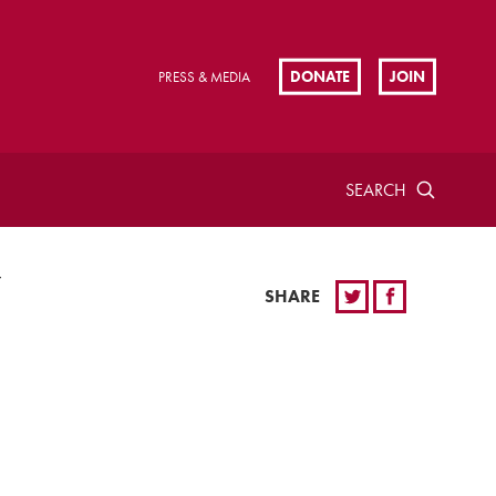
DONATE
JOIN
PRESS & MEDIA
SEARCH
Y
SHARE