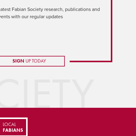
latest Fabian Society research, publications and
vents with our regular updates
SIGN
UP TODAY
IETY
LOCAL
FABIANS