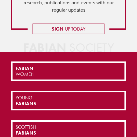
research, publications and events with our
regular updates
SIGN
UP TODAY
FABIAN
SOCIETY
FABIAN
WOMEN
YOUNG
FABIANS
SCOTTISH
FABIANS