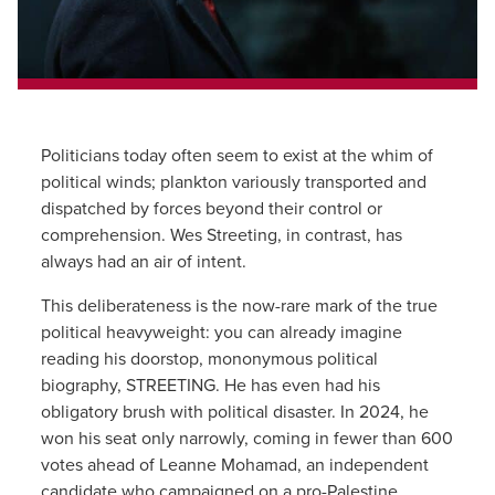
Politicians today often seem to exist at the whim of
political winds; plankton variously transported and
dispatched by forces beyond their control or
comprehension. Wes Streeting, in contrast, has
always had an air of intent.
This deliberateness is the now-rare mark of the true
political heavyweight: you can already imagine
reading his doorstop, mononymous political
biography, STREETING. He has even had his
obligatory brush with political disaster. In 2024, he
won his seat only narrowly, coming in fewer than 600
votes ahead of Leanne Mohamad, an independent
candidate who campaigned on a pro-Palestine