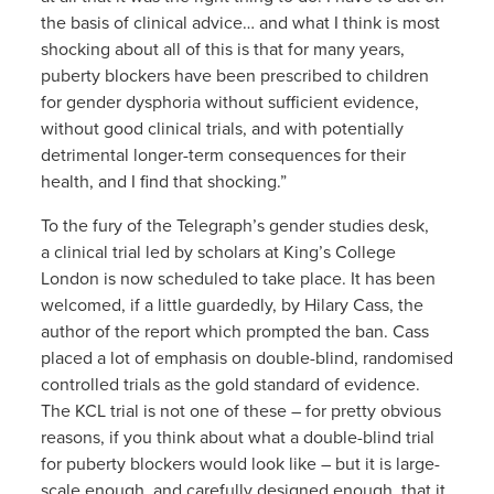
the basis of clinical advice… and what I think is most
shocking about all of this is that for many years,
puberty blockers have been prescribed to children
for gender dysphoria without sufficient evidence,
without good clinical trials, and with potentially
detrimental longer-term consequences for their
health, and I find that shocking.”
To the fury of the Telegraph’s gender studies desk,
a clinical trial led by scholars at King’s College
London is now scheduled to take place. It has been
welcomed, if a little guardedly, by Hilary Cass, the
author of the report which prompted the ban. Cass
placed a lot of emphasis on double-blind, randomised
controlled trials as the gold standard of evidence.
The KCL trial is not one of these – for pretty obvious
reasons, if you think about what a double-blind trial
for puberty blockers would look like – but it is large-
scale enough, and carefully designed enough, that it