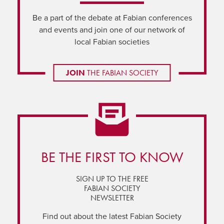
Be a part of the debate at Fabian conferences
and events and join one of our network of
local Fabian societies
JOIN
THE FABIAN SOCIETY
BE THE FIRST TO KNOW
SIGN UP TO THE FREE
FABIAN SOCIETY
NEWSLETTER
Find out about the latest Fabian Society