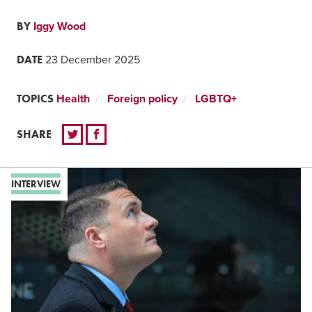
BY
Iggy Wood
DATE
23 December 2025
TOPICS
Health
Foreign policy
LGBTQ+
SHARE
INTERVIEW