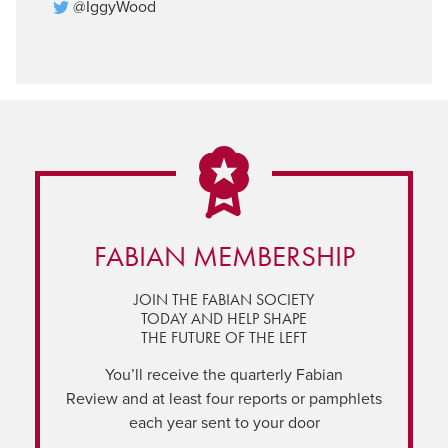
@IggyWood
FABIAN MEMBERSHIP
JOIN THE FABIAN SOCIETY
TODAY AND HELP SHAPE
THE FUTURE OF THE LEFT
You’ll receive the quarterly Fabian
Review and at least four reports or pamphlets
each year sent to your door