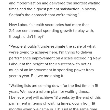
and modernisation and delivered the shortest waiting
times and the highest patient satisfaction in history.
So that’s the approach that we’re taking.”
New Labour’s health secretaries had more than
2.4 per cent annual spending growth to play with,
though, didn’t they?
“People shouldn’t underestimate the scale of what
we’re trying to achieve here. I’m trying to deliver
performance improvement on a scale exceeding New
Labour at the height of their success with not as
much of an improvement in spending power from
year to year. But we are doing it.
“Waiting lists are coming down for the first time in 15
years. We have a reform plan for waiting times…
I believe [we] will achieve 18 weeks by the end of this
parliament in terms of waiting times, down from 18
months when we came in. [This is] at the same time