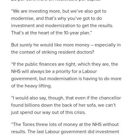
“We are investing more, but we’ve also got to
modernise, and that’s why you’ve got to do
investment and modernization to get the results.
That’s at the heart of the 10-year plan.”
But surely he would like more money – especially in
the context of striking resident doctors?
“If the public finances are tight, which they are, the
NHS will always be a priority for a Labour
government, but modernisation is having to do more
of the heavy lifting.
“I would also say, though, that even if the chancellor
found billions down the back of her sofa, we can’t
just spend our way out of this crisis.
“The Tories threw lots of money at the NHS without
results. The last Labour government did investment