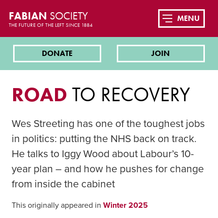
FABIAN
SOCIETY
MENU
THE FUTURE OF THE LEFT SINCE 1884
DONATE
JOIN
ROAD
TO RECOVERY
Wes Streeting has one of the toughest jobs
in politics: putting the NHS back on track.
He talks to Iggy Wood about Labour’s 10-
year plan – and how he pushes for change
from inside the cabinet
This originally appeared in
Winter 2025