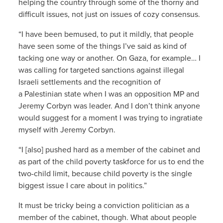
helping the country through some of the thorny and
difficult issues, not just on issues of cozy consensus.
“I have been bemused, to put it mildly, that people
have seen some of the things I’ve said as kind of
tacking one way or another. On Gaza, for example… I
was calling for targeted sanctions against illegal
Israeli settlements and the recognition of
a Palestinian state when I was an opposition MP and
Jeremy Corbyn was leader. And I don’t think anyone
would suggest for a moment I was trying to ingratiate
myself with Jeremy Corbyn.
“I [also] pushed hard as a member of the cabinet and
as part of the child poverty taskforce for us to end the
two-child limit, because child poverty is the single
biggest issue I care about in politics.”
It must be tricky being a conviction politician as a
member of the cabinet, though. What about people