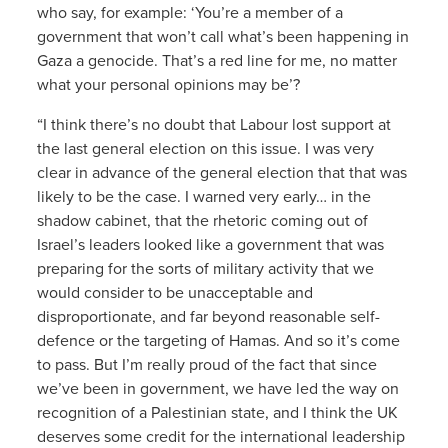
who say, for example: ‘You’re a member of a
government that won’t call what’s been happening in
Gaza a genocide. That’s a red line for me, no matter
what your personal opinions may be’?
“I think there’s no doubt that Labour lost support at
the last general election on this issue. I was very
clear in advance of the general election that that was
likely to be the case. I warned very early… in the
shadow cabinet, that the rhetoric coming out of
Israel’s leaders looked like a government that was
preparing for the sorts of military activity that we
would consider to be unacceptable and
disproportionate, and far beyond reasonable self-
defence or the targeting of Hamas. And so it’s come
to pass. But I’m really proud of the fact that since
we’ve been in government, we have led the way on
recognition of a Palestinian state, and I think the UK
deserves some credit for the international leadership