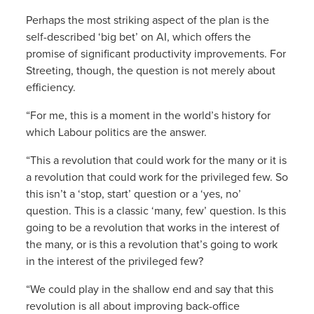
Perhaps the most striking aspect of the plan is the
self-described ‘big bet’ on AI, which offers the
promise of significant productivity improvements. For
Streeting, though, the question is not merely about
efficiency.
“For me, this is a moment in the world’s history for
which Labour politics are the answer.
“This a revolution that could work for the many or it is
a revolution that could work for the privileged few. So
this isn’t a ‘stop, start’ question or a ‘yes, no’
question. This is a classic ‘many, few’ question. Is this
going to be a revolution that works in the interest of
the many, or is this a revolution that’s going to work
in the interest of the privileged few?
“We could play in the shallow end and say that this
revolution is all about improving back-office