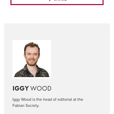
IGGY
WOOD
Iggy Wood is the head of editorial at the
Fabian Society.