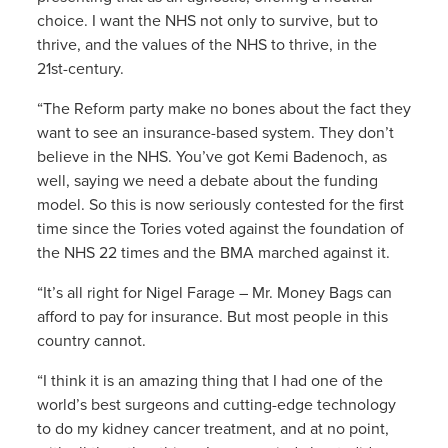
choice. I want the NHS not only to survive, but to
thrive, and the values of the NHS to thrive, in the
21st-century.
“The Reform party make no bones about the fact they
want to see an insurance-based system. They don’t
believe in the NHS. You’ve got Kemi Badenoch, as
well, saying we need a debate about the funding
model. So this is now seriously contested for the first
time since the Tories voted against the foundation of
the NHS 22 times and the BMA marched against it.
“It’s all right for Nigel Farage – Mr. Money Bags can
afford to pay for insurance. But most people in this
country cannot.
“I think it is an amazing thing that I had one of the
world’s best surgeons and cutting-edge technology
to do my kidney cancer treatment, and at no point,