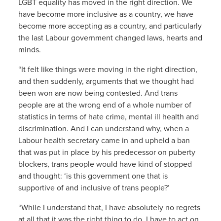
LGBT equality has moved in the right direction. We
have become more inclusive as a country, we have
become more accepting as a country, and particularly
the last Labour government changed laws, hearts and
minds.
“It felt like things were moving in the right direction,
and then suddenly, arguments that we thought had
been won are now being contested. And trans
people are at the wrong end of a whole number of
statistics in terms of hate crime, mental ill health and
discrimination. And I can understand why, when a
Labour health secretary came in and upheld a ban
that was put in place by his predecessor on puberty
blockers, trans people would have kind of stopped
and thought: ‘is this government one that is
supportive of and inclusive of trans people?’
“While I understand that, I have absolutely no regrets
at all that it was the right thing to do. I have to act on