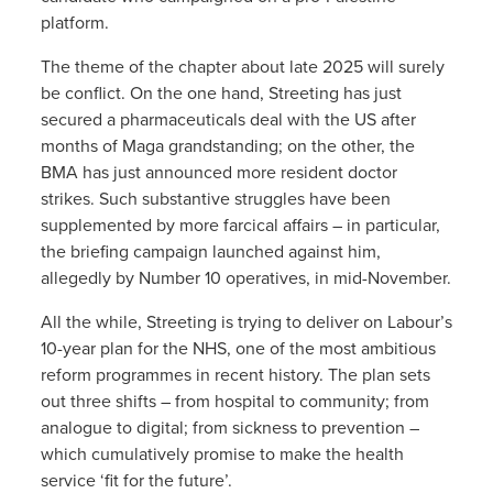
platform.
The theme of the chapter about late 2025 will surely
be conflict. On the one hand, Streeting has just
secured a pharmaceuticals deal with the US after
months of Maga grandstanding; on the other, the
BMA has just announced more resident doctor
strikes. Such substantive struggles have been
supplemented by more farcical affairs – in particular,
the briefing campaign launched against him,
allegedly by Number 10 operatives, in mid-November.
All the while, Streeting is trying to deliver on Labour’s
10-year plan for the NHS, one of the most ambitious
reform programmes in recent history. The plan sets
out three shifts – from hospital to community; from
analogue to digital; from sickness to prevention –
which cumulatively promise to make the health
service ‘fit for the future’.