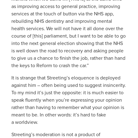
as improving access to general practice, improving
services at the touch of button via the NHS app,
rebuilding NHS dentistry and improving mental
health services. We will not have it all done over the
course of [this] parliament, but I want to be able to go
into the next general election showing that the NHS
is well down the road to recovery and asking people
to give us a chance to finish the job, rather than hand
the keys to Reform to crash the car.”
It is strange that Streeting’s eloquence is deployed
against him – often being used to suggest insincerity.
To my mind it’s just the opposite: it is much easier to
speak fluently when you’re expressing your opinion
rather than having to remember what your opinion is
meant to be. In other words: it’s hard to fake
a worldview.
Streeting’s moderation is not a product of