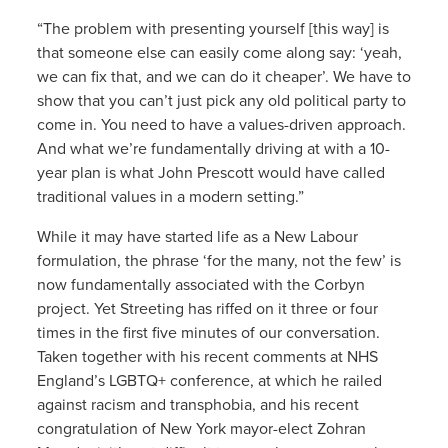
“The problem with presenting yourself [this way] is
that someone else can easily come along say: ‘yeah,
we can fix that, and we can do it cheaper’. We have to
show that you can’t just pick any old political party to
come in. You need to have a values-driven approach.
And what we’re fundamentally driving at with a 10-
year plan is what John Prescott would have called
traditional values in a modern setting.”
While it may have started life as a New Labour
formulation, the phrase ‘for the many, not the few’ is
now fundamentally associated with the Corbyn
project. Yet Streeting has riffed on it three or four
times in the first five minutes of our conversation.
Taken together with his recent comments at NHS
England’s LGBTQ+ conference, at which he railed
against racism and transphobia, and his recent
congratulation of New York mayor-elect Zohran