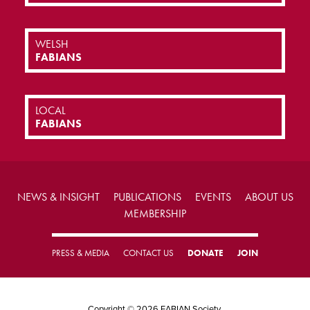
WELSH
FABIANS
LOCAL
FABIANS
NEWS & INSIGHT
PUBLICATIONS
EVENTS
ABOUT US
MEMBERSHIP
PRESS & MEDIA
CONTACT US
DONATE
JOIN
Copyright © 2026 FABIAN Society.