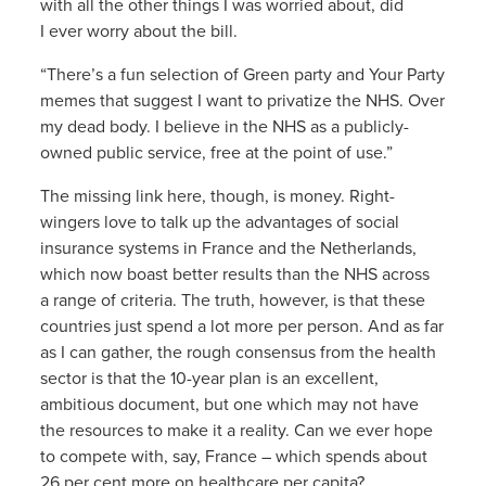
with all the other things I was worried about, did
I ever worry about the bill.
“There’s a fun selection of Green party and Your Party
memes that suggest I want to privatize the NHS. Over
my dead body. I believe in the NHS as a publicly-
owned public service, free at the point of use.”
The missing link here, though, is money. Right-
wingers love to talk up the advantages of social
insurance systems in France and the Netherlands,
which now boast better results than the NHS across
a range of criteria. The truth, however, is that these
countries just spend a lot more per person. And as far
as I can gather, the rough consensus from the health
sector is that the 10-year plan is an excellent,
ambitious document, but one which may not have
the resources to make it a reality. Can we ever hope
to compete with, say, France – which spends about
26 per cent more on healthcare per capita?