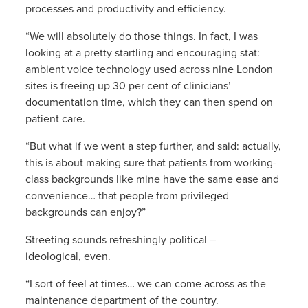
processes and productivity and efficiency.
“We will absolutely do those things. In fact, I was
looking at a pretty startling and encouraging stat:
ambient voice technology used across nine London
sites is freeing up 30 per cent of clinicians’
documentation time, which they can then spend on
patient care.
“But what if we went a step further, and said: actually,
this is about making sure that patients from working-
class backgrounds like mine have the same ease and
convenience… that people from privileged
backgrounds can enjoy?”
Streeting sounds refreshingly political –
ideological, even.
“I sort of feel at times… we can come across as the
maintenance department of the country.