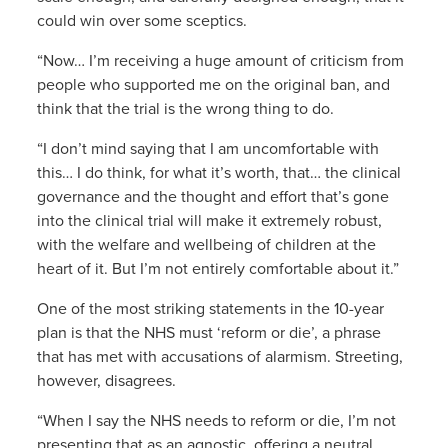
could win over some sceptics.
“Now… I’m receiving a huge amount of criticism from
people who supported me on the original ban, and
think that the trial is the wrong thing to do.
“I don’t mind saying that I am uncomfortable with
this… I do think, for what it’s worth, that… the clinical
governance and the thought and effort that’s gone
into the clinical trial will make it extremely robust,
with the welfare and wellbeing of children at the
heart of it. But I’m not entirely comfortable about it.”
One of the most striking statements in the 10-year
plan is that the NHS must ‘reform or die’, a phrase
that has met with accusations of alarmism. Streeting,
however, disagrees.
“When I say the NHS needs to reform or die, I’m not
presenting that as an agnostic, offering a neutral