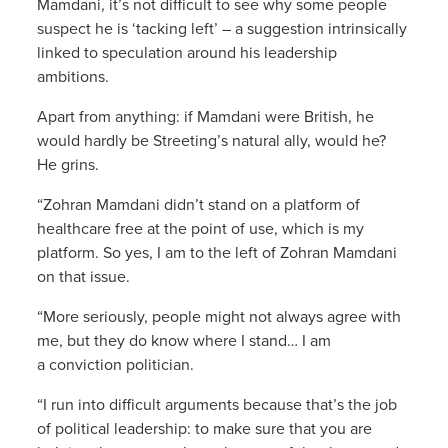
Mamdani, it’s not difficult to see why some people
suspect he is ‘tacking left’ – a suggestion intrinsically
linked to speculation around his leadership
ambitions.
Apart from anything: if Mamdani were British, he
would hardly be Streeting’s natural ally, would he?
He grins.
“Zohran Mamdani didn’t stand on a platform of
healthcare free at the point of use, which is my
platform. So yes, I am to the left of Zohran Mamdani
on that issue.
“More seriously, people might not always agree with
me, but they do know where I stand… I am
a conviction politician.
“I run into difficult arguments because that’s the job
of political leadership: to make sure that you are