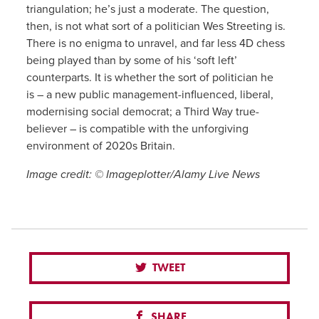
triangulation; he’s just a moderate. The question,
then, is not what sort of a politician Wes Streeting is.
There is no enigma to unravel, and far less 4D chess
being played than by some of his ‘soft left’
counterparts. It is whether the sort of politician he
is – a new public management-influenced, liberal,
modernising social democrat; a Third Way true-
believer – is compatible with the unforgiving
environment of 2020s Britain.
Image credit: © Imageplotter/Alamy Live News
TWEET
SHARE