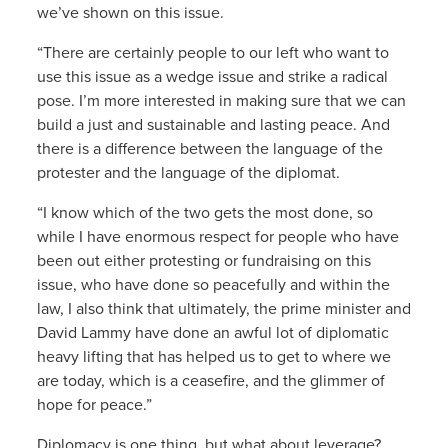
we’ve shown on this issue.
“There are certainly people to our left who want to
use this issue as a wedge issue and strike a radical
pose. I’m more interested in making sure that we can
build a just and sustainable and lasting peace. And
there is a difference between the language of the
protester and the language of the diplomat.
“I know which of the two gets the most done, so
while I have enormous respect for people who have
been out either protesting or fundraising on this
issue, who have done so peacefully and within the
law, I also think that ultimately, the prime minister and
David Lammy have done an awful lot of diplomatic
heavy lifting that has helped us to get to where we
are today, which is a ceasefire, and the glimmer of
hope for peace.”
Diplomacy is one thing, but what about leverage?