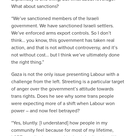
What about sanctions?
“We’ve sanctioned members of the Israeli
government. We have sanctioned Israeli settlers.
We’ve enforced arms export controls. So I don’t
think… you know, this government has taken real
action, and that is not without controversy, and it’s
not without cost… but I think we’ve ultimately done
the right thing.”
Gaza is not the only issue presenting Labour with a
challenge from the left. Streeting is a particular target
of anger over the government’s attitude towards
trans rights. Does he see why some trans people
were expecting more of a shift when Labour won
power – and now feel betrayed?
“Yes, bluntly. [I understand] how people in my
community feel because for most of my lifetime,