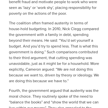
benefit fraud and motivate people to work who were
seen as ‘lazy’ or ‘work shy’, placing responsibility for
poverty on the actions of the poor.
The coalition often framed austerity in terms of
house-hold budgeting. In 2010, Nick Clegg compared
the government with a family in debt, spending
beyond their means. He said: “You’d set yourself a
budget. And you’d try to spend less. That is what this
government is doing.” Such comparisons contributed
to their third argument, that cutting spending was
unavoidable, just as it might be for a household. More
explicitly, Cameron argued: “We are not doing this
because we want to, driven by theory or ideology. We
are doing this because we have to.”
Fourth, the government argued that austerity was the
moral choice. They routinely spoke of the need to
“balance the books” and “show the world that we can
live within our means”. They also appealed to the