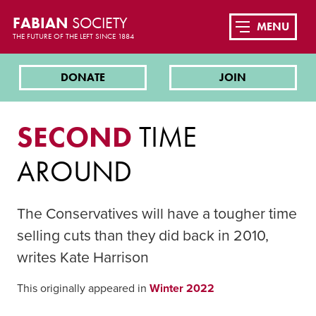
FABIAN
SOCIETY
MENU
THE FUTURE OF THE LEFT SINCE 1884
DONATE
JOIN
SECOND
TIME
AROUND
The Conservatives will have a tougher time
selling cuts than they did back in 2010,
writes Kate Harrison
This originally appeared in
Winter 2022