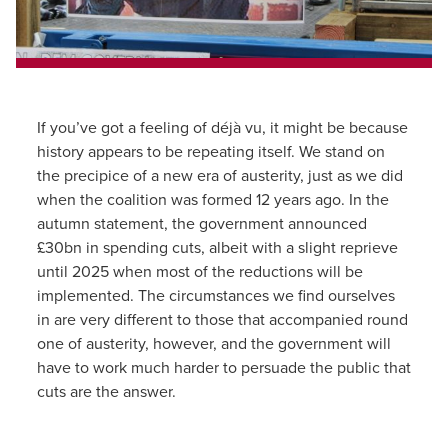
If you’ve got a feeling of déjà vu, it might be because
history appears to be repeating itself. We stand on
the precipice of a new era of austerity, just as we did
when the coalition was formed 12 years ago. In the
autumn statement, the government announced
£30bn in spending cuts, albeit with a slight reprieve
until 2025 when most of the reductions will be
implemented. The circumstances we find ourselves
in are very different to those that accompanied round
one of austerity, however, and the government will
have to work much harder to persuade the public that
cuts are the answer.