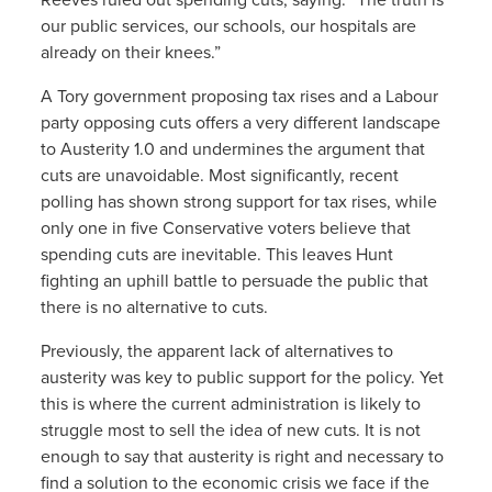
our public services, our schools, our hospitals are
already on their knees.”
A Tory government proposing tax rises and a Labour
party opposing cuts offers a very different landscape
to Austerity 1.0 and undermines the argument that
cuts are unavoidable. Most significantly, recent
polling has shown strong support for tax rises, while
only one in five Conservative voters believe that
spending cuts are inevitable. This leaves Hunt
fighting an uphill battle to persuade the public that
there is no alternative to cuts.
Previously, the apparent lack of alternatives to
austerity was key to public support for the policy. Yet
this is where the current administration is likely to
struggle most to sell the idea of new cuts. It is not
enough to say that austerity is right and necessary to
find a solution to the economic crisis we face if the