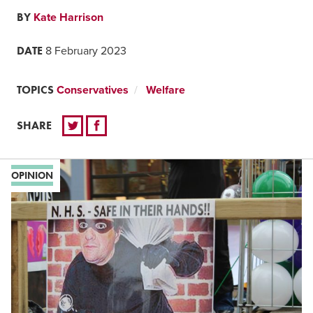
BY
Kate Harrison
DATE
8 February 2023
TOPICS
Conservatives
Welfare
SHARE
OPINION