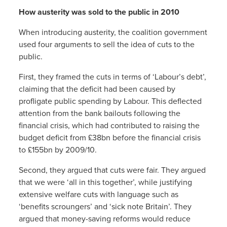
How austerity was sold to the public in 2010
When introducing austerity, the coalition government
used four arguments to sell the idea of cuts to the
public.
First, they framed the cuts in terms of ‘Labour’s debt’,
claiming that the deficit had been caused by
profligate public spending by Labour. This deflected
attention from the bank bailouts following the
financial crisis, which had contributed to raising the
budget deficit from £38bn before the financial crisis
to £155bn by 2009/10.
Second, they argued that cuts were fair. They argued
that we were ‘all in this together’, while justifying
extensive welfare cuts with language such as
‘benefits scroungers’ and ‘sick note Britain’. They
argued that money-saving reforms would reduce