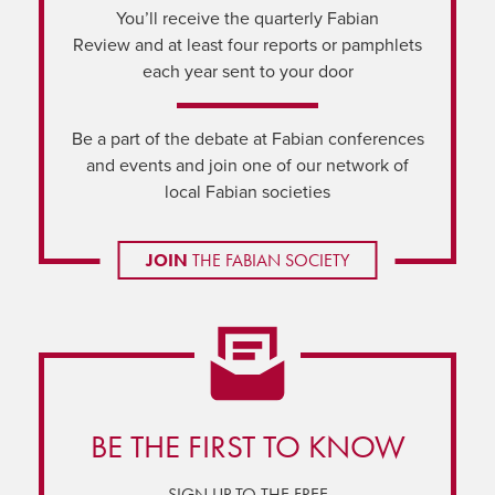
You’ll receive the quarterly Fabian
Review and at least four reports or pamphlets
each year sent to your door
Be a part of the debate at Fabian conferences
and events and join one of our network of
local Fabian societies
JOIN
THE FABIAN SOCIETY
BE THE FIRST TO KNOW
SIGN UP TO THE FREE