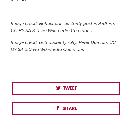
Image credit: Belfast anti-austerity poster, Ardfern,
CC BY-SA 3.0 via Wikimedia Commons
Image credit: anti-austerity rally, Peter Damian, CC
BY-SA 3.0 via Wikimedia Commons
TWEET
SHARE