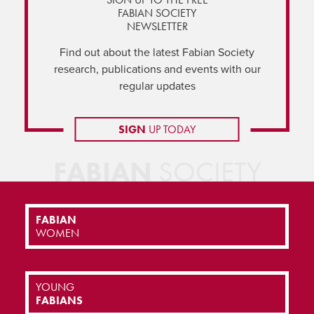
FABIAN SOCIETY
NEWSLETTER
Find out about the latest Fabian Society
research, publications and events with our
regular updates
SIGN
UP TODAY
FABIAN
SOCIETY
FABIAN
WOMEN
YOUNG
FABIANS