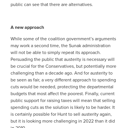
public can see that there are alternatives.
A new approach
While some of the coalition government’s arguments
may work a second time, the Sunak administration
will not be able to simply repeat its approach.
Persuading the public that austerity is necessary will
be crucial for the Conservatives, but potentially more
challenging than a decade ago. And for austerity to
be seen as fair, a very different approach to spending
cuts would be needed, protecting the departmental
budgets that most affect the poorest. Finally, current
public support for raising taxes will mean that selling
spending cuts as the solution is likely to be harder. It
is certainly possible for Hunt to sell austerity again,
but it is looking more challenging in 2022 than it did
in 2010.