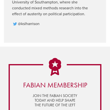
University of Southampton, where she
conducted mixed methods research into the
effect of austerity on political participation.
@kslharrison
FABIAN MEMBERSHIP
JOIN THE FABIAN SOCIETY
TODAY AND HELP SHAPE
THE FUTURE OF THE LEFT