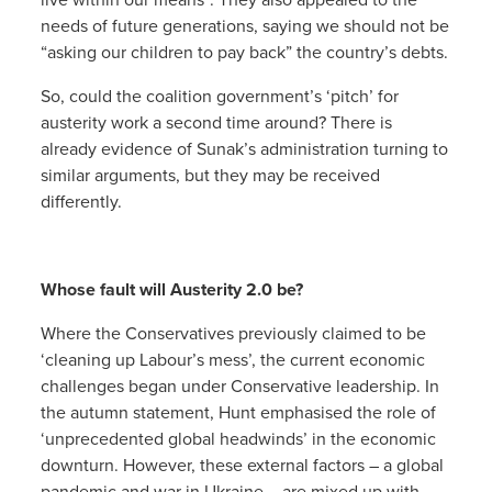
needs of future generations, saying we should not be
“asking our children to pay back” the country’s debts.
So, could the coalition government’s ‘pitch’ for
austerity work a second time around? There is
already evidence of Sunak’s administration turning to
similar arguments, but they may be received
differently.
Whose fault will Austerity 2.0 be?
Where the Conservatives previously claimed to be
‘cleaning up Labour’s mess’, the current economic
challenges began under Conservative leadership. In
the autumn statement, Hunt emphasised the role of
‘unprecedented global headwinds’ in the economic
downturn. However, these external factors – a global
pandemic and war in Ukraine – are mixed up with