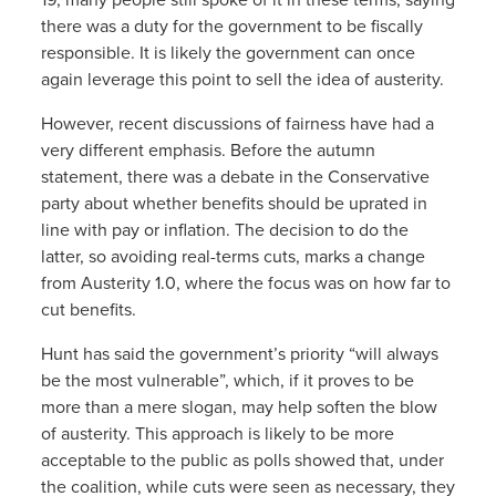
there was a duty for the government to be fiscally
responsible. It is likely the government can once
again leverage this point to sell the idea of austerity.
However, recent discussions of fairness have had a
very different emphasis. Before the autumn
statement, there was a debate in the Conservative
party about whether benefits should be uprated in
line with pay or inflation. The decision to do the
latter, so avoiding real-terms cuts, marks a change
from Austerity 1.0, where the focus was on how far to
cut benefits.
Hunt has said the government’s priority “will always
be the most vulnerable”, which, if it proves to be
more than a mere slogan, may help soften the blow
of austerity. This approach is likely to be more
acceptable to the public as polls showed that, under
the coalition, while cuts were seen as necessary, they