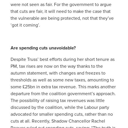
were not seen as fair. For the government to argue
that cuts are fair, it will need to make the case that
the vulnerable are being protected, not that they’ve
‘got it coming’.
Are spending cuts unavoidable?
Despite Truss’ best efforts during her short tenure as
PM, tax rises are now on the way thanks to the
autumn statement, with changes and freezes to
thresholds as well as some new taxes, amounting to
some £25bn in extra tax revenue. This marks another
departure from the coalition government’s approach.
The possibility of raising tax revenues was little
discussed by the coalition, while the Labour party
advocated for smaller spending cuts, rather than no
cuts at all. Recently, Shadow Chancellor Rachel
Reeves ruled out spending cuts, saying: “The truth is