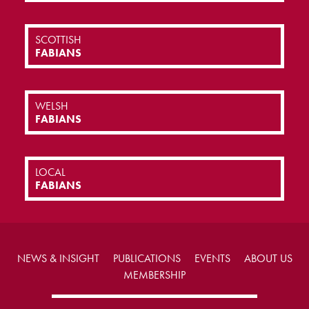
SCOTTISH
FABIANS
WELSH
FABIANS
LOCAL
FABIANS
NEWS & INSIGHT
PUBLICATIONS
EVENTS
ABOUT US
MEMBERSHIP