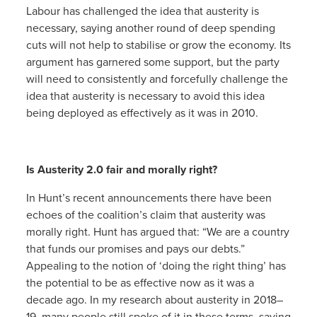
Labour has challenged the idea that austerity is
necessary, saying another round of deep spending
cuts will not help to stabilise or grow the economy. Its
argument has garnered some support, but the party
will need to consistently and forcefully challenge the
idea that austerity is necessary to avoid this idea
being deployed as effectively as it was in 2010.
Is Austerity 2.0 fair and morally right?
In Hunt’s recent announcements there have been
echoes of the coalition’s claim that austerity was
morally right. Hunt has argued that: “We are a country
that funds our promises and pays our debts.”
Appealing to the notion of ‘doing the right thing’ has
the potential to be as effective now as it was a
decade ago. In my research about austerity in 2018–
19, many people still spoke of it in these terms, saying