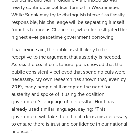
nearly continuous political turmoil in Westminster.
While Sunak may try to distinguish himself as fiscally
responsible, his challenge will be separating himself
from his tenure as Chancellor, when he instigated the
highest ever peacetime government borrowing.
That being said, the public is still likely to be
receptive to the argument that austerity is needed.
Across the coalition’s tenure, polls showed that the
public consistently believed that spending cuts were
necessary. My own research has shown that, even by
2019, many people still accepted the need for
austerity and spoke of it using the coalition
government’s language of ‘necessity’. Hunt has
already used similar language, saying: “This
government will take the difficult decisions necessary
to ensure there is trust and confidence in our national
finances.”