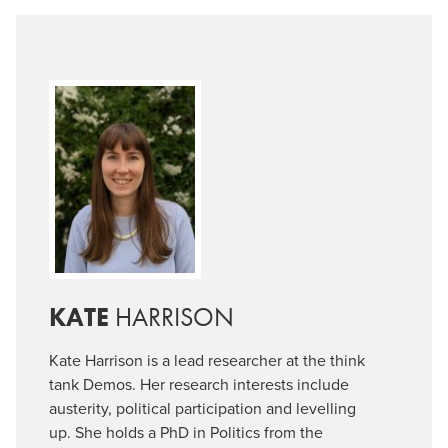
KATE
HARRISON
Kate Harrison is a lead researcher at the think
tank Demos. Her research interests include
austerity, political participation and levelling
up. She holds a PhD in Politics from the