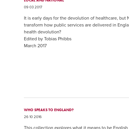
LOCAL AND NATIONAL
09 03 2017
It is early days for the devolution of healthcare, but
transform how public services are delivered in Engl
health devolution?
Edited by Tobias Phibbs
March 2017
WHO SPEAKS TO ENGLAND?
26 10 2016
This collection explores what it means to be English