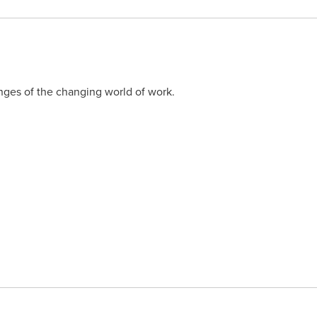
ges of the changing world of work.