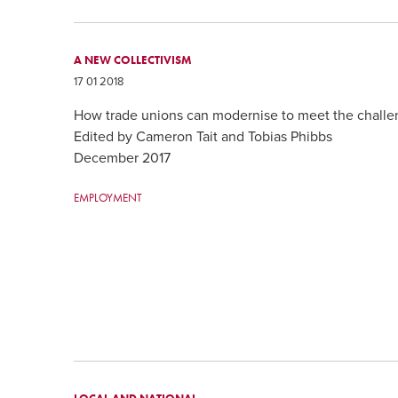
A NEW COLLECTIVISM
17 01 2018
How trade unions can modernise to meet the challen
Edited by Cameron Tait and Tobias Phibbs
December 2017
EMPLOYMENT