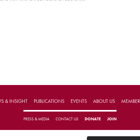
S & INSIGHT
PUBLICATIONS
EVENTS
ABOUT US
MEMBER
PRESS & MEDIA
CONTACT US
DONATE
JOIN