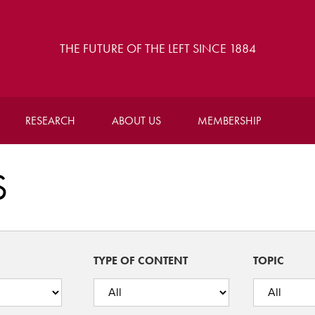
THE FUTURE OF THE LEFT SINCE 1884
RESEARCH
ABOUT US
MEMBERSHIP
S
TYPE OF CONTENT
TOPIC