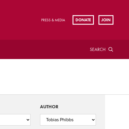
DONATE
JOIN
PRESS & MEDIA
SEARCH
AUTHOR