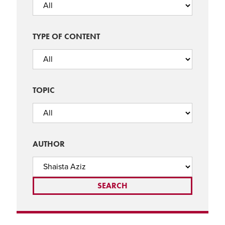
TYPE OF CONTENT
TOPIC
AUTHOR