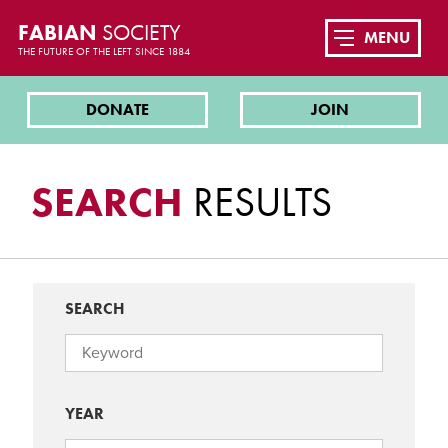
FABIAN
SOCIETY
MENU
THE FUTURE OF THE LEFT SINCE 1884
DONATE
JOIN
SEARCH
RESULTS
SEARCH
YEAR