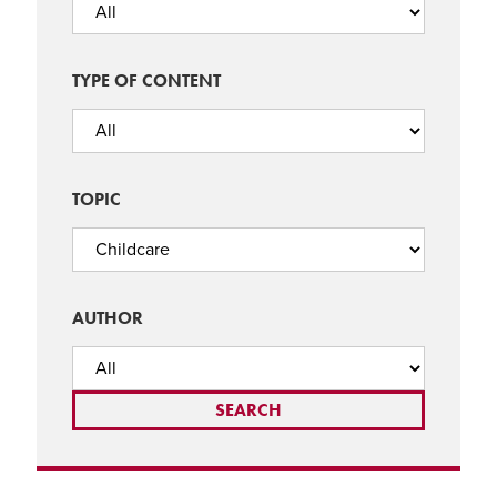
TYPE OF CONTENT
TOPIC
AUTHOR