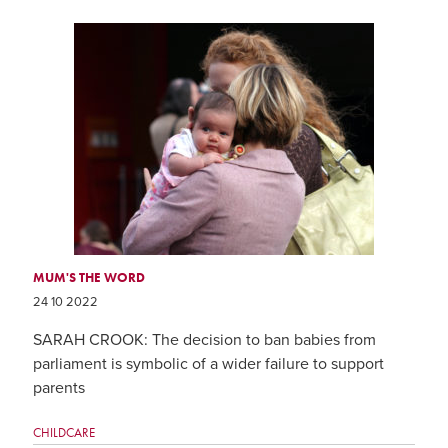
MUM'S THE WORD
24 10 2022
SARAH CROOK: The decision to ban babies from
parliament is symbolic of a wider failure to support
parents
CHILDCARE