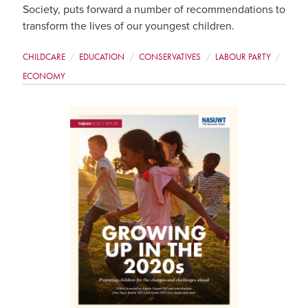
Society, puts forward a number of recommendations to
transform the lives of our youngest children.
CHILDCARE
EDUCATION
CONSERVATIVES
LABOUR PARTY
ECONOMY