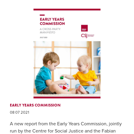
EARLY YEARS COMMISSION
08 07 2021
A new report from the Early Years Commission, jointly
run by the Centre for Social Justice and the Fabian