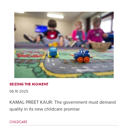
SEIZING THE MOMENT
06 10 2025
KAMAL PREET KAUR: The government must demand
quality in its new childcare promise
CHILDCARE