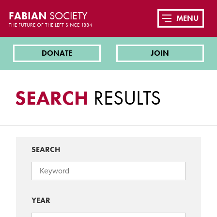
FABIAN
SOCIETY
MENU
THE FUTURE OF THE LEFT SINCE 1884
DONATE
JOIN
SEARCH
RESULTS
SEARCH
YEAR