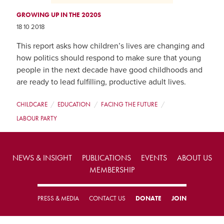
GROWING UP IN THE 2020S
18 10 2018
This report asks how children’s lives are changing and
how politics should respond to make sure that young
people in the next decade have good childhoods and
are ready to lead fulfilling, productive adult lives.
CHILDCARE
EDUCATION
FACING THE FUTURE
LABOUR PARTY
NEWS & INSIGHT
PUBLICATIONS
EVENTS
ABOUT US
MEMBERSHIP
PRESS & MEDIA
CONTACT US
DONATE
JOIN