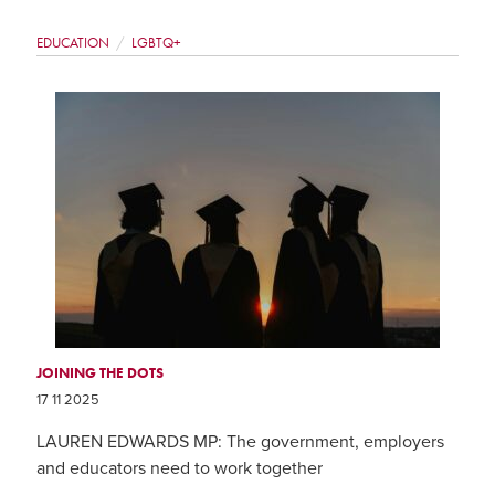
EDUCATION
LGBTQ+
JOINING THE DOTS
17 11 2025
LAUREN EDWARDS MP: The government, employers
and educators need to work together