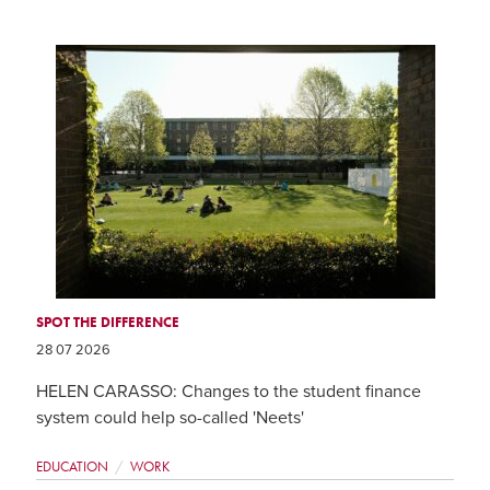
SPOT THE DIFFERENCE
28 07 2026
HELEN CARASSO: Changes to the student finance
system could help so-called 'Neets'
EDUCATION
WORK