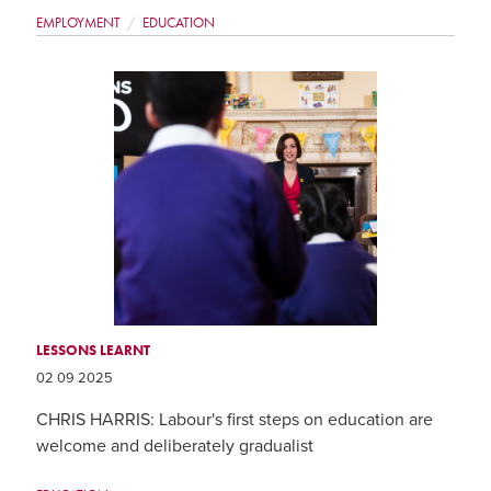
EMPLOYMENT
EDUCATION
LESSONS LEARNT
02 09 2025
CHRIS HARRIS: Labour's first steps on education are
welcome and deliberately gradualist