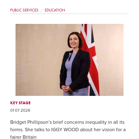
PUBLIC SERVICES
EDUCATION
KEY STAGE
01 07 2026
Bridget Phillipson’s brief concerns inequality in all its
forms. She talks to IGGY WOOD about her vision for a
fairer Britain