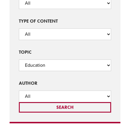
TYPE OF CONTENT
TOPIC
AUTHOR