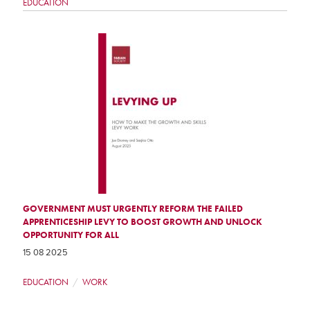
EDUCATION
GOVERNMENT MUST URGENTLY REFORM THE FAILED
APPRENTICESHIP LEVY TO BOOST GROWTH AND UNLOCK
OPPORTUNITY FOR ALL
15 08 2025
EDUCATION
WORK