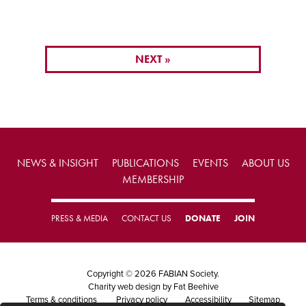
NEXT »
NEWS & INSIGHT
PUBLICATIONS
EVENTS
ABOUT US
MEMBERSHIP
PRESS & MEDIA
CONTACT US
DONATE
JOIN
Copyright © 2026 FABIAN Society.
Charity web design
by Fat Beehive
Terms & conditions
Privacy policy
Accessibility
Sitemap