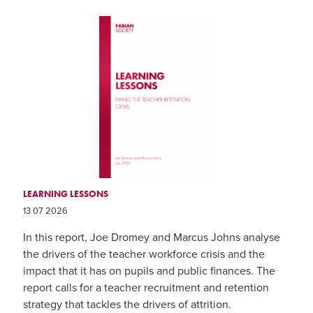
LEARNING LESSONS
13 07 2026
In this report, Joe Dromey and Marcus Johns analyse
the drivers of the teacher workforce crisis and the
impact that it has on pupils and public finances. The
report calls for a teacher recruitment and retention
strategy that tackles the drivers of attrition.