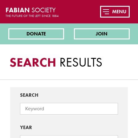
FABIAN
SOCIETY
MENU
THE FUTURE OF THE LEFT SINCE 1884
DONATE
JOIN
SEARCH
RESULTS
SEARCH
YEAR