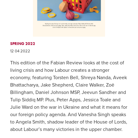
SPRING 2022
12 04 2022
This edition of the Fabian Review looks at the cost of
living crisis and how Labour creates a stronger
economy, featuring Torsten Bell, Shreya Nanda, Aveek
Bhattacharya, Jake Shepherd, Claire Walker, Zoë
Billingham, Daniel Johnson MSP, Jeevun Sandher and
Tulip Siddiq MP. Plus, Peter Apps, Jessica Toale and
Julie Ward on the war in Ukraine and what it means for
our foreign policy agenda. And Vanesha Singh speaks
to Angela Smith, shadow leader of the House of Lords,
about Labour’s many victories in the upper chamber.