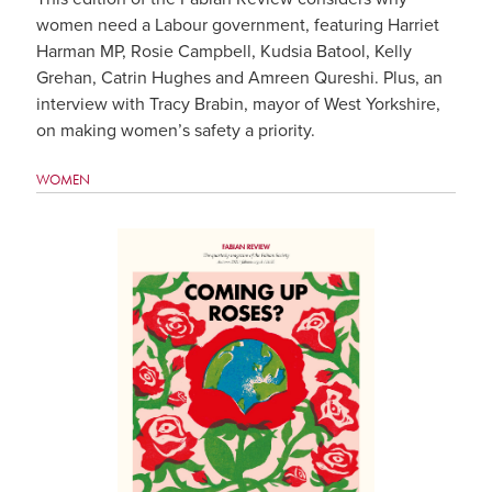
women need a Labour government, featuring Harriet
Harman MP, Rosie Campbell, Kudsia Batool, Kelly
Grehan, Catrin Hughes and Amreen Qureshi. Plus, an
interview with Tracy Brabin, mayor of West Yorkshire,
on making women’s safety a priority.
WOMEN