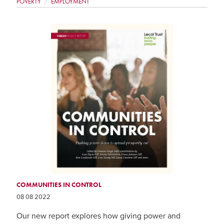
POVERTY
EMPLOYMENT
COMMUNITIES IN CONTROL
08 08 2022
Our new report explores how giving power and