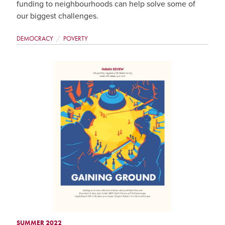
funding to neighbourhoods can help solve some of
our biggest challenges.
DEMOCRACY
POVERTY
SUMMER 2022