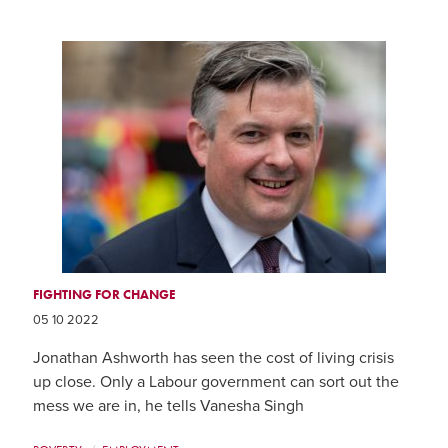
FIGHTING FOR CHANGE
05 10 2022
Jonathan Ashworth has seen the cost of living crisis
up close. Only a Labour government can sort out the
mess we are in, he tells Vanesha Singh