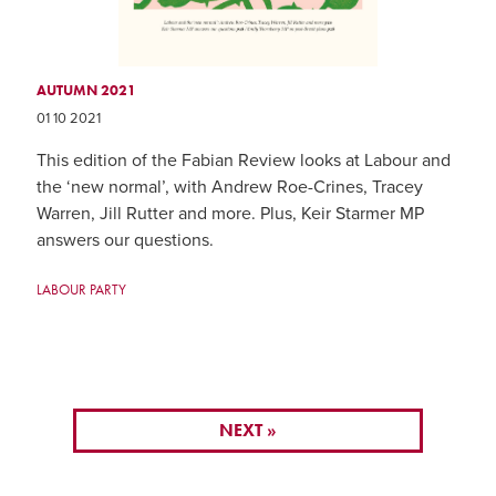
AUTUMN 2021
01 10 2021
This edition of the Fabian Review looks at Labour and
the ‘new normal’, with Andrew Roe-Crines, Tracey
Warren, Jill Rutter and more. Plus, Keir Starmer MP
answers our questions.
LABOUR PARTY
NEXT »