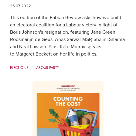
25 07 2022
This edition of the Fabian Review asks how we build
an electoral coalition for a Labour victory in light of
Boris Johnson's resignation, featuring Jane Green,
Roosmarijn de Geus, Anas Sarwar MSP, Shalini Sharma
and Neal Lawson. Plus, Kate Murray speaks
to Margaret Beckett on her life in politics.
ELECTIONS
LABOUR PARTY