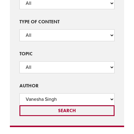
TYPE OF CONTENT
TOPIC
AUTHOR