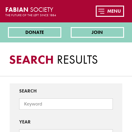
FABIAN
SOCIETY
MENU
THE FUTURE OF THE LEFT SINCE 1884
DONATE
JOIN
SEARCH
RESULTS
SEARCH
YEAR