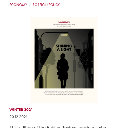
ECONOMY
FOREIGN POLICY
WINTER 2021
20 12 2021
This edition of the Fabian Review considers why