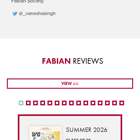
Fabian Society.
@_vaneshasingh
FABIAN
REVIEWS
VIEW
ALL
SUMMER 2026