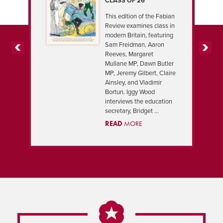
CLASS OF 26
This edition of the Fabian
Review examines class in
modern Britain, featuring
Sam Freidman, Aaron
Reeves, Margaret
PREVIOUS
NEXT
Mullane MP, Dawn Butler
MP, Jeremy Gilbert, Claire
Ainsley, and Vladimir
Bortun. Iggy Wood
interviews the education
secretary, Bridget ...
READ
MORE