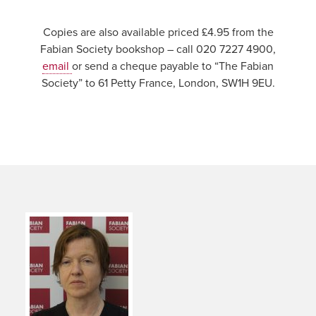
Copies are also available priced £4.95 from the
Fabian Society bookshop – call 020 7227 4900,
email
or send a cheque payable to “The Fabian
Society” to 61 Petty France, London, SW1H 9EU.