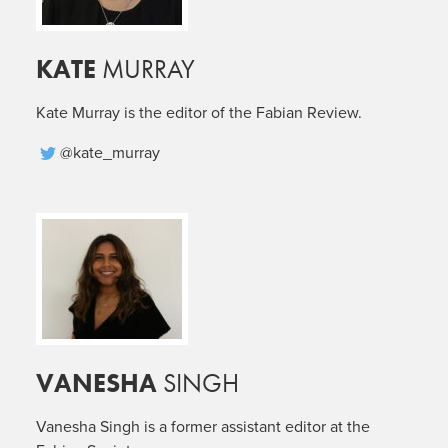
KATE
MURRAY
Kate Murray is the editor of the Fabian Review.
@kate_murray
VANESHA
SINGH
Vanesha Singh is a former assistant editor at the