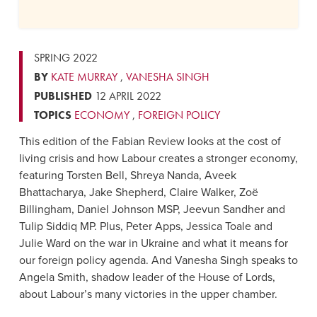
SPRING 2022
BY
KATE MURRAY
,
VANESHA SINGH
PUBLISHED
12 APRIL 2022
TOPICS
ECONOMY
,
FOREIGN POLICY
This edition of the Fabian Review looks at the cost of
living crisis and how Labour creates a stronger economy,
featuring Torsten Bell, Shreya Nanda, Aveek
Bhattacharya, Jake Shepherd, Claire Walker, Zoë
Billingham, Daniel Johnson MSP, Jeevun Sandher and
Tulip Siddiq MP. Plus, Peter Apps, Jessica Toale and
Julie Ward on the war in Ukraine and what it means for
our foreign policy agenda. And Vanesha Singh speaks to
Angela Smith, shadow leader of the House of Lords,
about Labour’s many victories in the upper chamber.