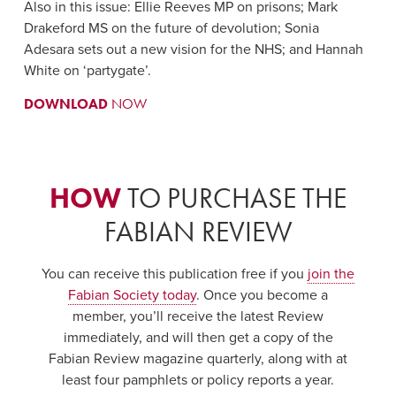
Also in this issue: Ellie Reeves MP on prisons; Mark
Drakeford MS on the future of devolution; Sonia
Adesara sets out a new vision for the NHS; and Hannah
White on ‘partygate’.
DOWNLOAD
NOW
HOW
TO PURCHASE THE
FABIAN REVIEW
You can receive this publication free if you
join the
Fabian Society today
. Once you become a
member, you’ll receive the latest Review
immediately, and will then get a copy of the
Fabian Review magazine quarterly, along with at
least four pamphlets or policy reports a year.