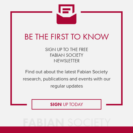
BE THE FIRST TO KNOW
SIGN UP TO THE FREE
FABIAN SOCIETY
NEWSLETTER
Find out about the latest Fabian Society
research, publications and events with our
regular updates
SIGN
UP TODAY
FABIAN
SOCIETY