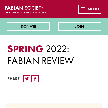
FABIAN
SOCIETY
MENU
THE FUTURE OF THE LEFT SINCE 1884
DONATE
JOIN
SPRING
2022:
FABIAN REVIEW
SHARE