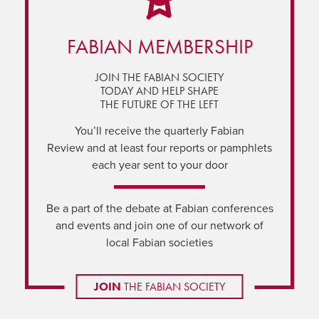
FABIAN MEMBERSHIP
JOIN THE FABIAN SOCIETY
TODAY AND HELP SHAPE
THE FUTURE OF THE LEFT
You’ll receive the quarterly Fabian
Review and at least four reports or pamphlets
each year sent to your door
Be a part of the debate at Fabian conferences
and events and join one of our network of
local Fabian societies
JOIN
THE FABIAN SOCIETY