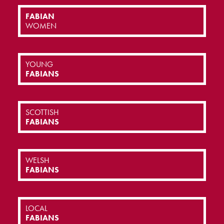
FABIAN
WOMEN
YOUNG
FABIANS
SCOTTISH
FABIANS
WELSH
FABIANS
LOCAL
FABIANS