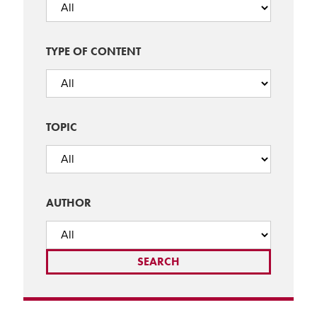
TYPE OF CONTENT
TOPIC
AUTHOR