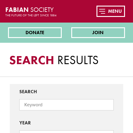
FABIAN
SOCIETY
MENU
THE FUTURE OF THE LEFT SINCE 1884
DONATE
JOIN
SEARCH
RESULTS
SEARCH
YEAR