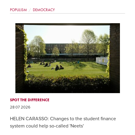
POPULISM
DEMOCRACY
SPOT THE DIFFERENCE
28 07 2026
HELEN CARASSO: Changes to the student finance
system could help so-called 'Neets'