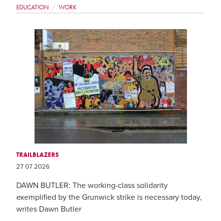
EDUCATION
WORK
TRAILBLAZERS
27 07 2026
DAWN BUTLER: The working-class solidarity
exemplified by the Grunwick strike is necessary today,
writes Dawn Butler