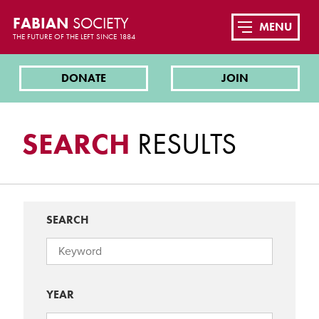
FABIAN
SOCIETY
MENU
THE FUTURE OF THE LEFT SINCE 1884
DONATE
JOIN
SEARCH
RESULTS
SEARCH
YEAR