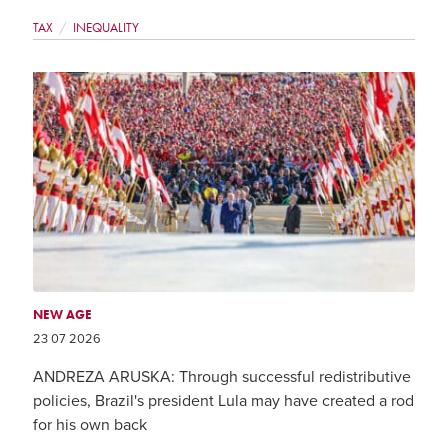
TAX
INEQUALITY
NEW AGE
23 07 2026
ANDREZA ARUSKA: Through successful redistributive
policies, Brazil's president Lula may have created a rod
for his own back