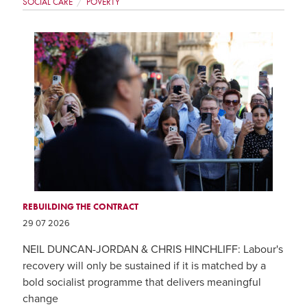
SOCIAL CARE
POVERTY
REBUILDING THE CONTRACT
29 07 2026
NEIL DUNCAN-JORDAN & CHRIS HINCHLIFF: Labour's
recovery will only be sustained if it is matched by a
bold socialist programme that delivers meaningful
change