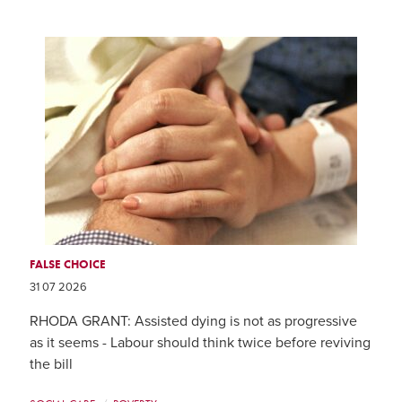
FALSE CHOICE
31 07 2026
RHODA GRANT: Assisted dying is not as progressive
as it seems - Labour should think twice before reviving
the bill