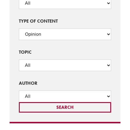
TYPE OF CONTENT
TOPIC
AUTHOR