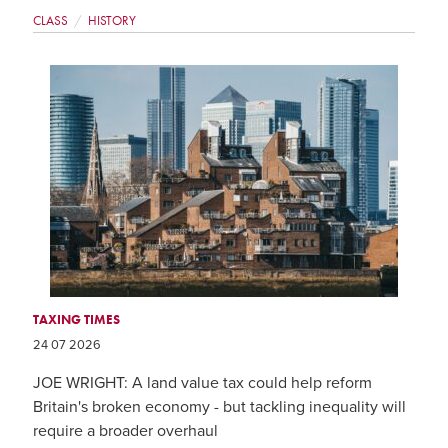
CLASS
HISTORY
TAXING TIMES
24 07 2026
JOE WRIGHT: A land value tax could help reform
Britain's broken economy - but tackling inequality will
require a broader overhaul