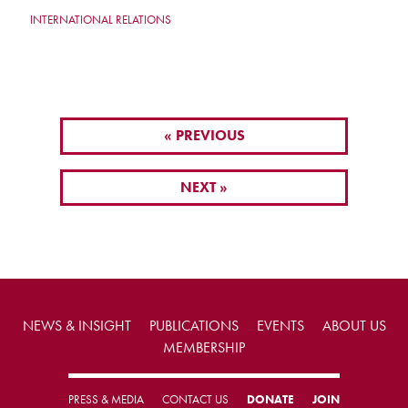
INTERNATIONAL RELATIONS
« PREVIOUS
NEXT »
NEWS & INSIGHT
PUBLICATIONS
EVENTS
ABOUT US
MEMBERSHIP
PRESS & MEDIA
CONTACT US
DONATE
JOIN