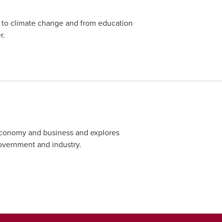
 to climate change and from education
r.
 economy and business and explores
overnment and industry.