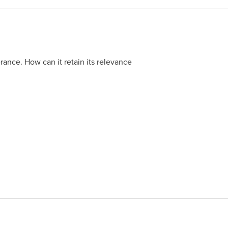
lerance. How can it retain its relevance