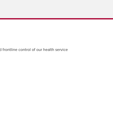
 frontline control of our health service