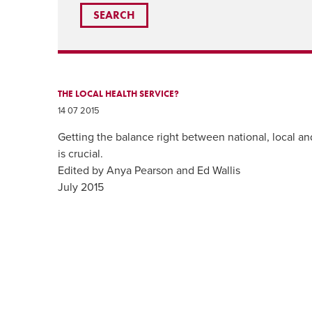
THE LOCAL HEALTH SERVICE?
14 07 2015
Getting the balance right between national, local and
is crucial.
Edited by Anya Pearson and Ed Wallis
July 2015