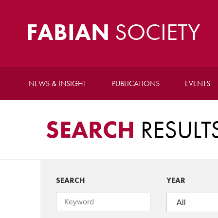
FABIAN
SOCIETY
NEWS & INSIGHT
PUBLICATIONS
EVENTS
SEARCH
RESULT
SEARCH
YEAR