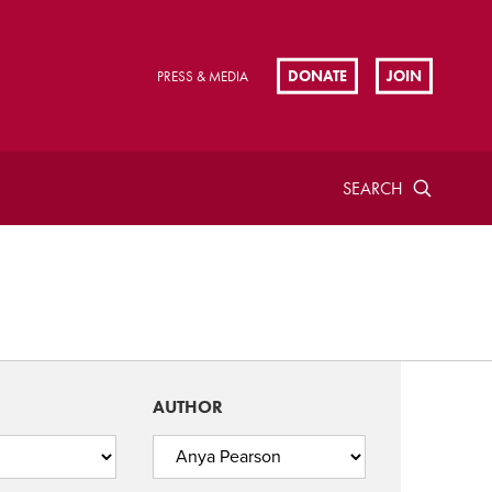
DONATE
JOIN
PRESS & MEDIA
SEARCH
AUTHOR