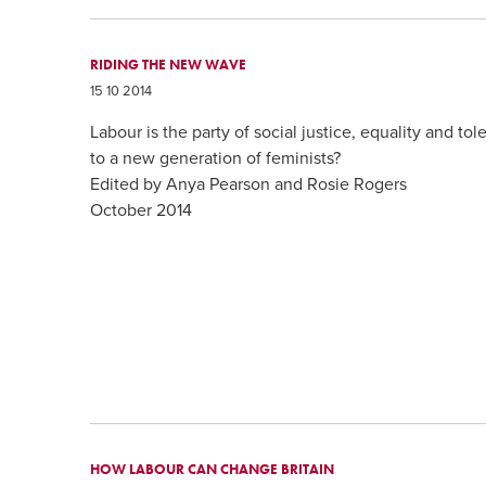
RIDING THE NEW WAVE
15 10 2014
Labour is the party of social justice, equality and to
to a new generation of feminists?
Edited by Anya Pearson and Rosie Rogers
October 2014
HOW LABOUR CAN CHANGE BRITAIN