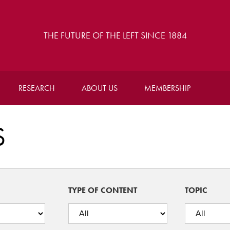
THE FUTURE OF THE LEFT SINCE 1884
RESEARCH
ABOUT US
MEMBERSHIP
S
TYPE OF CONTENT
TOPIC