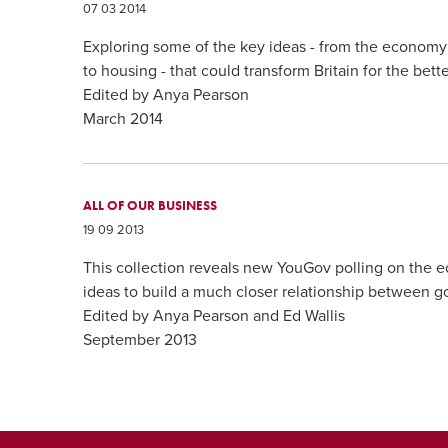
07 03 2014
Exploring some of the key ideas - from the economy
to housing - that could transform Britain for the bette
Edited by Anya Pearson
March 2014
ALL OF OUR BUSINESS
19 09 2013
This collection reveals new YouGov polling on the
ideas to build a much closer relationship between g
Edited by Anya Pearson and Ed Wallis
September 2013