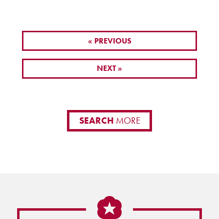
« PREVIOUS
NEXT »
SEARCH
MORE