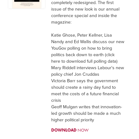
completely redesigned. The first
issue of the new look is our annual
conference special and inside the
magazine:
Katie Ghose, Peter Kellner, Lisa
Nandy and Ed Wallis discuss our new
YouGov polling on how to bring
politics back down to earth (click
here to download full polling data)
Mary Riddell interviews Labour's new
policy chief Jon Cruddas
Victoria Barr says the government
should create a rainy day fund to
meet the costs of a future financial
crisis
Geoff Mulgan writes that innovation-
led growth should be made a much
higher political priority
DOWNLOAD
NOW