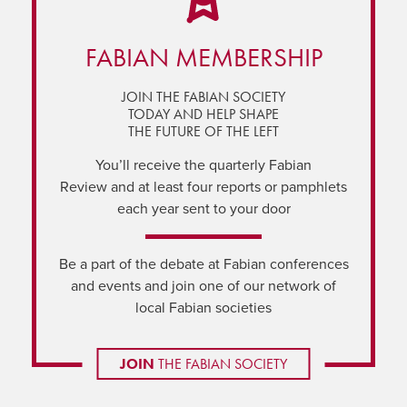
FABIAN MEMBERSHIP
JOIN THE FABIAN SOCIETY
TODAY AND HELP SHAPE
THE FUTURE OF THE LEFT
You’ll receive the quarterly Fabian
Review and at least four reports or pamphlets
each year sent to your door
Be a part of the debate at Fabian conferences
and events and join one of our network of
local Fabian societies
JOIN
THE FABIAN SOCIETY