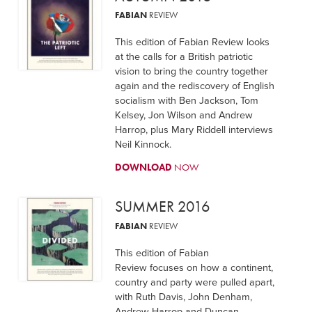
FABIAN
REVIEW
This edition of Fabian Review looks
at the calls for a British patriotic
vision to bring the country together
again and the rediscovery of English
socialism with Ben Jackson, Tom
Kelsey, Jon Wilson and Andrew
Harrop, plus Mary Riddell interviews
Neil Kinnock.
DOWNLOAD
NOW
SUMMER 2016
FABIAN
REVIEW
This edition of Fabian
Review focuses on how a continent,
country and party were pulled apart,
with Ruth Davis, John Denham,
Andrew Harrop and Duncan