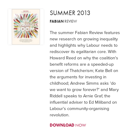
SUMMER 2013
FABIAN
REVIEW
The summer Fabian Review features
new research on growing inequality
and highlights why Labour needs to
rediscover its egalitarian core. With
Howard Reed on why the coalition's
benefit reforms are a speeded-up
version of Thatcherism; Kate Bell on
the arguments for investing in
childhood; Andrew Simms asks 'do
we want to grow forever?' and Mary
Riddell speaks to Arnie Graf, the
influential adviser to Ed Miliband on
Labour's community-organising
revolution.
DOWNLOAD
NOW