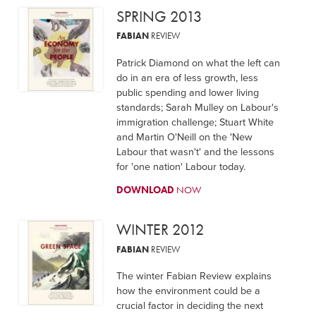
SPRING 2013
FABIAN
REVIEW
Patrick Diamond on what the left can
do in an era of less growth, less
public spending and lower living
standards; Sarah Mulley on Labour's
immigration challenge; Stuart White
and Martin O'Neill on the 'New
Labour that wasn't' and the lessons
for 'one nation' Labour today.
DOWNLOAD
NOW
WINTER 2012
FABIAN
REVIEW
The winter Fabian Review explains
how the environment could be a
crucial factor in deciding the next