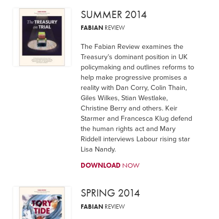
SUMMER 2014
FABIAN
REVIEW
The Fabian Review examines the
Treasury’s dominant position in UK
policymaking and outlines reforms to
help make progressive promises a
reality with Dan Corry, Colin Thain,
Giles Wilkes, Stian Westlake,
Christine Berry and others. Keir
Starmer and Francesca Klug defend
the human rights act and Mary
Riddell interviews Labour rising star
Lisa Nandy.
DOWNLOAD
NOW
SPRING 2014
FABIAN
REVIEW