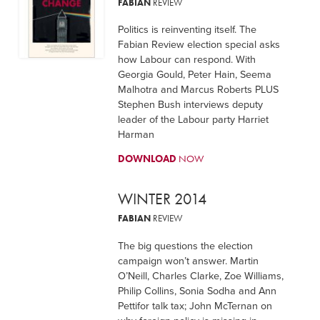
FABIAN
REVIEW
Politics is reinventing itself. The
Fabian Review election special asks
how Labour can respond. With
Georgia Gould, Peter Hain, Seema
Malhotra and Marcus Roberts PLUS
Stephen Bush interviews deputy
leader of the Labour party Harriet
Harman
DOWNLOAD
NOW
WINTER 2014
FABIAN
REVIEW
The big questions the election
campaign won’t answer. Martin
O’Neill, Charles Clarke, Zoe Williams,
Philip Collins, Sonia Sodha and Ann
Pettifor talk tax; John McTernan on