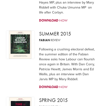
Hayes MP, plus an interview by Mary
Riddell with Chuka Umunna MP on
life after Corbyn.
DOWNLOAD
NOW
SUMMER 2015
FABIAN
REVIEW
Following a crushing electoral defeat,
the summer edition of the Fabian
Review asks how Labour can flourish
once again in Britain. With Dan Corry,
Patricia Hewitt, James Morris and Ed
Wallis, plus an interview with Dan
Jarvis MP by Mary Riddell.
DOWNLOAD
NOW
SPRING 2015