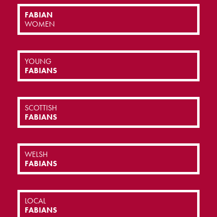
FABIAN
WOMEN
YOUNG
FABIANS
SCOTTISH
FABIANS
WELSH
FABIANS
LOCAL
FABIANS