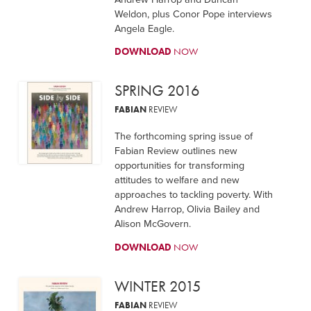
Weldon, plus Conor Pope interviews
Angela Eagle.
DOWNLOAD
NOW
SPRING 2016
FABIAN
REVIEW
The forthcoming spring issue of
Fabian Review outlines new
opportunities for transforming
attitudes to welfare and new
approaches to tackling poverty. With
Andrew Harrop, Olivia Bailey and
Alison McGovern.
DOWNLOAD
NOW
WINTER 2015
FABIAN
REVIEW