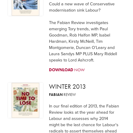
Could a new wave of Conservative
modernisation sink Labour?
The Fabian Review investigates
emerging Tory trends, with Paul
Goodman, Rob Halfon MP, Isabel
Hardman, Kirsty McNeill, Tim
Montgomerie, Duncan O’Leary and
Laura Sandys MP PLUS Mary Riddell
speaks to Lord Ashcroft.
DOWNLOAD
NOW
WINTER 2013
FABIAN
REVIEW
In our final edition of 2013, the Fabian
Review looks at the year ahead for
Labour and assesses why 2014
might be the last chance for Labour's
radicals to assert themselves ahead