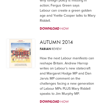
why foreign policy is missing in
action; Fergus Green says
Labour can create a green golden
age and Yvette Cooper talks to Mary
Riddell.
DOWNLOAD
NOW
AUTUMN 2014
FABIAN
REVIEW
How the next Labour manifesto can
reshape Britain. Andrew Harrop
writes on Labour’s new statecraft
and Margaret Hodge MP and Dan
Jarvis MP comment on the
challenges facing a new generation
of Labour MPs PLUS Mary Riddell
speaks to Jim Murphy MP.
DOWNLOAD
NOW