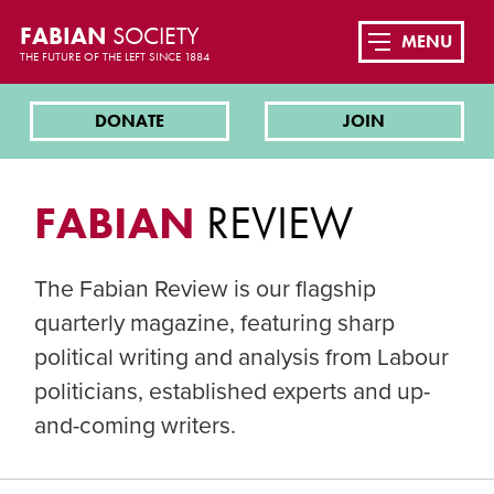
FABIAN
SOCIETY
MENU
THE FUTURE OF THE LEFT SINCE 1884
DONATE
JOIN
FABIAN
REVIEW
The Fabian Review is our flagship
quarterly magazine, featuring sharp
political writing and analysis from Labour
politicians, established experts and up-
and-coming writers.