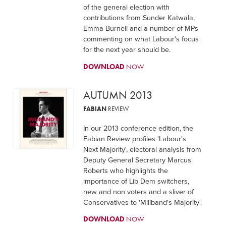
of the general election with
contributions from Sunder Katwala,
Emma Burnell and a number of MPs
commenting on what Labour's focus
for the next year should be.
DOWNLOAD
NOW
AUTUMN 2013
FABIAN
REVIEW
In our 2013 conference edition, the
Fabian Review profiles 'Labour's
Next Majority', electoral analysis from
Deputy General Secretary Marcus
Roberts who highlights the
importance of Lib Dem switchers,
new and non voters and a sliver of
Conservatives to 'Miliband's Majority'.
DOWNLOAD
NOW