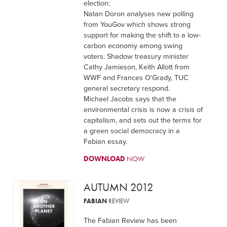
election:
Natan Doron analyses new polling
from YouGov which shows strong
support for making the shift to a low-
carbon economy among swing
voters. Shadow treasury minister
Cathy Jamieson, Keith Allott from
WWF and Frances O'Grady, TUC
general secretary respond.
Michael Jacobs says that the
environmental crisis is now a crisis of
capitalism, and sets out the terms for
a green social democracy in a
Fabian essay.
DOWNLOAD
NOW
AUTUMN 2012
FABIAN
REVIEW
The Fabian Review has been