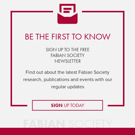
BE THE FIRST TO KNOW
SIGN UP TO THE FREE
FABIAN SOCIETY
NEWSLETTER
Find out about the latest Fabian Society
research, publications and events with our
regular updates
SIGN
UP TODAY
FABIAN
SOCIETY