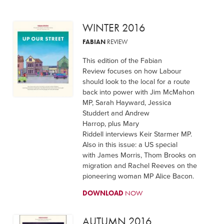
WINTER 2016
FABIAN
REVIEW
This edition of the Fabian
Review focuses on how Labour
should look to the local for a route
back into power with Jim McMahon
MP, Sarah Hayward, Jessica
Studdert and Andrew
Harrop, plus Mary
Riddell interviews Keir Starmer MP.
Also in this issue: a US special
with James Morris, Thom Brooks on
migration and Rachel Reeves on the
pioneering woman MP Alice Bacon.
DOWNLOAD
NOW
AUTUMN 2016