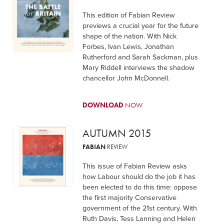
This edition of Fabian Review
previews a crucial year for the future
shape of the nation. With Nick
Forbes, Ivan Lewis, Jonathan
Rutherford and Sarah Sackman, plus
Mary Riddell interviews the shadow
chancellor John McDonnell.
DOWNLOAD
NOW
AUTUMN 2015
FABIAN
REVIEW
This issue of Fabian Review asks
how Labour should do the job it has
been elected to do this time: oppose
the first majority Conservative
government of the 21st century. With
Ruth Davis, Tess Lanning and Helen